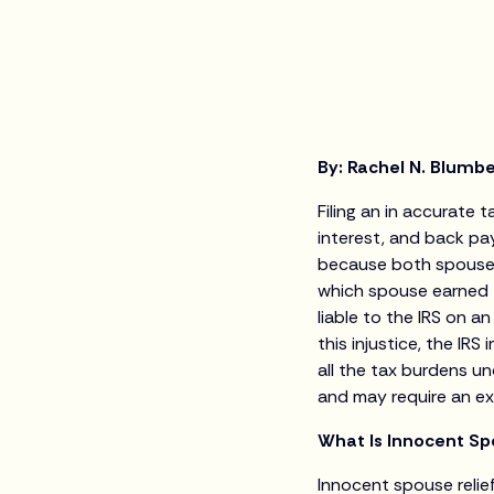
By: Rachel N. Blumb
Filing an in accurate
interest, and back pay
because both spouses 
which spouse earned t
liable to the IRS on a
this injustice, the I
all the tax burdens u
and may require an ex
What Is Innocent Sp
Innocent spouse relie