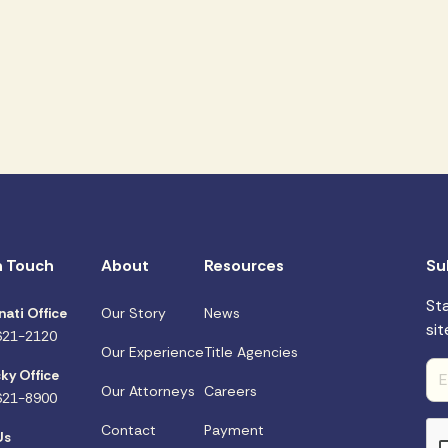
n Touch
About
Resources
Su
St
nati Office
Our Story
News
sit
621-2120
Our Experience
Title Agencies
ky Office
Our Attorneys
Careers
621-8900
Contact
Payment
Us