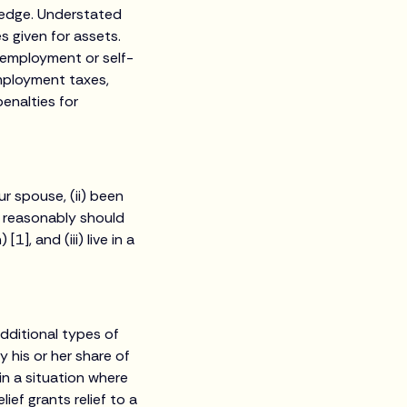
ledge. Understated
s given for assets.
m employment or self-
mployment taxes,
enalties for
ur spouse, (ii) been
u reasonably should
], and (iii) live in a
dditional types of
ly his or her share of
in a situation where
ief grants relief to a