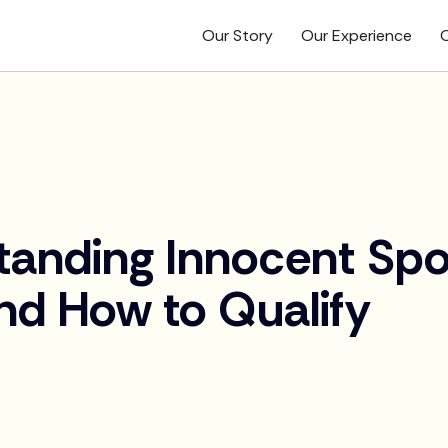
Our Story
Our Experience
O
tanding Innocent Sp
and How to Qualify