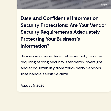
Data and Confidential Information
Security Protections: Are Your Vendor
Security Requirements Adequately
Protecting Your Business’s
Information?
Businesses can reduce cybersecurity risks by
requiring strong security standards, oversight,
and accountability from third-party vendors
that handle sensitive data.
August 5, 2026