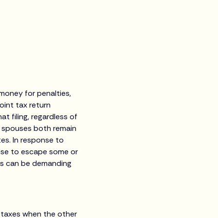
money for penalties,
oint tax return
 filing, regardless of
e spouses both remain
tes. In response to
ouse to escape some or
ess can be demanding
l taxes when the other