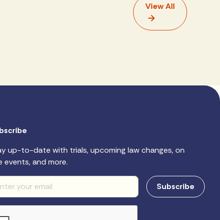
View All
bscribe
ay up-to-date with trials, upcoming law changes, on
e events, and more.