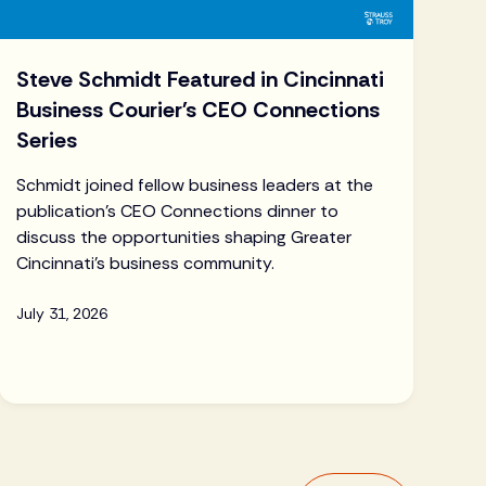
Steve Schmidt Featured in Cincinnati
Business Courier's CEO Connections
Series
Schmidt joined fellow business leaders at the
publication's CEO Connections dinner to
discuss the opportunities shaping Greater
Cincinnati's business community.
July 31, 2026