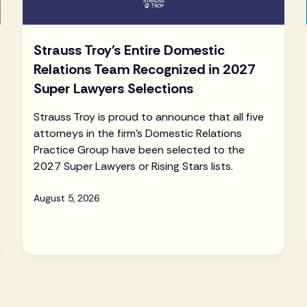
Strauss Troy's Entire Domestic
Relations Team Recognized in 2027
Super Lawyers Selections
Strauss Troy is proud to announce that all five
attorneys in the firm's Domestic Relations
Practice Group have been selected to the
2027 Super Lawyers or Rising Stars lists.
August 5, 2026