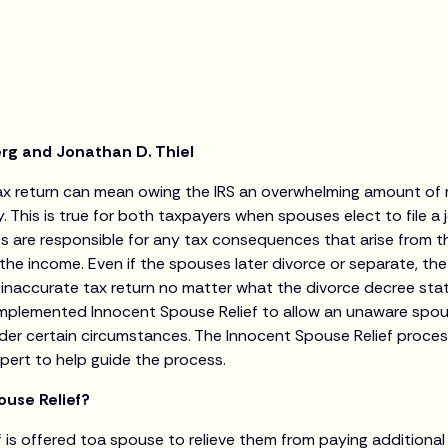
erg and Jonathan D. Thiel
 tax return can mean owing the IRS an overwhelming amount of 
. This is true for both taxpayers when spouses elect to file a j
are responsible for any tax consequences that arise from that
he income. Even if the spouses later divorce or separate, th
n inaccurate tax return no matter what the divorce decree sta
RS implemented Innocent Spouse Relief to allow an unaware sp
nder certain circumstances. The Innocent Spouse Relief proc
pert to help guide the process.
ouse Relief?
f is offered toa spouse to relieve them from paying additiona