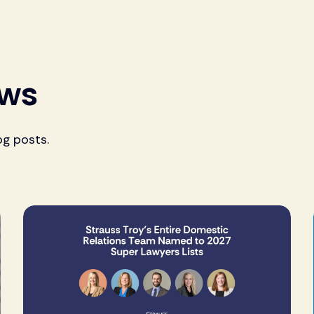
ews
og posts.