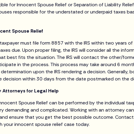
ble for Innocent Spouse Relief or Separation of Liability Relief 
ouses responsible for the understated or underpaid taxes ba
cent Spouse Relief
 taxpayer must file form 8857 with the IRS within two years of 
taxes due. Upon proper filing, the IRS will consider all the info
 that best fits the situation. The IRS will contact the other/for
rticipate in the process. This process may take around 6 mon
r of determination upon the IRS rendering a decision. Generally, 
he decision within 30 days from the date postmarked on the de
 Attorneys for Legal Help
nnocent Spouse Relief can be performed by the individual tax
ry demanding and complicated. Working with an attorney can 
l, and ensure that you get the best possible outcome. Contac
th your innocent spouse relief case today.