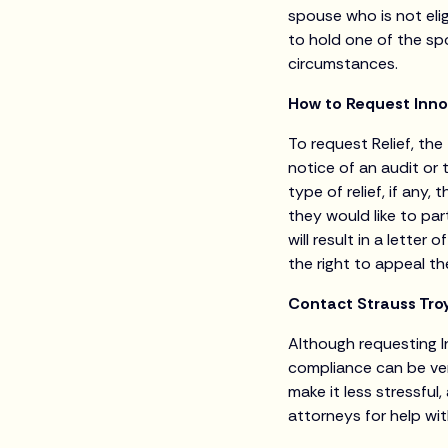
spouse who is not eligi
to hold one of the sp
circumstances.
How to Request Inno
To request Relief, the
notice of an audit or 
type of relief, if any,
they would like to pa
will result in a lette
the right to appeal t
Contact Strauss Troy
Although requesting I
compliance can be ve
make it less stressfu
attorneys for help wi