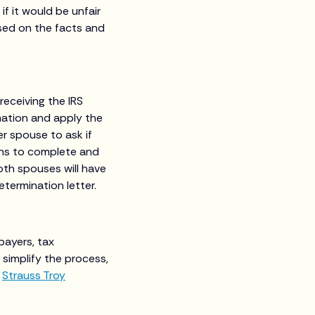
if it would be unfair
sed on the facts and
receiving the IRS
rmation and apply the
mer spouse to ask if
ths to complete and
both spouses will have
termination letter.
payers, tax
simplify the process,
t
Strauss Troy