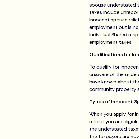
spouse understated t
taxes include unreport
Innocent spouse relie
employment but is no
Individual Shared resp
employment taxes.
Qualifications for I
To qualify for innocent
unaware of the unders
have known about the e
community property s
Types of Innocent Sp
When you apply for In
relief if you are eligib
the understated taxes
the taxpayers are now 