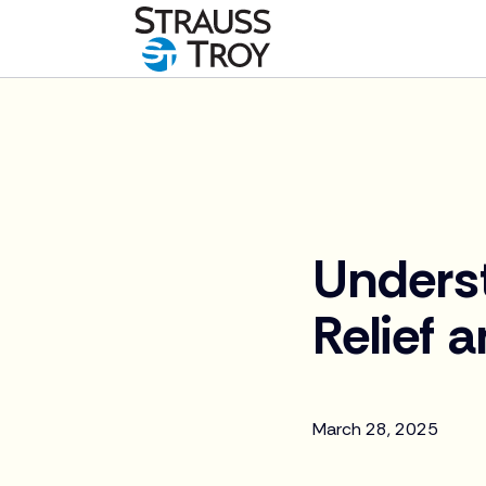
News
Unders
Relief 
March 28, 2025