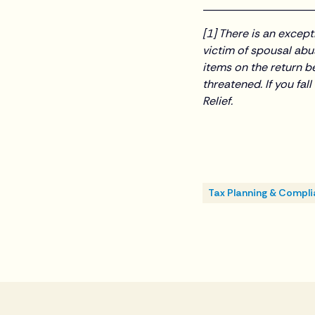
___________________
[1] There is an excep
victim of spousal abus
items on the return be
threatened. If you fal
Relief.
Tax Planning & Compl