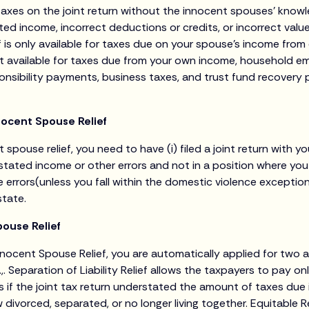
axes on the joint return without the innocent spouses’ know
ed income, incorrect deductions or credits, or incorrect value
f is only available for taxes due on your spouse’s income fro
t available for taxes due from your own income, household e
onsibility payments, business taxes, and trust fund recovery p
nnocent Spouse Relief
 spouse relief, you need to have (i) filed a joint return with yo
tated income or other errors and not in a position where yo
rrors(unless you fall within the domestic violence exception) [1
tate.
ouse Relief
nocent Spouse Relief, you are automatically applied for two a
le.,. Separation of Liability Relief allows the taxpayers to pay on
 if the joint tax return understated the amount of taxes due 
divorced, separated, or no longer living together. Equitable Rel