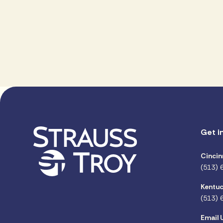
Get i
Cincin
(513) 
Kentuc
(513) 
Email 