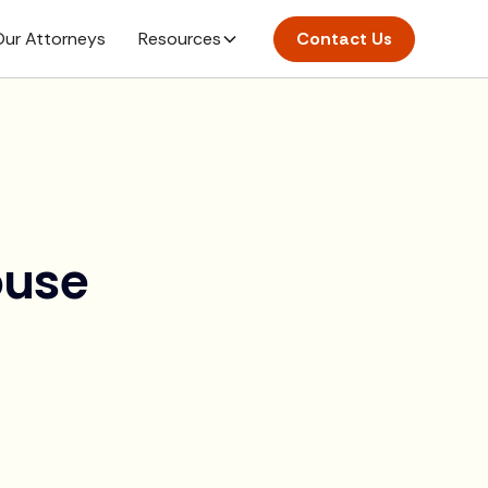
ur Attorneys
Resources
Contact Us
ouse