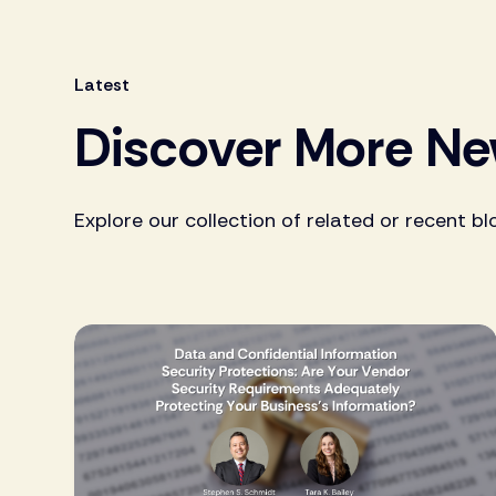
Latest
Discover More N
Explore our collection of related or recent bl