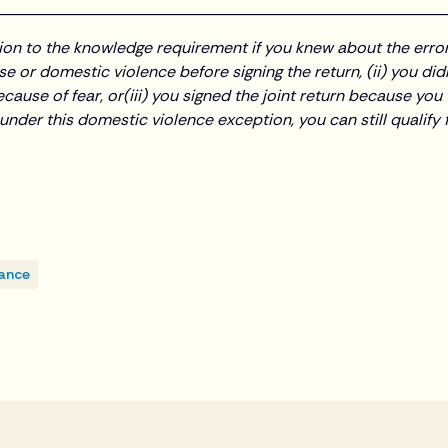
________________________________________________________
tion to the knowledge requirement if you knew about the error
e or domestic violence before signing the return, (ii) you did
cause of fear, or(iii) you signed the joint return because yo
l under this domestic violence exception, you can still qualif
iance