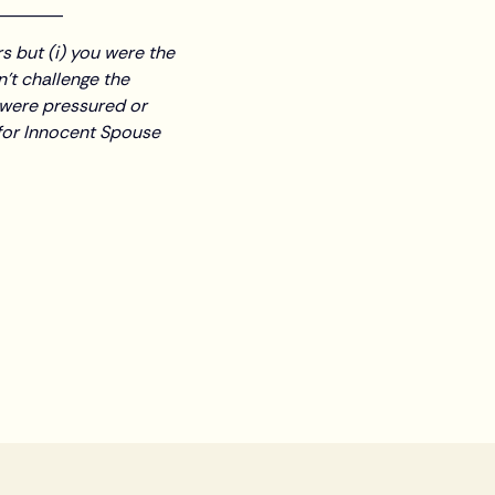
________
s but (i) you were the
n’t challenge the
u were pressured or
y for Innocent Spouse