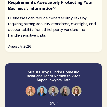
Requirements Adequately Protecting Your
Business’s Information?
Businesses can reduce cybersecurity risks by
requiring strong security standards, oversight, and
accountability from third-party vendors that
handle sensitive data.
August 5, 2026