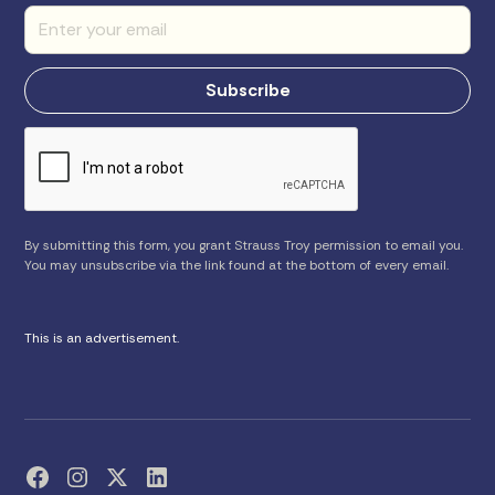
By submitting this form, you grant Strauss Troy permission to email you.
You may unsubscribe via the link found at the bottom of every email.
This is an advertisement.