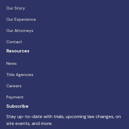
Our Story
Our Experience
Our Attorneys
Contact
Resources
News
Title Agencies
Careers
Payment
Subscribe
Stay up-to-date with trials, upcoming law changes, on
site events, and more.