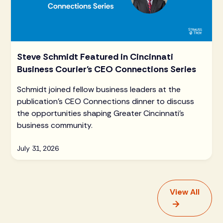
Steve Schmidt Featured in Cincinnati
Business Courier's CEO Connections Series
Schmidt joined fellow business leaders at the
publication's CEO Connections dinner to discuss
the opportunities shaping Greater Cincinnati's
business community.
July 31, 2026
View All