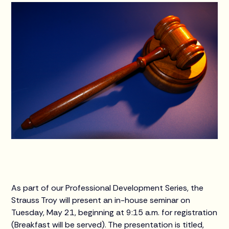
As part of our Professional Development Series, the
Strauss Troy will present an in-house seminar on
Tuesday, May 21, beginning at 9:15 a.m. for registration
(Breakfast will be served). The presentation is titled,