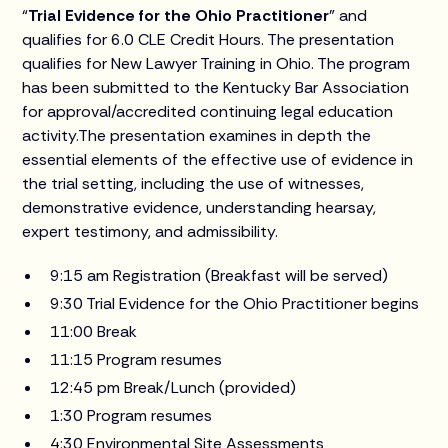
“
Trial Evidence for the Ohio Practitioner
” and
qualifies for 6.0 CLE Credit Hours. The presentation
qualifies for New Lawyer Training in Ohio. The program
has been submitted to the Kentucky Bar Association
for approval/accredited continuing legal education
activity.The presentation examines in depth the
essential elements of the effective use of evidence in
the trial setting, including the use of witnesses,
demonstrative evidence, understanding hearsay,
expert testimony, and admissibility.
9:15 am Registration (Breakfast will be served)
9:30 Trial Evidence for the Ohio Practitioner begins
11:00 Break
11:15 Program resumes
12:45 pm Break/Lunch (provided)
1:30 Program resumes
4:30 Environmental Site Assessments