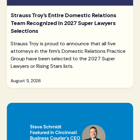
Strauss Troy's Entire Domestic Relations
Team Recognized in 2027 Super Lawyers
Selections
Strauss Troy is proud to announce that all five
attorneys in the firm's Domestic Relations Practice
Group have been selected to the 2027 Super
Lawyers or Rising Stars lists.
August 5, 2026