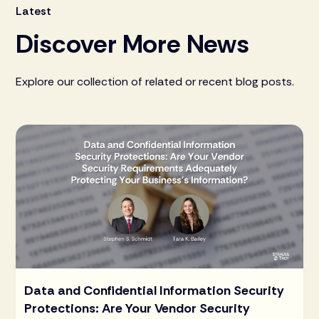
Latest
Discover More News
Explore our collection of related or recent blog posts.
Data and Confidential Information Security
Protections: Are Your Vendor Security