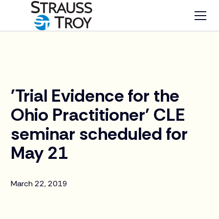
News
'Trial Evidence for the
Ohio Practitioner' CLE
seminar scheduled for
May 21
March 22, 2019