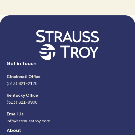
Get in Touch
Cincinnati Office
(513) 621-2120
Kentucky Office
(513) 621-8900
Email Us
info@strausstroy.com
About