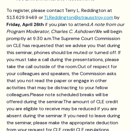
To register, please contact Terry L. Reddington at
513.629.9469 or
TLReddington@strausstroy.com
by
Friday, April 26th
if you plan to attend.
A note from our
Program Moderator, Charles C. Ashdown:
We will begin
promptly at 9:30 a.m.The Supreme Court Commission
on CLE has requested that we advise you that during
this seminar, phones should be muted or turned off. If
you must take a call during the presentations, please
take the call outside of the room.Out of respect for
your colleagues and speakers, the Commission asks
that you not read the paper or engage in other
activities that may be distracting to your fellow
colleagues.Please note scheduled breaks will be
offered during the seminar.The amount of CLE credit
you are eligible to receive may be reduced if you are
absent during the seminar. If you need to leave during
the seminar, please make the appropriate deduction
from your request for CLE credit.CLE regulations