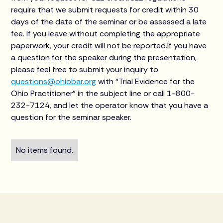
require that we submit requests for credit within 30
days of the date of the seminar or be assessed a late
fee. If you leave without completing the appropriate
paperwork, your credit will not be reported.If you have
a question for the speaker during the presentation,
please feel free to submit your inquiry to
questions@ohiobar.org
with “Trial Evidence for the
Ohio Practitioner” in the subject line or call 1-800-
232-7124, and let the operator know that you have a
question for the seminar speaker.
No items found.