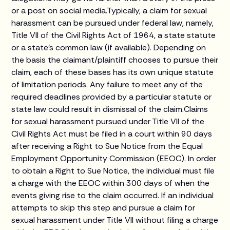
or a post on social media.Typically, a claim for sexual
harassment can be pursued under federal law, namely,
Title VII of the Civil Rights Act of 1964, a state statute
or a state’s common law (if available). Depending on
the basis the claimant/plaintiff chooses to pursue their
claim, each of these bases has its own unique statute
of limitation periods. Any failure to meet any of the
required deadlines provided by a particular statute or
state law could result in dismissal of the claim.Claims
for sexual harassment pursued under Title VII of the
Civil Rights Act must be filed in a court within 90 days
after receiving a Right to Sue Notice from the Equal
Employment Opportunity Commission (EEOC). In order
to obtain a Right to Sue Notice, the individual must file
a charge with the EEOC within 300 days of when the
events giving rise to the claim occurred. If an individual
attempts to skip this step and pursue a claim for
sexual harassment under Title VII without filing a charge