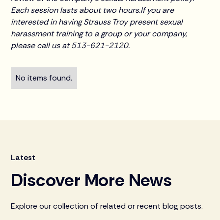
Each session lasts about two hours.If you are
interested in having Strauss Troy present sexual
harassment training to a group or your company,
please call us at 513-621-2120.
No items found.
Latest
Discover More News
Explore our collection of related or recent blog posts.