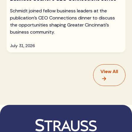
Schmidt joined fellow business leaders at the
publication's CEO Connections dinner to discuss
the opportunities shaping Greater Cincinnati's
business community.
July 31, 2026
View All