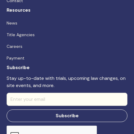
Contact
Resources
News
Title Agencies
Careers
Payment
Subscribe
Stay up-to-date with trials, upcoming law changes, on
site events, and more.