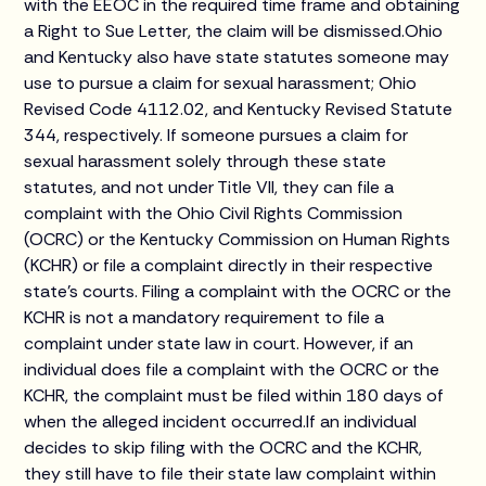
with the EEOC in the required time frame and obtaining
a Right to Sue Letter, the claim will be dismissed.Ohio
and Kentucky also have state statutes someone may
use to pursue a claim for sexual harassment; Ohio
Revised Code 4112.02, and Kentucky Revised Statute
344, respectively. If someone pursues a claim for
sexual harassment solely through these state
statutes, and not under Title VII, they can file a
complaint with the Ohio Civil Rights Commission
(OCRC) or the Kentucky Commission on Human Rights
(KCHR) or file a complaint directly in their respective
state’s courts. Filing a complaint with the OCRC or the
KCHR is not a mandatory requirement to file a
complaint under state law in court. However, if an
individual does file a complaint with the OCRC or the
KCHR, the complaint must be filed within 180 days of
when the alleged incident occurred.If an individual
decides to skip filing with the OCRC and the KCHR,
they still have to file their state law complaint within