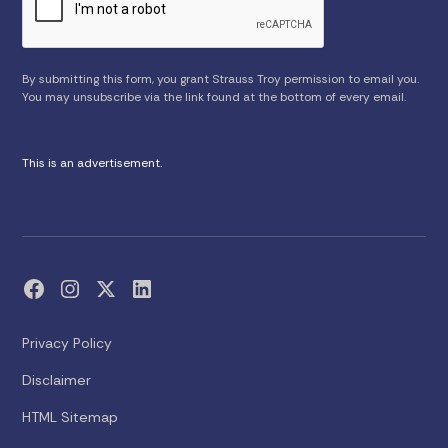
By submitting this form, you grant Strauss Troy permission to email you.
You may unsubscribe via the link found at the bottom of every email.
This is an advertisement.
Privacy Policy
Disclaimer
HTML Sitemap