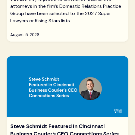
attorneys in the firm's Domestic Relations Practice
Group have been selected to the 2027 Super
Lawyers or Rising Stars lists.
August 5, 2026
Steve Schmidt Featured in Cincinnati
Business Courier's CEO Connections Series