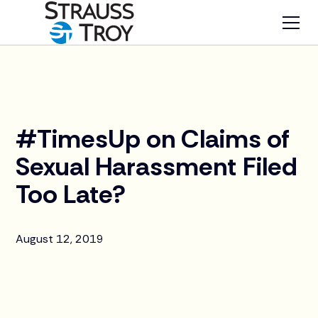
News
#TimesUp on Claims of
Sexual Harassment Filed
Too Late?
August 12, 2019