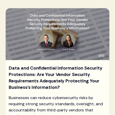
Data and Confidential Information Security
Protections: Are Your Vendor Security
Requirements Adequately Protecting Your
Business’s Information?
Businesses can reduce cybersecurity risks by
requiring strong security standards, oversight, and
accountability from third-party vendors that