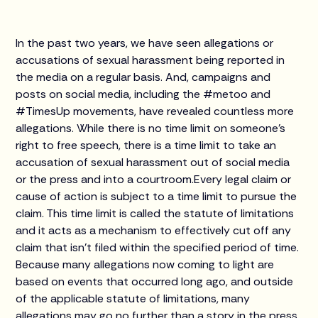
In the past two years, we have seen allegations or
accusations of sexual harassment being reported in
the media on a regular basis. And, campaigns and
posts on social media, including the #metoo and
#TimesUp movements, have revealed countless more
allegations. While there is no time limit on someone’s
right to free speech, there is a time limit to take an
accusation of sexual harassment out of social media
or the press and into a courtroom.Every legal claim or
cause of action is subject to a time limit to pursue the
claim. This time limit is called the statute of limitations
and it acts as a mechanism to effectively cut off any
claim that isn’t filed within the specified period of time.
Because many allegations now coming to light are
based on events that occurred long ago, and outside
of the applicable statute of limitations, many
allegations may go no further than a story in the press