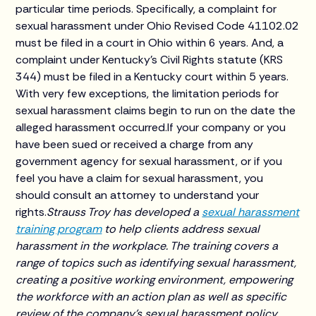
particular time periods. Specifically, a complaint for
sexual harassment under Ohio Revised Code 41102.02
must be filed in a court in Ohio within 6 years. And, a
complaint under Kentucky’s Civil Rights statute (KRS
344) must be filed in a Kentucky court within 5 years.
With very few exceptions, the limitation periods for
sexual harassment claims begin to run on the date the
alleged harassment occurred.If your company or you
have been sued or received a charge from any
government agency for sexual harassment, or if you
feel you have a claim for sexual harassment, you
should consult an attorney to understand your
rights.
Strauss Troy has developed a
sexual harassment
training program
to help clients address sexual
harassment in the workplace. The training covers a
range of topics such as identifying sexual harassment,
creating a positive working environment, empowering
the workforce with an action plan as well as specific
review of the company’s sexual harassment policy.