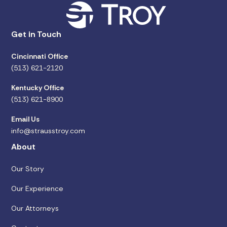
Get in Touch
Cincinnati Office
(513) 621-2120
Kentucky Office
(513) 621-8900
Email Us
info@strausstroy.com
About
Our Story
Our Experience
Our Attorneys