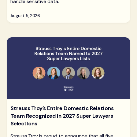
handle sensitive data.
August 5, 2026
Strauss Troy's Entire Domestic Relations
Team Recognized in 2027 Super Lawyers
Selections
Strauss Troy is proud to announce that all five