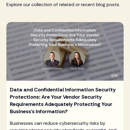
Explore our collection of related or recent blog posts.
Data and Confidential Information Security
Protections: Are Your Vendor Security
Requirements Adequately Protecting Your
Business’s Information?
Businesses can reduce cybersecurity risks by