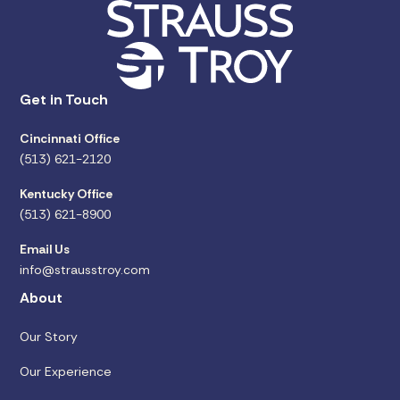
Get in Touch
Cincinnati Office
(513) 621-2120
Kentucky Office
(513) 621-8900
Email Us
info@strausstroy.com
About
Our Story
Our Experience