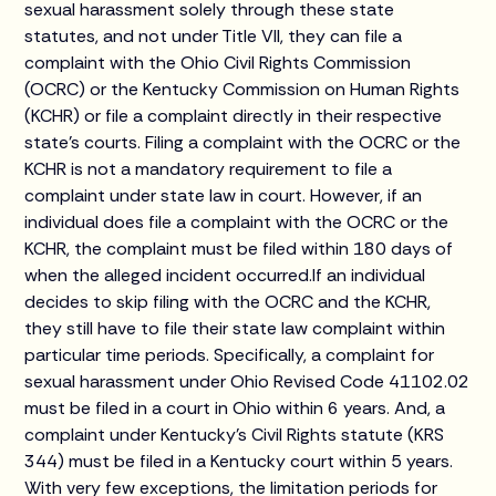
sexual harassment solely through these state
statutes, and not under Title VII, they can file a
complaint with the Ohio Civil Rights Commission
(OCRC) or the Kentucky Commission on Human Rights
(KCHR) or file a complaint directly in their respective
state’s courts. Filing a complaint with the OCRC or the
KCHR is not a mandatory requirement to file a
complaint under state law in court. However, if an
individual does file a complaint with the OCRC or the
KCHR, the complaint must be filed within 180 days of
when the alleged incident occurred.If an individual
decides to skip filing with the OCRC and the KCHR,
they still have to file their state law complaint within
particular time periods. Specifically, a complaint for
sexual harassment under Ohio Revised Code 41102.02
must be filed in a court in Ohio within 6 years. And, a
complaint under Kentucky’s Civil Rights statute (KRS
344) must be filed in a Kentucky court within 5 years.
With very few exceptions, the limitation periods for