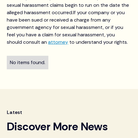
sexual harassment claims begin to run on the date the
alleged harassment occurred.If your company or you
have been sued or received a charge from any
government agency for sexual harassment, or if you
feel you have a claim for sexual harassment, you
should consult an
attorney
to understand your rights.
No items found.
Latest
Discover More News