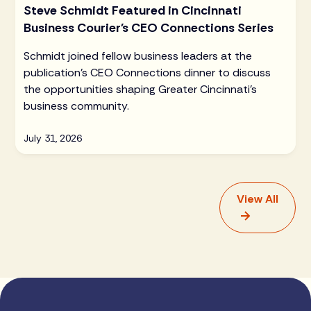
Steve Schmidt Featured in Cincinnati
Business Courier's CEO Connections Series
Schmidt joined fellow business leaders at the
publication's CEO Connections dinner to discuss
the opportunities shaping Greater Cincinnati's
business community.
July 31, 2026
View All