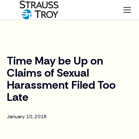
News
Time May be Up on
Claims of Sexual
Harassment Filed Too
Late
January 10, 2018