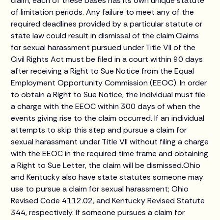
claim, each of these bases has its own unique statute
of limitation periods. Any failure to meet any of the
required deadlines provided by a particular statute or
state law could result in dismissal of the claim.Claims
for sexual harassment pursued under Title VII of the
Civil Rights Act must be filed in a court within 90 days
after receiving a Right to Sue Notice from the Equal
Employment Opportunity Commission (EEOC). In order
to obtain a Right to Sue Notice, the individual must file
a charge with the EEOC within 300 days of when the
events giving rise to the claim occurred. If an individual
attempts to skip this step and pursue a claim for
sexual harassment under Title VII without filing a charge
with the EEOC in the required time frame and obtaining
a Right to Sue Letter, the claim will be dismissed.Ohio
and Kentucky also have state statutes someone may
use to pursue a claim for sexual harassment; Ohio
Revised Code 4112.02, and Kentucky Revised Statute
344, respectively. If someone pursues a claim for