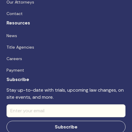
Our Attorneys
Contact
Resources
News
Title Agencies
Careers
Payment
Subscribe
Stay up-to-date with trials, upcoming law changes, on
site events, and more.