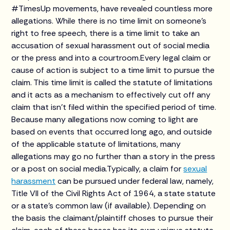
#TimesUp movements, have revealed countless more
allegations. While there is no time limit on someone’s
right to free speech, there is a time limit to take an
accusation of sexual harassment out of social media
or the press and into a courtroom.Every legal claim or
cause of action is subject to a time limit to pursue the
claim. This time limit is called the statute of limitations
and it acts as a mechanism to effectively cut off any
claim that isn’t filed within the specified period of time.
Because many allegations now coming to light are
based on events that occurred long ago, and outside
of the applicable statute of limitations, many
allegations may go no further than a story in the press
or a post on social media.Typically, a claim for
sexual
harassment
can be pursued under federal law, namely,
Title VII of the Civil Rights Act of 1964, a state statute
or a state’s common law (if available). Depending on
the basis the claimant/plaintiff choses to pursue their