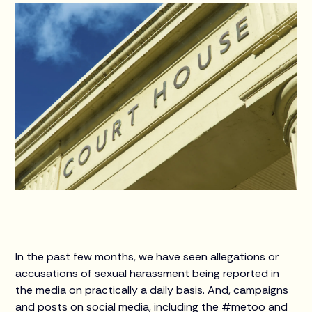
In the past few months, we have seen allegations or
accusations of sexual harassment being reported in
the media on practically a daily basis. And, campaigns
and posts on social media, including the #metoo and