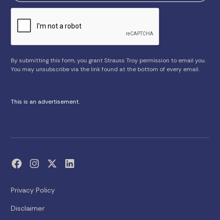
By submitting this form, you grant Strauss Troy permission to email you.
You may unsubscribe via the link found at the bottom of every email.
This is an advertisement.
Privacy Policy
Disclaimer