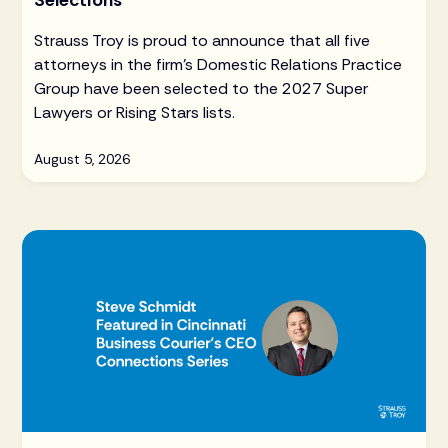
Selections
Strauss Troy is proud to announce that all five
attorneys in the firm's Domestic Relations Practice
Group have been selected to the 2027 Super
Lawyers or Rising Stars lists.
August 5, 2026