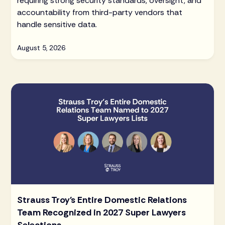
requiring strong security standards, oversight, and
accountability from third-party vendors that
handle sensitive data.
August 5, 2026
Strauss Troy's Entire Domestic Relations
Team Recognized in 2027 Super Lawyers