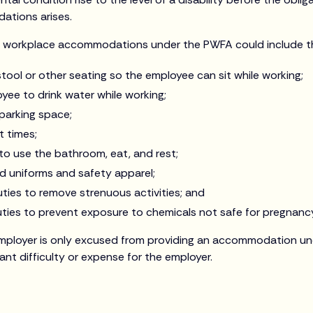
tions arises.
l workplace accommodations under the PWFA could include th
 stool or other seating so the employee can sit while working;
yee to drink water while working;
 parking space;
t times;
to use the bathroom, eat, and rest;
ed uniforms and safety apparel;
ties to remove strenuous activities; and
uties to prevent exposure to chemicals not safe for pregnanc
mployer is only excused from providing an accommodation und
cant difficulty or expense for the employer.