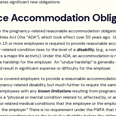
ates significant new obligations.
ce Accommodation Oblig
the pregnancy-related reasonable accommodation obligatio
lities Act (the “ADA”), which took effect over 30 years ago. 
h 15 or more employees is required to provide reasonable ac
related condition rises to the level of a
disability
, (e.g., a 
its a major life activity). Under the ADA, an accommodation is n
 hardship for the employer. An “undue hardship” is generally 
sult in significant expense or difficulty for the employer.
s covered employers to provide a reasonable accommodation
nancy-related disability, but much further to require the sam
employees with any
known limitations
resulting from pregnan
as a “physical or mental condition related to, affected by, or a
, or related medical conditions that the employee or the emplo
the employer.” There is no requirement under the PWFA that
ntal condition rise to the level of a disability before the oblig