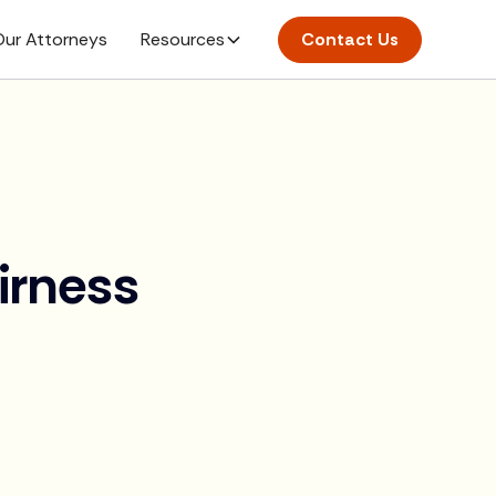
ur Attorneys
Resources
Contact Us
irness