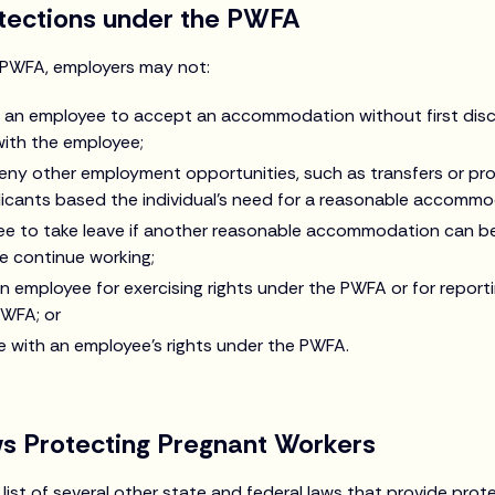
otections under the PWFA
e PWFA, employers may not:
ire an employee to accept an accommodation without first dis
th the employee;
deny other employment opportunities, such as transfers or pro
icants based the individual’s need for a reasonable accommo
ee to take leave if another reasonable accommodation can b
e continue working;
an employee for exercising rights under the PWFA or for repor
PWFA; or
re with an employee’s rights under the PWFA.
ws Protecting Pregnant Workers
list of several other state and federal laws that provide prot