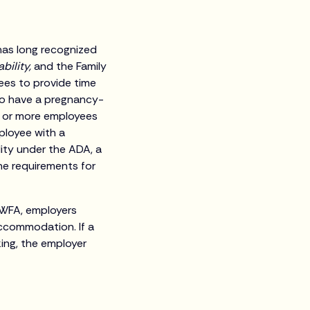
has long recognized
ability,
and the Family
ees to provide time
ho have a pregnancy-
5 or more employees
ployee with a
lity under the ADA, a
he requirements for
 PWFA, employers
accommodation. If a
ing, the employer