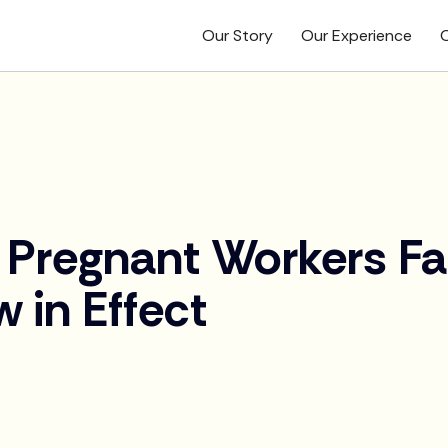
Our Story
Our Experience
O
 Pregnant Workers Fa
 in Effect