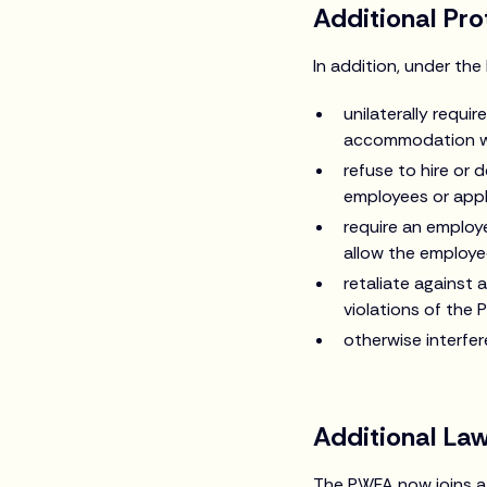
Additional Pr
In addition, under th
unilaterally requ
accommodation wi
refuse to hire or 
employees or appl
require an employ
allow the employe
retaliate against 
violations of the 
otherwise interfe
Additional La
The PWFA now joins a 