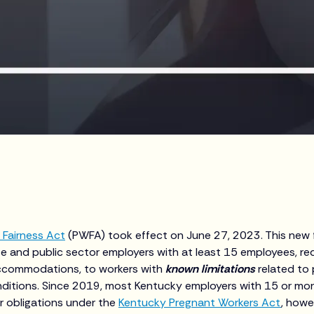
 Fairness Act
(PWFA) took effect on June 27, 2023. This new f
te and public sector employers with at least 15 employees, re
ccommodations, to workers with
known limitations
related to 
nditions. Since 2019, most Kentucky employers with 15 or m
ar obligations under the
Kentucky Pregnant Workers Act
, howe