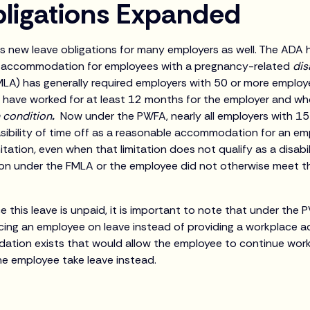
ligations Expanded
 new leave obligations for many employers as well. The ADA 
e accommodation for employees with a pregnancy-related
dis
LA) has generally required employers with 50 or more employ
 have worked for at least 12 months for the employer and w
h condition
.
Now under the PWFA, nearly all employers with 1
sibility of time off as a reasonable accommodation for an em
itation
,
even when that limitation does not qualify as a disabi
ion under the FMLA or the employee did not otherwise meet t
e this leave is unpaid, it is important to note that under the
cing an employee on leave instead of providing a workplace 
tion exists that would allow the employee to continue work
he employee take leave instead.