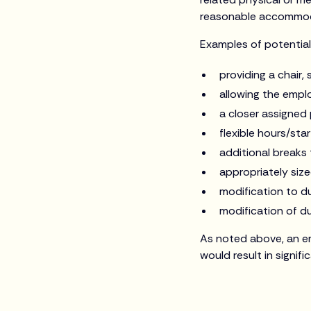
reasonable accommoda
Examples of potentia
providing a chair,
allowing the emplo
a closer assigned
flexible hours/star
additional breaks 
appropriately siz
modification to du
modification of d
As noted above, an e
would result in signifi