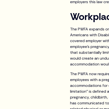
employers this law cre
Workpla
The PWFA expands on 
Americans with Disabi
covered employer wit
employee’s pregnancy-
that substantially lim
would create an undue
accommodation would re
The PWFA now require
employees with a preg
accommodations for 
limitation” is defined 
pregnancy, childbirth
has communicated to 
related physical or me