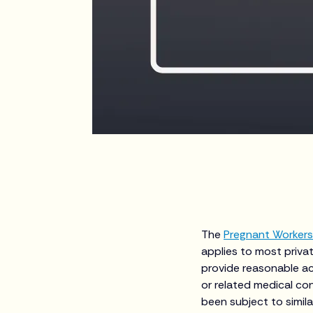
The
Pregnant Workers
applies to most priva
provide reasonable a
or related medical co
been subject to simil