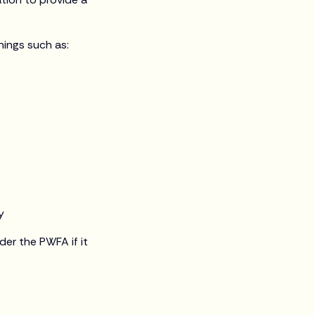
ings such as:
y
er the PWFA if it