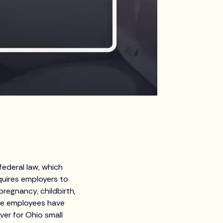
ederal law, which
quires employers to
pregnancy, childbirth,
ore employees have
ver for Ohio small