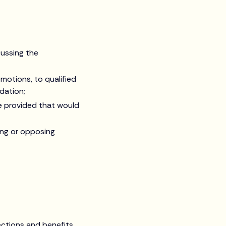
cussing the
motions, to qualified
dation;
e provided that would
ting or opposing
ections and benefits