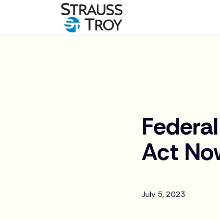
News
Federal
Act Now
July 5, 2023