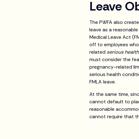
Leave Ob
The PWFA also creates
leave as a reasonabl
Medical Leave Act (FM
off to employees who
related
serious healt
must consider the fea
pregnancy-related lim
serious health condit
FMLA leave.
At the same time, sinc
cannot default to pla
reasonable accommoda
cannot require that t