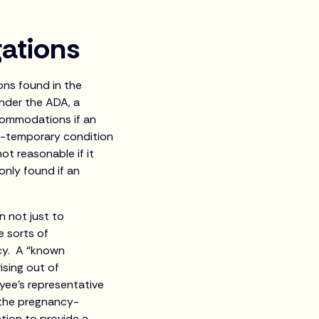
ations
ns found in the
Under the ADA, a
commodations if an
non-temporary condition
ot reasonable if it
only found if an
 not just to
e sorts of
cy. A “known
rising out of
yee's representative
 the pregnancy-
ation to provide a