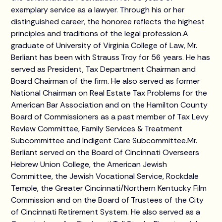
exemplary service as a lawyer. Through his or her
distinguished career, the honoree reflects the highest
principles and traditions of the legal profession.A
graduate of University of Virginia College of Law, Mr.
Berliant has been with Strauss Troy for 56 years. He has
served as President, Tax Department Chairman and
Board Chairman of the firm. He also served as former
National Chairman on Real Estate Tax Problems for the
American Bar Association and on the Hamilton County
Board of Commissioners as a past member of Tax Levy
Review Committee, Family Services & Treatment
Subcommittee and Indigent Care Subcommittee.Mr.
Berliant served on the Board of Cincinnati Overseers
Hebrew Union College, the American Jewish
Committee, the Jewish Vocational Service, Rockdale
Temple, the Greater Cincinnati/Northern Kentucky Film
Commission and on the Board of Trustees of the City
of Cincinnati Retirement System. He also served as a