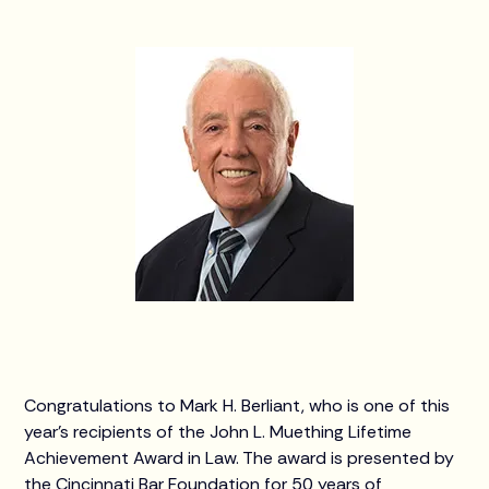
Congratulations to Mark H. Berliant, who is one of this
year’s recipients of the John L. Muething Lifetime
Achievement Award in Law. The award is presented by
the Cincinnati Bar Foundation for 50 years of