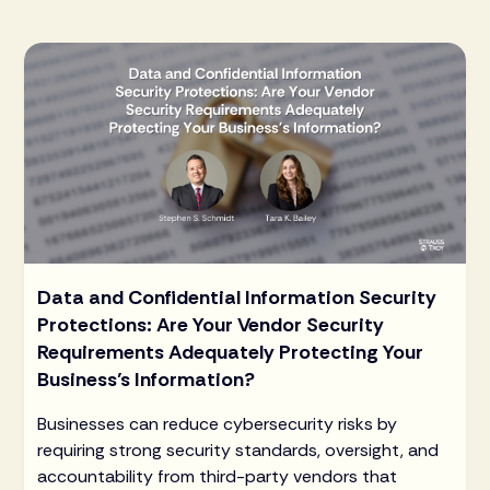
Data and Confidential Information Security
Protections: Are Your Vendor Security
Requirements Adequately Protecting Your
Business’s Information?
Businesses can reduce cybersecurity risks by
requiring strong security standards, oversight, and
accountability from third-party vendors that