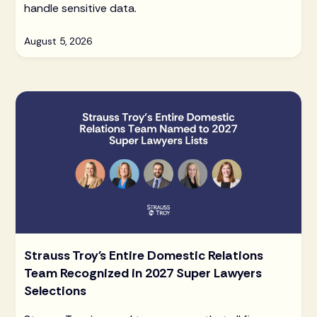
handle sensitive data.
August 5, 2026
Strauss Troy's Entire Domestic Relations
Team Recognized in 2027 Super Lawyers
Selections