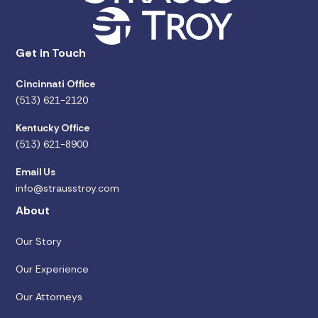
Get in Touch
Cincinnati Office
(513) 621-2120
Kentucky Office
(513) 621-8900
Email Us
info@strausstroy.com
About
Our Story
Our Experience
Our Attorneys