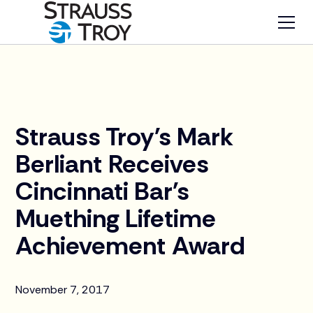
News
Strauss Troy's Mark
Berliant Receives
Cincinnati Bar's
Muething Lifetime
Achievement Award
November 7, 2017