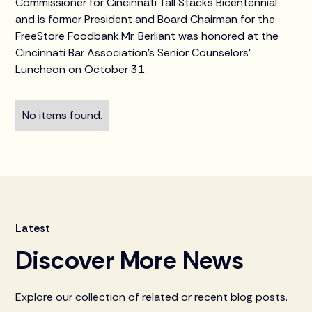
Commissioner for Cincinnati Tall Stacks Bicentennial
and is former President and Board Chairman for the
FreeStore Foodbank.Mr. Berliant was honored at the
Cincinnati Bar Association’s Senior Counselors’
Luncheon on October 31.
No items found.
Latest
Discover More News
Explore our collection of related or recent blog posts.