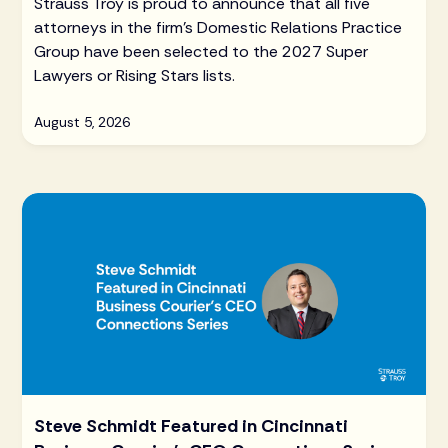
Strauss Troy is proud to announce that all five
attorneys in the firm's Domestic Relations Practice
Group have been selected to the 2027 Super
Lawyers or Rising Stars lists.
August 5, 2026
Steve Schmidt Featured in Cincinnati