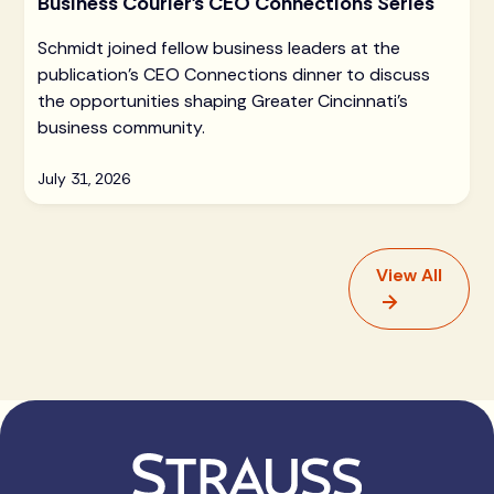
Business Courier's CEO Connections Series
Schmidt joined fellow business leaders at the
publication's CEO Connections dinner to discuss
the opportunities shaping Greater Cincinnati's
business community.
July 31, 2026
View All