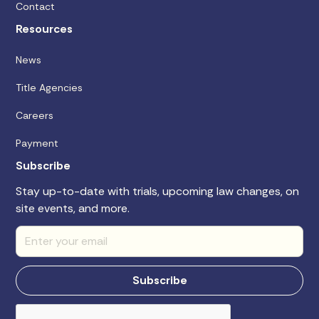
Contact
Resources
News
Title Agencies
Careers
Payment
Subscribe
Stay up-to-date with trials, upcoming law changes, on
site events, and more.