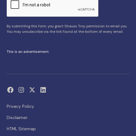
By submitting this form, you grant Strauss Troy permission to email you.
You may unsubscribe via the link found at the bottom of every email.
This is an advertisement.
Privacy Policy
Disclaimer
HTML Sitemap