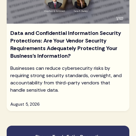
Data and Confidential Information Security
Protections: Are Your Vendor Security
Requirements Adequately Protecting Your
Business’s Information?
Businesses can reduce cybersecurity risks by
requiring strong security standards, oversight, and
accountability from third-party vendors that
handle sensitive data.
August 5, 2026