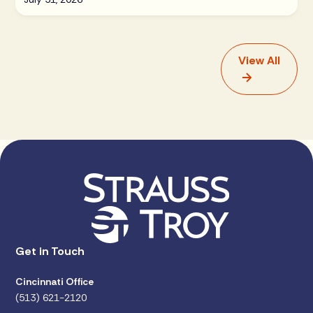
View All
Get in Touch
Cincinnati Office
(513) 621-2120