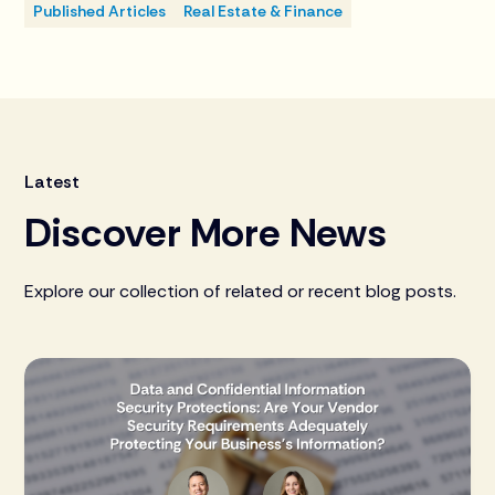
Published Articles
Real Estate & Finance
Latest
Discover More News
Explore our collection of related or recent blog posts.