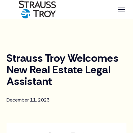
News
Strauss Troy Welcomes
New Real Estate Legal
Assistant
December 11, 2023