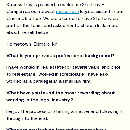
Strauss Troy is pleased to welcome Steffany E.
Carrigan as our newest
real estate
legal assistant in our
Cincinnati office. We are excited to have Steffany as
part of the team, and asked her to share a little more
about herself below.
Hometown:
Elsmere, KY
What is your previous professional background?
I have worked in real estate for several years, and prior
to real estate I worked in foreclosure. I have also
worked as a paralegal at a small law firm.
What have you found the most rewarding about
working in the legal industry?
I enjoy the process of starting a matter and following it
through to the end.
What are you looking forward to most about