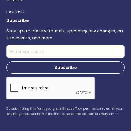
Payment
Subscribe
Stay up-to-date with trials, upcoming law changes, on
site events, and more.
By submitting this form, you grant Strauss Troy permission to email you.
You may unsubscribe via the link found at the bottom of every email.