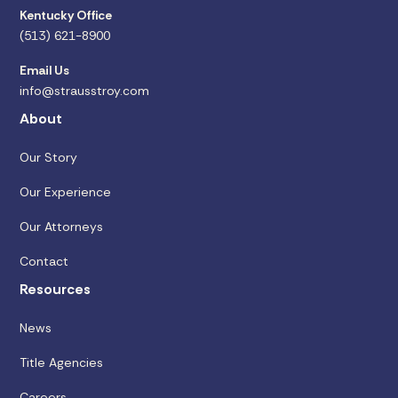
Kentucky Office
(513) 621-8900
Email Us
info@strausstroy.com
About
Our Story
Our Experience
Our Attorneys
Contact
Resources
News
Title Agencies
Careers