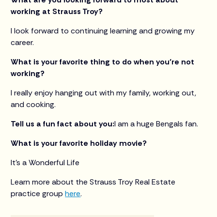
working at Strauss Troy?
I look forward to continuing learning and growing my
career.
What is your favorite thing to do when you’re not
working?
I really enjoy hanging out with my family, working out,
and cooking.
Tell us a fun fact about you:
I am a huge Bengals fan.
What is your favorite holiday movie?
It’s a Wonderful Life
Learn more about the Strauss Troy Real Estate
practice group
here
.