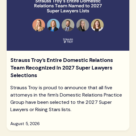
Strauss Troy's Entire Domestic Relations
Team Recognized in 2027 Super Lawyers
Selections
Strauss Troy is proud to announce that all five
attorneys in the firm's Domestic Relations Practice
Group have been selected to the 2027 Super
Lawyers or Rising Stars lists.
August 5, 2026