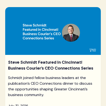
Steve Schmidt Featured in Cincinnati
Business Courier's CEO Connections Series
Schmidt joined fellow business leaders at the
publication's CEO Connections dinner to discuss
the opportunities shaping Greater Cincinnati's
business community.
July 31, 2026