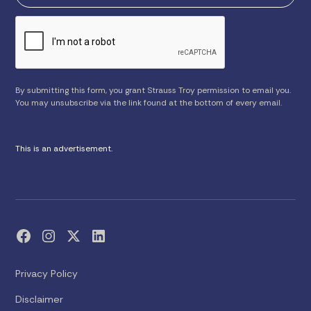
By submitting this form, you grant Strauss Troy permission to email you.
You may unsubscribe via the link found at the bottom of every email.
This is an advertisement.
Privacy Policy
Disclaimer