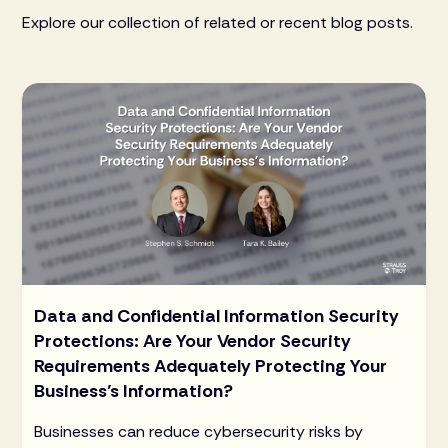
Explore our collection of related or recent blog posts.
Data and Confidential Information Security
Protections: Are Your Vendor Security
Requirements Adequately Protecting Your
Business’s Information?
Businesses can reduce cybersecurity risks by