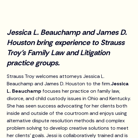
Jessica L. Beauchamp and James D.
Houston bring experience to Strauss
Troy’s Family Law and Litigation
practice groups.
Strauss Troy welcomes attorneys Jessica L.
Beauchamp and James D. Houston to the firm.
Jessica
L. Beauchamp
focuses her practice on family law,
divorce, and child custody issues in Ohio and Kentucky.
She has seen success advocating for her clients both
inside and outside of the courtroom and enjoys using
alternative dispute resolution methods and complex
problem solving to develop creative solutions to meet
her clients’ goals. Jessi is collaboratively trained and is