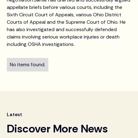
appellate briefs before various courts, including the
Sixth Circuit Court of Appeals, various Ohio District
Courts of Appeal and the Supreme Court of Ohio. He
has also investigated and successfully defended
claims involving serious workplace injuries or death
including OSHA investigations.
No items found.
Latest
Discover More News