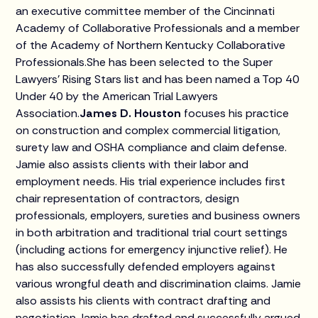
an executive committee member of the Cincinnati
Academy of Collaborative Professionals and a member
of the Academy of Northern Kentucky Collaborative
Professionals.She has been selected to the Super
Lawyers’ Rising Stars list and has been named a Top 40
Under 40 by the American Trial Lawyers
Association.
James D. Houston
focuses his practice
on construction and complex commercial litigation,
surety law and OSHA compliance and claim defense.
Jamie also assists clients with their labor and
employment needs. His trial experience includes first
chair representation of contractors, design
professionals, employers, sureties and business owners
in both arbitration and traditional trial court settings
(including actions for emergency injunctive relief). He
has also successfully defended employers against
various wrongful death and discrimination claims. Jamie
also assists his clients with contract drafting and
negotiation.Jamie has drafted and successfully argued