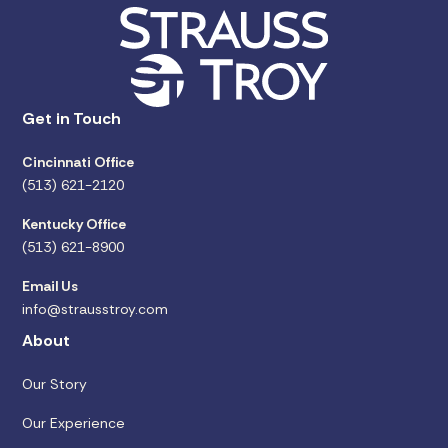
Get in Touch
Cincinnati Office
(513) 621-2120
Kentucky Office
(513) 621-8900
Email Us
info@strausstroy.com
About
Our Story
Our Experience