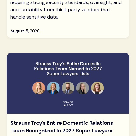
requiring strong security standards, oversight, and
accountability from third-party vendors that
handle sensitive data.
August 5, 2026
Strauss Troy's Entire Domestic Relations
Team Recognized in 2027 Super Lawyers