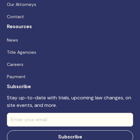
Our Attorneys
Contact
Resources
News
Title Agencies
Careers
Payment
Subscribe
Stay up-to-date with trials, upcoming law changes, on
site events, and more.