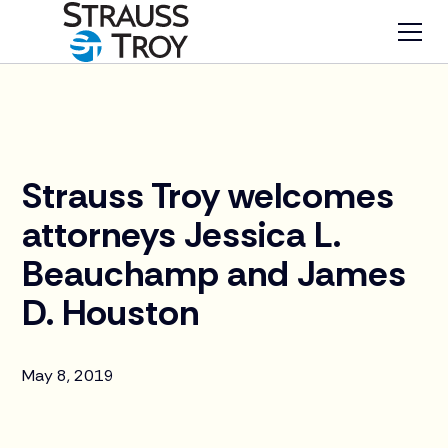
News
Strauss Troy welcomes
attorneys Jessica L.
Beauchamp and James
D. Houston
May 8, 2019