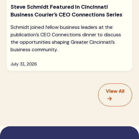
Steve Schmidt Featured in Cincinnati
Business Courier's CEO Connections Series
Schmidt joined fellow business leaders at the
publication's CEO Connections dinner to discuss
the opportunities shaping Greater Cincinnati's
business community.
July 31, 2026
View All