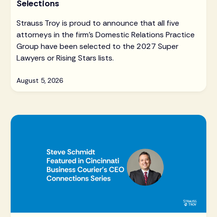
Selections
Strauss Troy is proud to announce that all five
attorneys in the firm's Domestic Relations Practice
Group have been selected to the 2027 Super
Lawyers or Rising Stars lists.
August 5, 2026