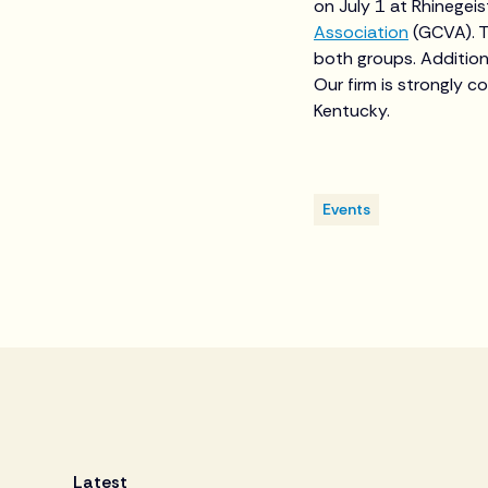
on July 1 at Rhinegei
Association
(GCVA). T
both groups. Addition
Our firm is strongly c
Kentucky.
Events
Latest