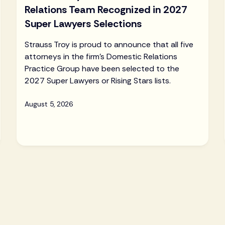
Relations Team Recognized in 2027
Super Lawyers Selections
Strauss Troy is proud to announce that all five
attorneys in the firm's Domestic Relations
Practice Group have been selected to the
2027 Super Lawyers or Rising Stars lists.
August 5, 2026