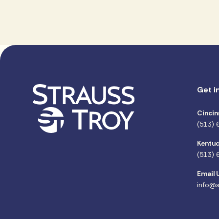
Get i
Cincin
(513) 
Kentuc
(513) 
Email 
info@s