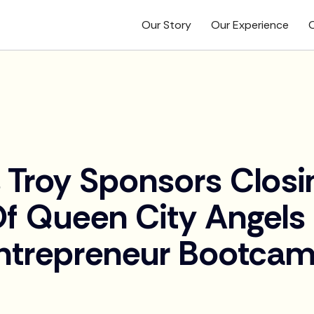
Our Story
Our Experience
O
 Troy Sponsors Closi
Of Queen City Angels
ntrepreneur Bootca