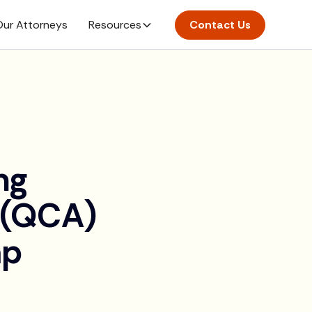
ur Attorneys
Resources
Contact Us
ng
 (QCA)
mp