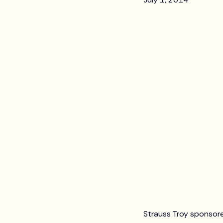
Strauss Troy sponsore