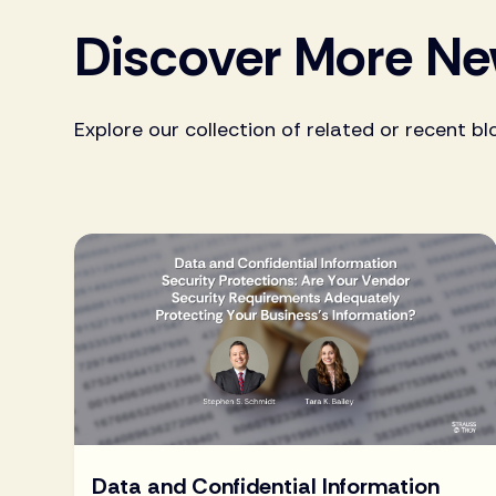
Discover More N
Explore our collection of related or recent bl
Data and Confidential Information