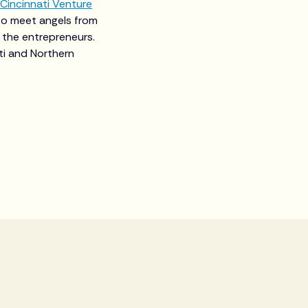
Cincinnati Venture
to meet angels from
 the entrepreneurs.
ti and Northern