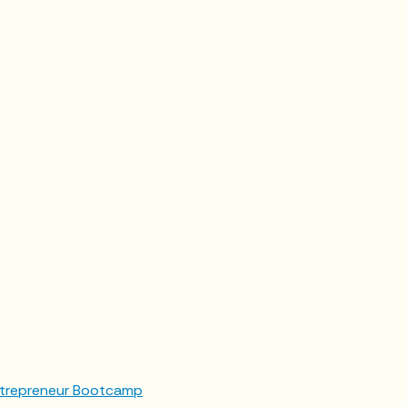
trepreneur Bootcamp