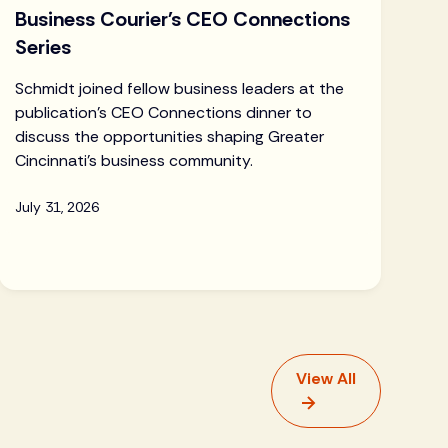
Business Courier's CEO Connections
Series
Schmidt joined fellow business leaders at the
publication's CEO Connections dinner to
discuss the opportunities shaping Greater
Cincinnati's business community.
July 31, 2026
View All