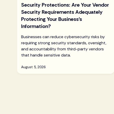
Security Protections: Are Your Vendor
Security Requirements Adequately
Protecting Your Business’s
Information?
Businesses can reduce cybersecurity risks by
requiring strong security standards, oversight,
and accountability from third-party vendors
that handle sensitive data.
August 5, 2026