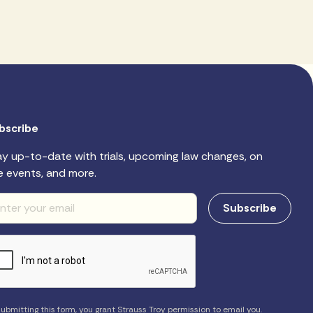
bscribe
ay up-to-date with trials, upcoming law changes, on
e events, and more.
ubmitting this form, you grant Strauss Troy permission to email you.