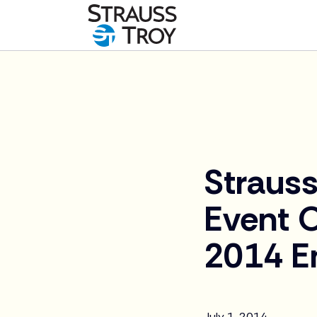
News
Strauss
Event 
2014 E
July 1, 2014