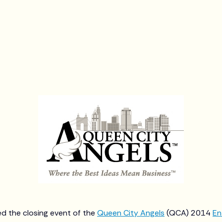
d the closing event of the
Queen City Angels
(QCA) 2014
En