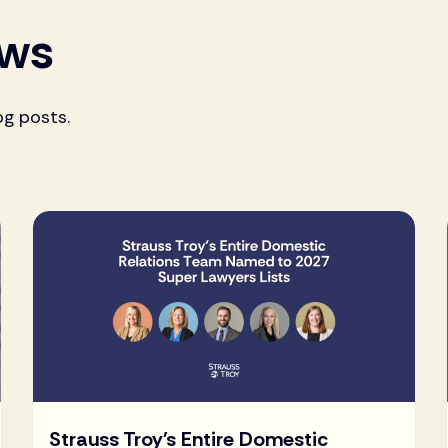
ews
og posts.
Strauss Troy's Entire Domestic