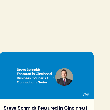
Steve Schmidt Featured in Cincinnati