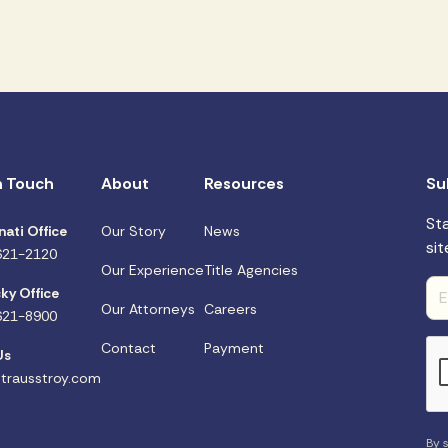
n Touch
About
Resources
Su
St
nati Office
Our Story
News
sit
621-2120
Our Experience
Title Agencies
ky Office
Our Attorneys
Careers
621-8900
Contact
Payment
Us
trausstroy.com
By s