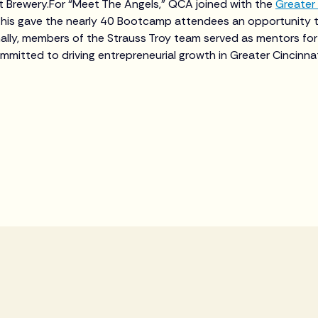
st Brewery.For “Meet The Angels,” QCA joined with the
Greater 
his gave the nearly 40 Bootcamp attendees an opportunity 
ally, members of the Strauss Troy team served as mentors for
ommitted to driving entrepreneurial growth in Greater Cincinna