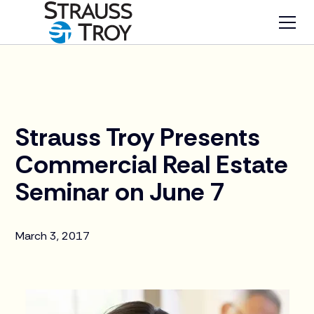
News
Strauss Troy Presents
Commercial Real Estate
Seminar on June 7
March 3, 2017