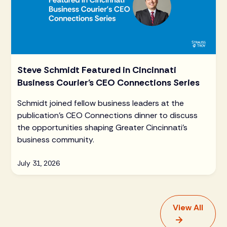
Steve Schmidt Featured in Cincinnati
Business Courier's CEO Connections Series
Schmidt joined fellow business leaders at the
publication's CEO Connections dinner to discuss
the opportunities shaping Greater Cincinnati's
business community.
July 31, 2026
View All