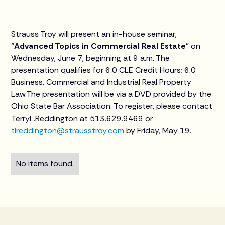
Strauss Troy will present an in-house seminar,
“
Advanced Topics in Commercial Real Estate
” on
Wednesday, June 7, beginning at 9 a.m. The
presentation qualifies for 6.0 CLE Credit Hours; 6.0
Business, Commercial and Industrial Real Property
Law.The presentation will be via a DVD provided by the
Ohio State Bar Association. To register, please contact
TerryL.Reddington at 513.629.9469 or
tlreddington@strausstroy.com
by Friday, May 19.
No items found.