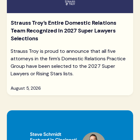
Strauss Troy's Entire Domestic Relations
Team Recognized in 2027 Super Lawyers
Selections
Strauss Troy is proud to announce that all five
attorneys in the firm's Domestic Relations Practice
Group have been selected to the 2027 Super
Lawyers or Rising Stars lists.
August 5, 2026