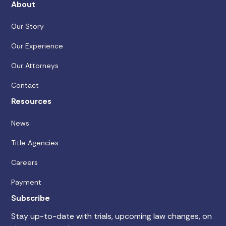
About
Our Story
Our Experience
Our Attorneys
Contact
Resources
News
Title Agencies
Careers
Payment
Subscribe
Stay up-to-date with trials, upcoming law changes, on