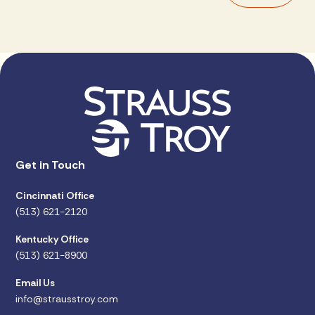
Get in Touch
Cincinnati Office
(513) 621-2120
Kentucky Office
(513) 621-8900
Email Us
info@strausstroy.com