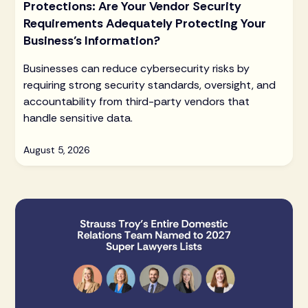
Protections: Are Your Vendor Security
Requirements Adequately Protecting Your
Business’s Information?
Businesses can reduce cybersecurity risks by
requiring strong security standards, oversight, and
accountability from third-party vendors that
handle sensitive data.
August 5, 2026