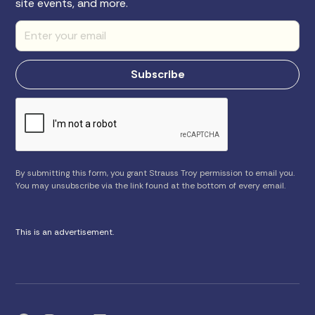
site events, and more.
By submitting this form, you grant Strauss Troy permission to email you.
You may unsubscribe via the link found at the bottom of every email.
This is an advertisement.