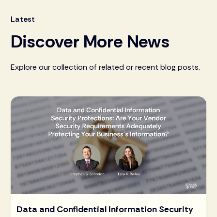
Latest
Discover More News
Explore our collection of related or recent blog posts.
Data and Confidential Information Security