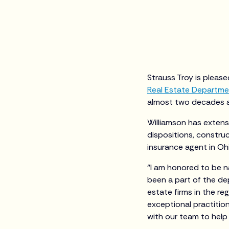
Strauss Troy is pleas
Real Estate Departm
almost two decades an
Williamson has extensi
dispositions, construct
insurance agent in Ohi
“I am honored to be n
been a part of the de
estate firms in the re
exceptional practition
with our team to help 