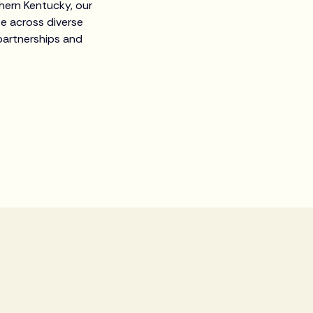
thern Kentucky, our
ge across diverse
partnerships and