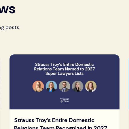
ews
og posts.
Strauss Troy's Entire Domestic
Relations Team Recognized in 2027