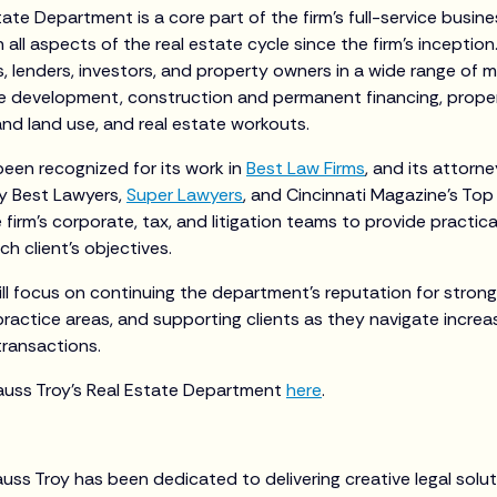
tate Department is a core part of the firm’s full-service busin
 all aspects of the real estate cycle since the firm’s incepti
 lenders, investors, and property owners in a wide range of m
e development, construction and permanent financing, proper
 and land use, and real estate workouts.
een recognized for its work in
Best Law Firms
, and its attorn
by Best Lawyers,
Super Lawyers
, and Cincinnati Magazine’s To
 firm’s corporate, tax, and litigation teams to provide practic
ch client’s objectives.
ill focus on continuing the department’s reputation for strong 
ractice areas, and supporting clients as they navigate increa
transactions.
auss Troy’s Real Estate Department
here
.
auss Troy has been dedicated to delivering creative legal solu