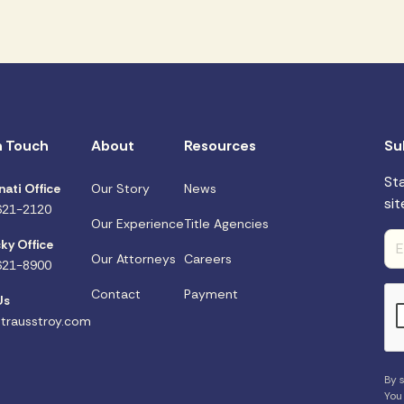
n Touch
About
Resources
Su
St
nati Office
Our Story
News
sit
621-2120
Our Experience
Title Agencies
ky Office
Our Attorneys
Careers
621-8900
Contact
Payment
Us
trausstroy.com
By s
You