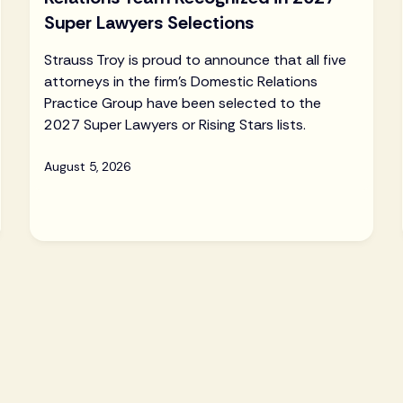
Super Lawyers Selections
Strauss Troy is proud to announce that all five
attorneys in the firm's Domestic Relations
Practice Group have been selected to the
2027 Super Lawyers or Rising Stars lists.
August 5, 2026