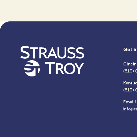
Get i
Cincin
(513) 
Kentuc
(513) 
Email 
info@s