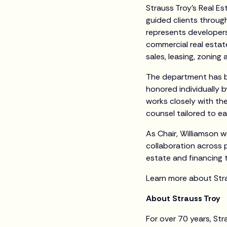
Strauss Troy’s Real Es
guided clients through
represents developers,
commercial real estat
sales, leasing, zoning
The department has b
honored individually 
works closely with the
counsel tailored to ea
As Chair, Williamson w
collaboration across p
estate and financing 
Learn more about Str
About Strauss Troy
For over 70 years, Str