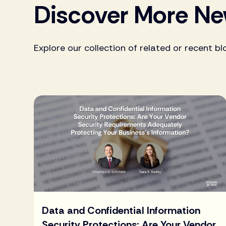
Discover More N
Explore our collection of related or recent bl
Data and Confidential Information
Security Protections: Are Your Vendor