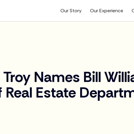
Our Story
Our Experience
O
 Troy Names Bill Wil
f Real Estate Depart