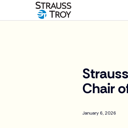
News
Strauss
Chair o
January 6, 2026