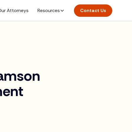
ur Attorneys
Resources
Contact Us
liamson
ment