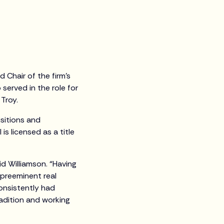
Chair of the firm’s
 served in the role for
s Troy.
isitions and
is licensed as a title
d Williamson. “Having
 preeminent real
consistently had
radition and working