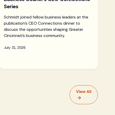
Series
Schmidt joined fellow business leaders at the
publication's CEO Connections dinner to
discuss the opportunities shaping Greater
Cincinnati's business community.
July 31, 2026
View All