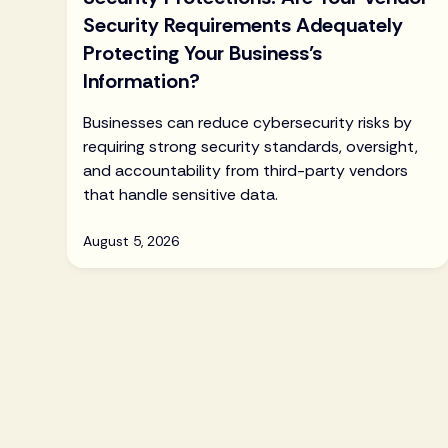
Security Requirements Adequately
Protecting Your Business’s
Information?
Businesses can reduce cybersecurity risks by
requiring strong security standards, oversight,
and accountability from third-party vendors
that handle sensitive data.
August 5, 2026