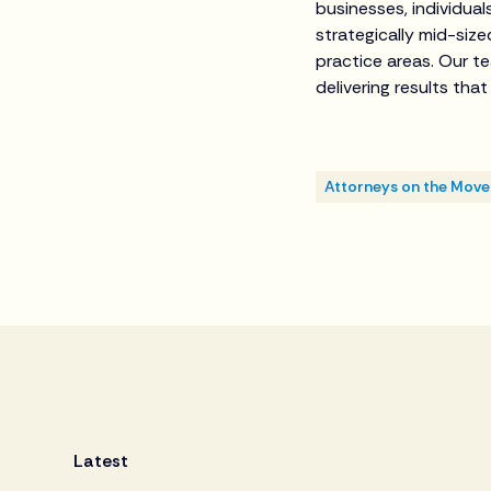
businesses, individual
strategically mid-siz
practice areas. Our t
delivering results tha
Attorneys on the Move
Latest