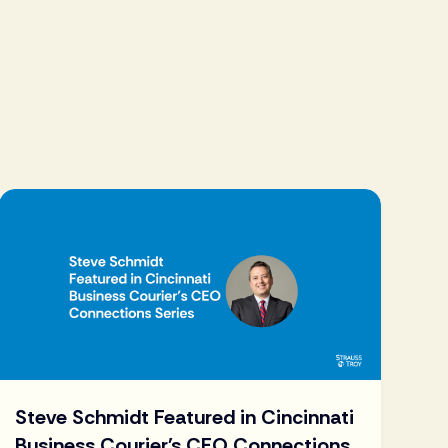
Steve Schmidt Featured in Cincinnati
Business Courier's CEO Connections