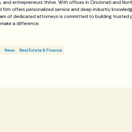
s, and entrepreneurs thrive. With offices in Cincinnati and Nor
ed firm offers personalized service and deep industry knowled
eam of dedicated attorneys is committed to building trusted 
t make a difference.
News
Real Estate & Finance