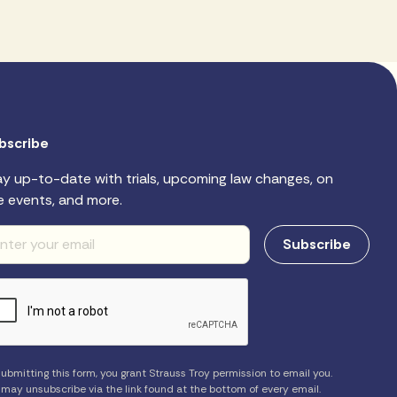
bscribe
ay up-to-date with trials, upcoming law changes, on
e events, and more.
ubmitting this form, you grant Strauss Troy permission to email you.
 may unsubscribe via the link found at the bottom of every email.