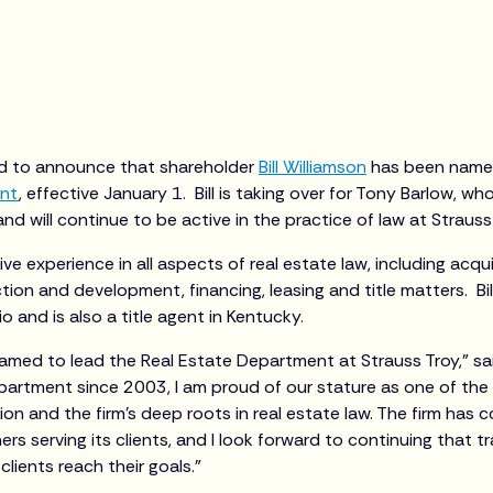
ed to announce that shareholder
Bill Williamson
has been named 
ent
, effective January 1. Bill is taking over for Tony Barlow, who
d will continue to be active in the practice of law at Straus
ve experience in all aspects of real estate law, including acqu
ion and development, financing, leasing and title matters. Bill 
o and is also a title agent in Kentucky.
amed to lead the Real Estate Department at Strauss Troy,” sai
partment since 2003, I am proud of our stature as one of the
gion and the firm’s deep roots in real estate law. The firm has 
ers serving its clients, and I look forward to continuing that t
clients reach their goals.”