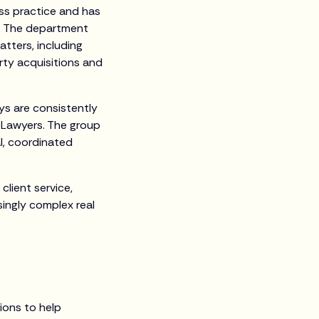
ess practice and has
on. The department
atters, including
ty acquisitions and
eys are consistently
p Lawyers. The group
al, coordinated
client service,
singly complex real
tions to help