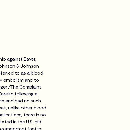
Ohio against Bayer,
 Johnson & Johnson
eferred to as a blood
ary embolism and to
rgery.The Complaint
Xarelto following a
rin and had no such
hat, unlike other blood
plications, there is no
keted in the U.S. did
is important fact in