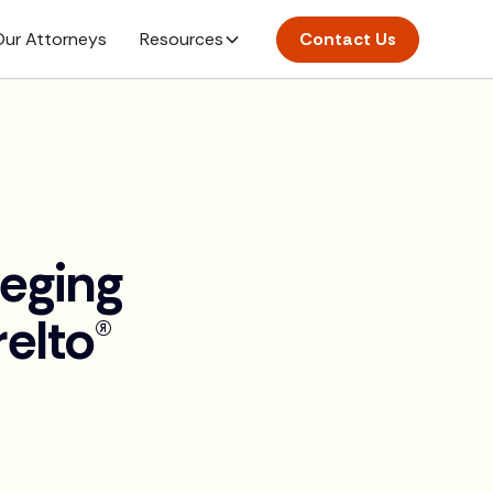
ur Attorneys
Resources
Contact Us
leging
elto®