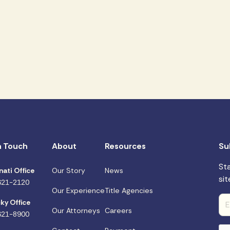
n Touch
About
Resources
Su
St
nati Office
Our Story
News
sit
621-2120
Our Experience
Title Agencies
ky Office
Our Attorneys
Careers
621-8900