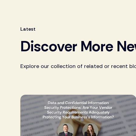
Latest
Discover More N
Explore our collection of related or recent bl