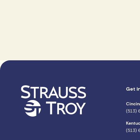
Get i
Cincin
(513) 
Kentuc
(513) 