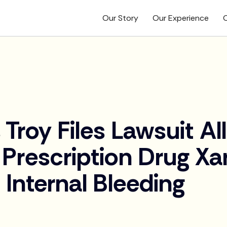
Our Story
Our Experience
O
 Troy Files Lawsuit Al
 Prescription Drug Xar
Internal Bleeding