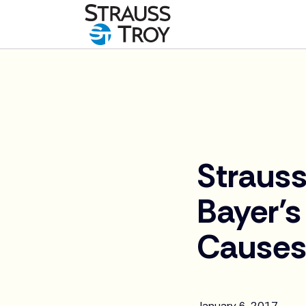
News
Strauss
Bayer’s
Causes 
January 6, 2017