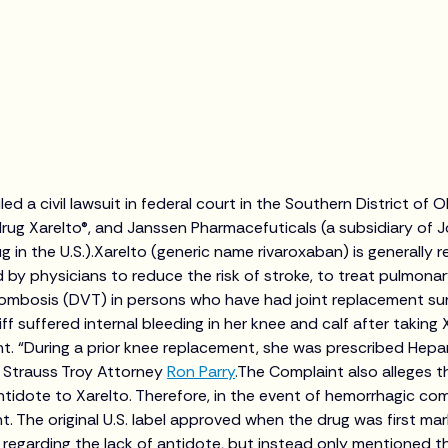
led a civil lawsuit in federal court in the Southern District of 
rug Xarelto®, and Janssen Pharmacefuticals (a subsidiary of
 in the U.S.).Xarelto (generic name rivaroxaban) is generally r
bed by physicians to reduce the risk of stroke, to treat pulmon
rombosis (DVT) in persons who have had joint replacement su
iff suffered internal bleeding in her knee and calf after taking 
t. “During a prior knee replacement, she was prescribed Hepa
d Strauss Troy Attorney
Ron Parry
.The Complaint also alleges t
antidote to Xarelto. Therefore, in the event of hemorrhagic com
nt. The original U.S. label approved when the drug was first mar
 regarding the lack of antidote, but instead only mentioned th