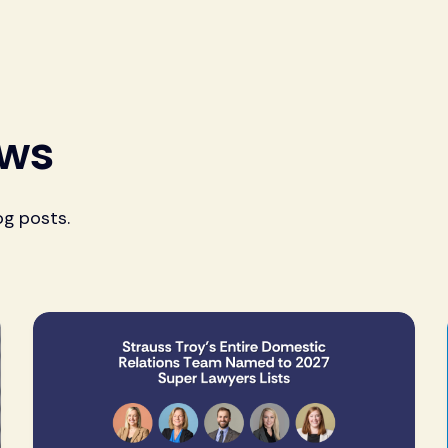
ews
og posts.