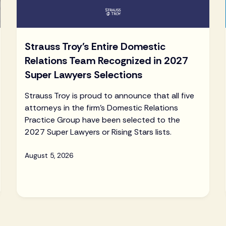
Strauss Troy's Entire Domestic
Relations Team Recognized in 2027
Super Lawyers Selections
Strauss Troy is proud to announce that all five
attorneys in the firm's Domestic Relations
Practice Group have been selected to the
2027 Super Lawyers or Rising Stars lists.
August 5, 2026