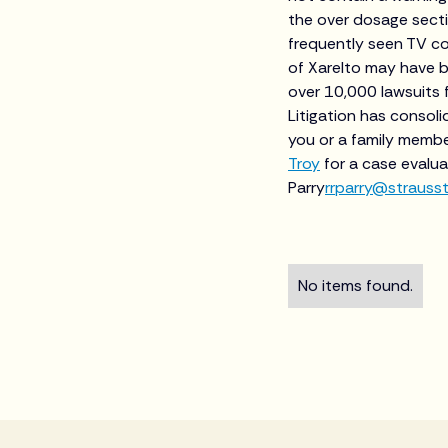
the over dosage sect
frequently seen TV co
of Xarelto may have be
over 10,000 lawsuits f
Litigation has consolid
you or a family membe
Troy
for a case evalua
Parry
rrparry@strauss
No items found.