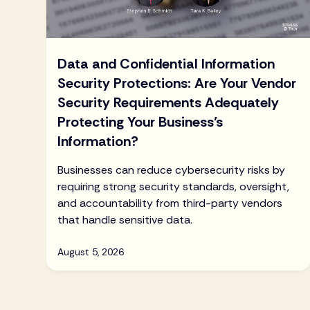
Data and Confidential Information
Security Protections: Are Your Vendor
Security Requirements Adequately
Protecting Your Business’s
Information?
Businesses can reduce cybersecurity risks by
requiring strong security standards, oversight,
and accountability from third-party vendors
that handle sensitive data.
August 5, 2026