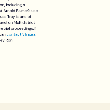
n, including a
at Arnold Palmer’s use
uss Troy is one of
anel on Multidistrict
retrial proceedings.If
 can
contact Strauss
ney Ron