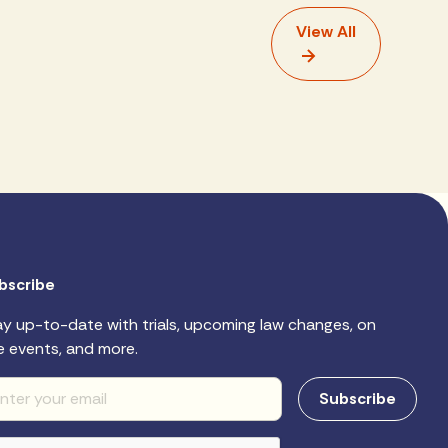
View All
bscribe
ay up-to-date with trials, upcoming law changes, on
e events, and more.