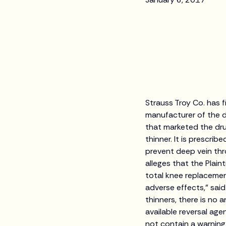
Strauss Troy Co. has fi
manufacturer of the d
that marketed the drug
thinner. It is prescri
prevent deep vein th
alleges that the Plaint
total knee replacemen
adverse effects,” sai
thinners, there is no 
available reversal age
not contain a warning