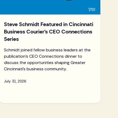
Steve Schmidt Featured in Cincinnati
Business Courier's CEO Connections
Series
Schmidt joined fellow business leaders at the
publication's CEO Connections dinner to
discuss the opportunities shaping Greater
Cincinnati's business community.
July 31, 2026