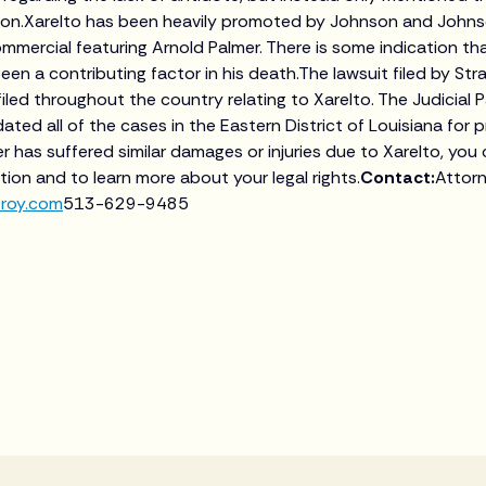
ion.Xarelto has been heavily promoted by Johnson and Johnso
mmercial featuring Arnold Palmer. There is some indication th
en a contributing factor in his death.The lawsuit filed by Stra
iled throughout the country relating to Xarelto. The Judicial P
ated all of the cases in the Eastern District of Louisiana for p
r has suffered similar damages or injuries due to Xarelto, you
tion and to learn more about your legal rights.
Contact:
Attor
troy.com
513-629-9485