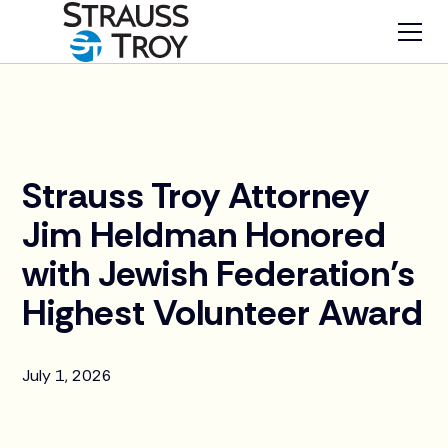
News
Strauss Troy Attorney
Jim Heldman Honored
with Jewish Federation’s
Highest Volunteer Award
July 1, 2026