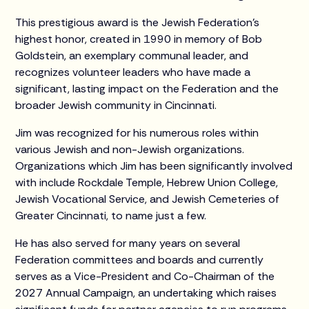
This prestigious award is the Jewish Federation’s
highest honor, created in 1990 in memory of Bob
Goldstein, an exemplary communal leader, and
recognizes volunteer leaders who have made a
significant, lasting impact on the Federation and the
broader Jewish community in Cincinnati.
Jim was recognized for his numerous roles within
various Jewish and non-Jewish organizations.
Organizations which Jim has been significantly involved
with include Rockdale Temple, Hebrew Union College,
Jewish Vocational Service, and Jewish Cemeteries of
Greater Cincinnati, to name just a few.
He has also served for many years on several
Federation committees and boards and currently
serves as a Vice-President and Co-Chairman of the
2027 Annual Campaign, an undertaking which raises