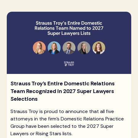
Strauss Troy's Entire Domestic Relations
Team Recognized in 2027 Super Lawyers
Selections
Strauss Troy is proud to announce that all five
attorneys in the firm's Domestic Relations Practice
Group have been selected to the 2027 Super
Lawyers or Rising Stars lists.