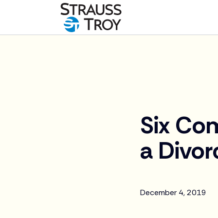
News
Six Co
a Divor
December 4, 2019