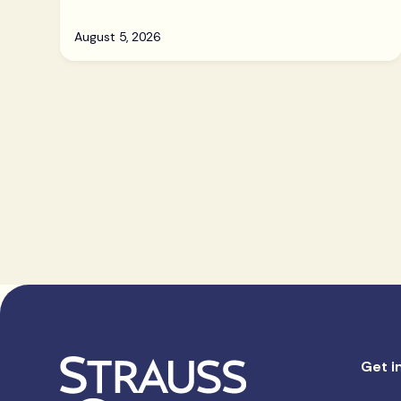
August 5, 2026
Get i