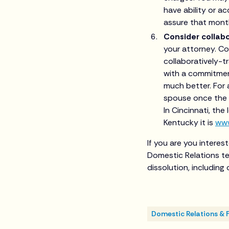
have ability or a
assure that month
Consider collabo
your attorney. Co
collaboratively-t
with a commitment
much better. For 
spouse once the d
In Cincinnati, the
Kentucky it is
www
If you are you interes
Domestic Relations te
dissolution, includin
Domestic Relations & 