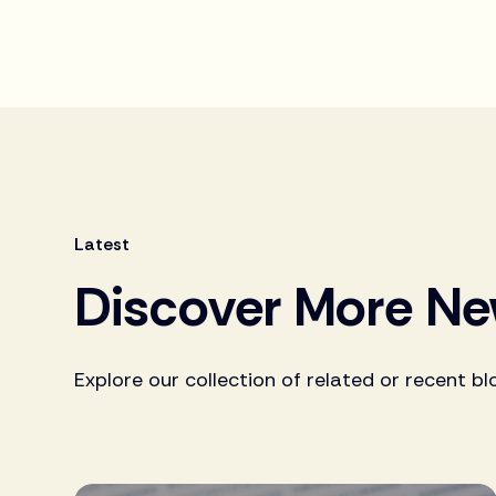
Latest
Discover More N
Explore our collection of related or recent bl