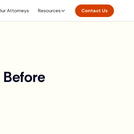
ur Attorneys
Resources
Contact Us
 Before