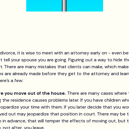
 divorce, it is wise to meet with an attorney early on - even b
t tell your spouse you are going. Figuring out a way to hide t
t. There are many mistakes that clients can make, which make
kes are already made before they get to the attorney and lear
re’s a few:
re you move out of the house.
There are many cases where 
 the residence causes problems later. If you have children who 
opardize your time with them. If you later decide that you wou
ed out may jeopardize that position in court. There may be t
 in advance, that will temper the effects of moving out, but
 not after, you leave.