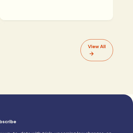
View All
bscribe