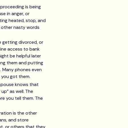
 proceeding is being
se in anger, or
ting heated, stop, and
d other nasty words
getting divorced, or
line access to bank
ght be helpful later
ing them and putting
lf. Many phones even
 you got them.
 spouse knows that
up” as well. The
ore you tell them. The
ation is the other
ans, and store
t, or others that they