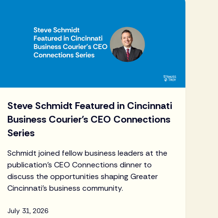
Steve Schmidt Featured in Cincinnati
Business Courier's CEO Connections
Series
Schmidt joined fellow business leaders at the
publication's CEO Connections dinner to
discuss the opportunities shaping Greater
Cincinnati's business community.
July 31, 2026