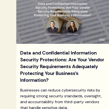
Data and Confidential Information
Security Protections: Are Your Vendor
Security Requirements Adequately
Protecting Your Business’s
Information?
Businesses can reduce cybersecurity risks by
requiring strong security standards, oversight,
and accountability from third-party vendors
that handle sensitive data.