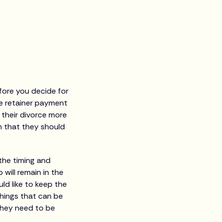
efore you decide for
he retainer payment
 their divorce more
n that they should
the timing and
will remain in the
ld like to keep the
hings that can be
 they need to be