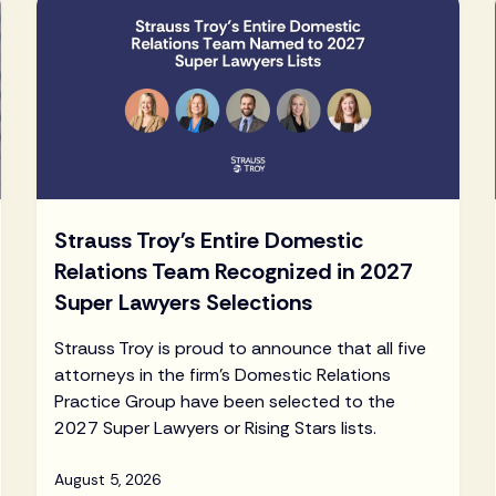
Strauss Troy's Entire Domestic
Relations Team Recognized in 2027
Super Lawyers Selections
Strauss Troy is proud to announce that all five
attorneys in the firm's Domestic Relations
Practice Group have been selected to the
2027 Super Lawyers or Rising Stars lists.
August 5, 2026