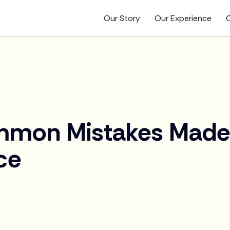
Our Story
Our Experience
O
mmon Mistakes Made
ce