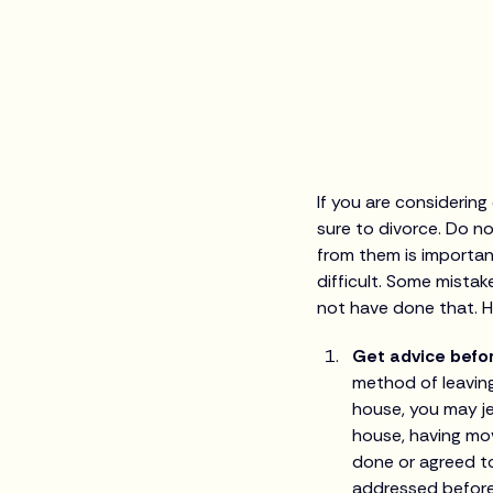
If you are considering
sure to divorce. Do no
from them is importan
difficult. Some mista
not have done that. He
Get advice befo
method of leaving
house, you may je
house, having mov
done or agreed to
addressed before,