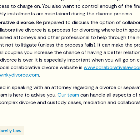
ccess to charge on. You also want to control enough of the fin
ly installments are maintained during the divorce process.
rative divorce
. Be prepared to discuss the option of collabo
llaborative divorce is a process for divorcing where both spou
rained attorneys and other professional to help through the 
 not to litigate (unless the process fails). It can make the pr
all couples you increase the chance of having a better relatio
ivorce is over. It is especially important when you will go on 
 local collaborative divorce website is
www.collaborativelaw.c
.nkydivorce.com
.
ted in speaking with an attorney regarding a divorce or separa
am is here to advise you.
Our team
can handle all aspects of 
g complex divorce and custody cases, mediation and collaborat
Family Law