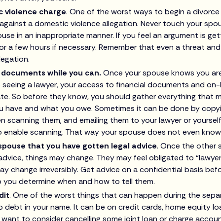
c violence charge
. One of the worst ways to begin a divorce
against a domestic violence allegation. Never touch your spou
use in an inappropriate manner. If you feel an argument is get
or a few hours if necessary. Remember that even a threat an
legation.
l documents while you can.
Once your spouse knows you are 
 seeing a lawyer, your access to financial documents and on-
te. So before they know, you should gather everything that mi
u have and what you owe. Sometimes it can be done by copy
n scanning them, and emailing them to your lawyer or yourse
 enable scanning. That way your spouse does not even know
 spouse that you have gotten legal advice
. Once the other
advice, things may change. They may feel obligated to “lawyer 
may change irreversibly. Get advice on a confidential basis bef
p you determine when and how to tell them.
dit
. One of the worst things that can happen during the separ
 debt in your name. It can be on credit cards, home equity lo
want to consider cancelling some joint loan or charge accoun