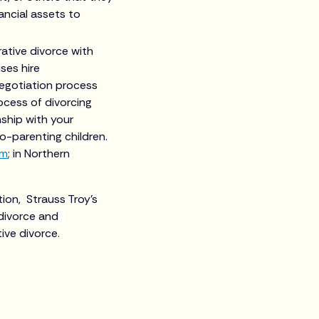
ancial assets to
rative divorce with
ses hire
negotiation process
ocess of divorcing
nship with your
co-parenting children.
om
; in Northern
tion, Strauss Troy’s
divorce and
ive divorce.