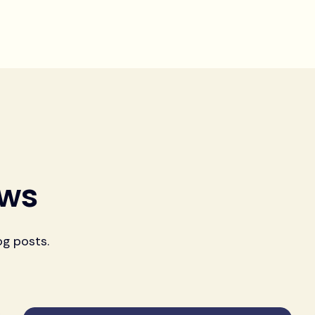
ews
og posts.