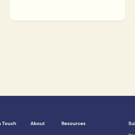
n Touch
About
Resources
Su