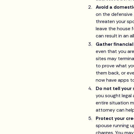
Avoid a domesti
on the defensive 
threaten your spo
leave the house f
can result in an al
Gather financia
even that you are
sites may termina
to prove what yo
them back, or eve
now have apps to
Do not tell your
you sought legal 
entire situation 
attorney can hel
Protect your cre
spouse running up
charges. You may 