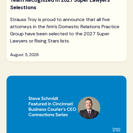
Team Recognized in 2027 Super Lawyers
Selections
Strauss Troy is proud to announce that all five
attorneys in the firm's Domestic Relations Practice
Group have been selected to the 2027 Super
Lawyers or Rising Stars lists.
August 5, 2026