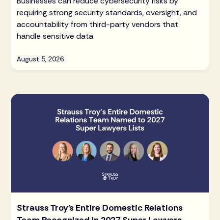
Businesses can reduce cybersecurity risks by
requiring strong security standards, oversight, and
accountability from third-party vendors that
handle sensitive data.
August 5, 2026
Strauss Troy's Entire Domestic Relations