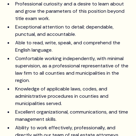
Professional curiosity and a desire to learn about
and grow the parameters of this position beyond
title exam work.
Exceptional attention to detail; dependable,
punctual, and accountable.
Able to read, write, speak, and comprehend the
English language.
Comfortable working independently, with minimal
supervision, as a professional representative of the
law firm to all counties and municipalities in the
region.
Knowledge of applicable laws, codes, and
administrative procedures in counties and
municipalities served.
Excellent organizational, communications, and time
management skills.
Ability to work effectively, professionally, and
directly with our team of real estate attorneys,