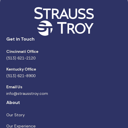
Get in Touch
Cincinnati Office
(513) 621-2120
Kentucky Office
(513) 621-8900
Email Us
info@strausstroy.com
About
Our Story
Our Experience