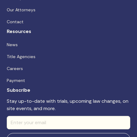
Our Attorneys
Contact
Resources
News
Title Agencies
Careers
Payment
Subscribe
Stay up-to-date with trials, upcoming law changes, on
site events, and more.