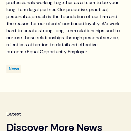
professionals working together as a team to be your
long-term legal partner. Our proactive, practical,
personal approach is the foundation of our firm and
the reason for our clients’ continued loyalty. We work
hard to create strong, long-term relationships and to
nurture those relationships through personal service,
relentless attention to detail and effective
outcome.Equal Opportunity Employer
News
Latest
Discover More News