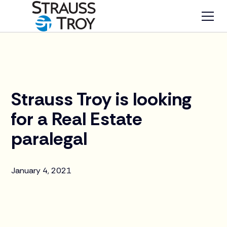
News
Strauss Troy is looking
for a Real Estate
paralegal
January 4, 2021