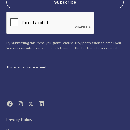
By submitting this form, you grant Strauss Troy permission to email you.
You may unsubscribe via the link found at the bottom of every email.
This is an advertisement.
Privacy Policy