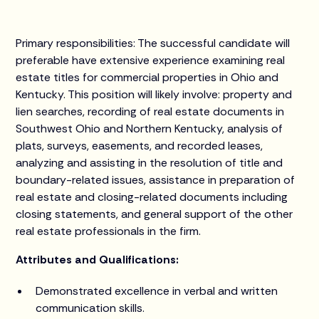
Primary responsibilities: The successful candidate will
preferable have extensive experience examining real
estate titles for commercial properties in Ohio and
Kentucky. This position will likely involve: property and
lien searches, recording of real estate documents in
Southwest Ohio and Northern Kentucky, analysis of
plats, surveys, easements, and recorded leases,
analyzing and assisting in the resolution of title and
boundary-related issues, assistance in preparation of
real estate and closing-related documents including
closing statements, and general support of the other
real estate professionals in the firm.
Attributes and Qualifications:
Demonstrated excellence in verbal and written
communication skills.