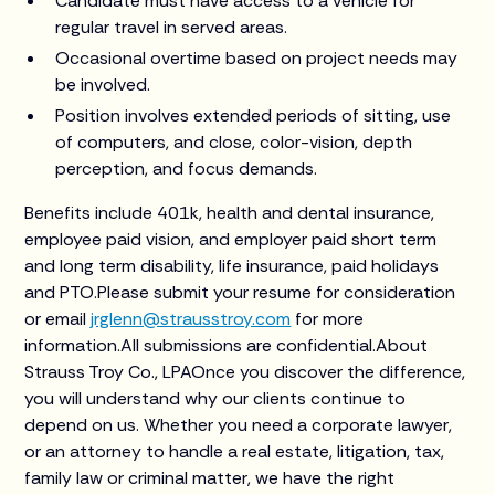
Candidate must have access to a vehicle for
regular travel in served areas.
Occasional overtime based on project needs may
be involved.
Position involves extended periods of sitting, use
of computers, and close, color-vision, depth
perception, and focus demands.
Benefits include 401k, health and dental insurance,
employee paid vision, and employer paid short term
and long term disability, life insurance, paid holidays
and PTO.Please submit your resume for consideration
or email
jrglenn@strausstroy.com
for more
information.All submissions are confidential.About
Strauss Troy Co., LPAOnce you discover the difference,
you will understand why our clients continue to
depend on us. Whether you need a corporate lawyer,
or an attorney to handle a real estate, litigation, tax,
family law or criminal matter, we have the right