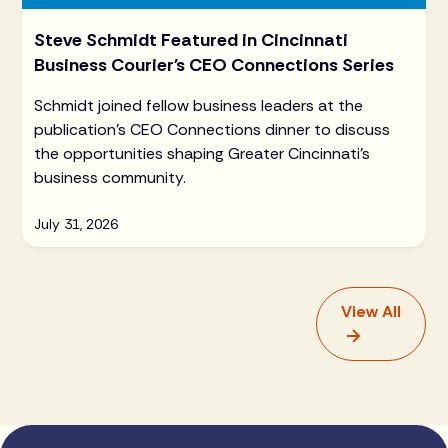
Steve Schmidt Featured in Cincinnati
Business Courier's CEO Connections Series
Schmidt joined fellow business leaders at the
publication's CEO Connections dinner to discuss
the opportunities shaping Greater Cincinnati's
business community.
July 31, 2026
View All