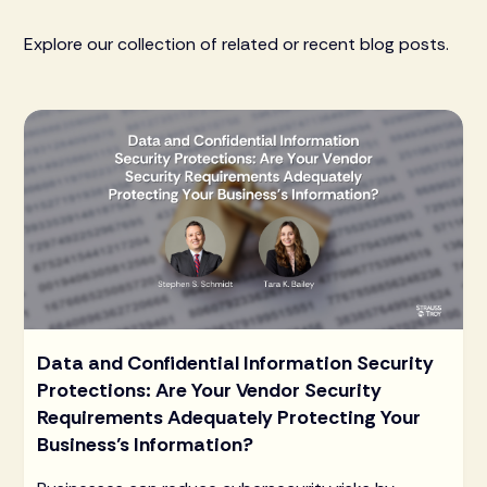
Explore our collection of related or recent blog posts.
Data and Confidential Information Security
Protections: Are Your Vendor Security
Requirements Adequately Protecting Your
Business’s Information?