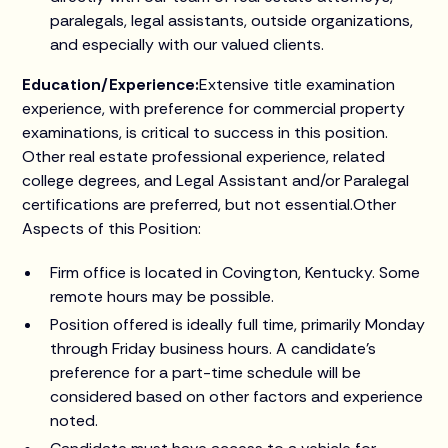
paralegals, legal assistants, outside organizations,
and especially with our valued clients.
Education/Experience:
Extensive title examination
experience, with preference for commercial property
examinations, is critical to success in this position.
Other real estate professional experience, related
college degrees, and Legal Assistant and/or Paralegal
certifications are preferred, but not essential.Other
Aspects of this Position:
Firm office is located in Covington, Kentucky. Some
remote hours may be possible.
Position offered is ideally full time, primarily Monday
through Friday business hours. A candidate's
preference for a part-time schedule will be
considered based on other factors and experience
noted.