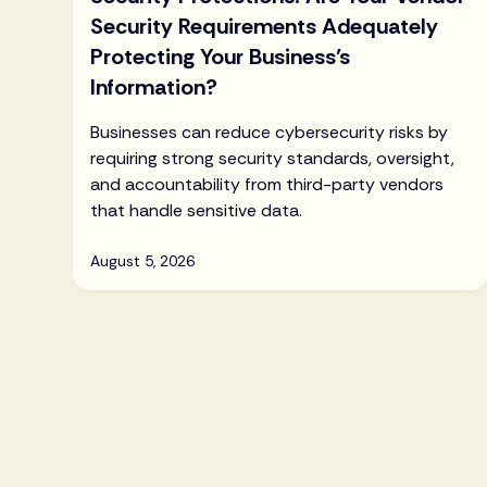
Security Requirements Adequately
Protecting Your Business’s
Information?
Businesses can reduce cybersecurity risks by
requiring strong security standards, oversight,
and accountability from third-party vendors
that handle sensitive data.
August 5, 2026