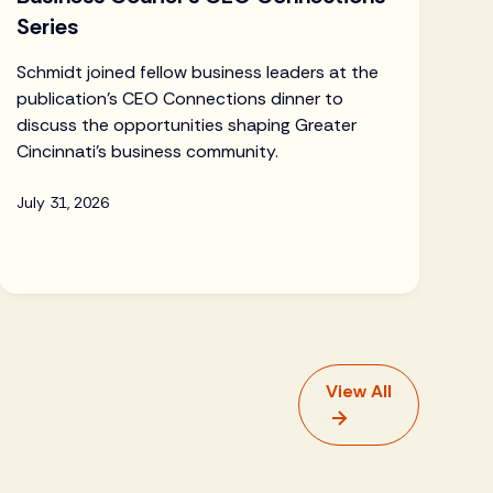
Series
Schmidt joined fellow business leaders at the
publication's CEO Connections dinner to
discuss the opportunities shaping Greater
Cincinnati's business community.
July 31, 2026
View All