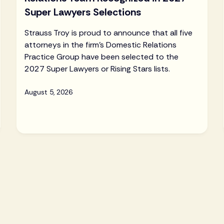
Super Lawyers Selections
Strauss Troy is proud to announce that all five
attorneys in the firm's Domestic Relations
Practice Group have been selected to the
2027 Super Lawyers or Rising Stars lists.
August 5, 2026