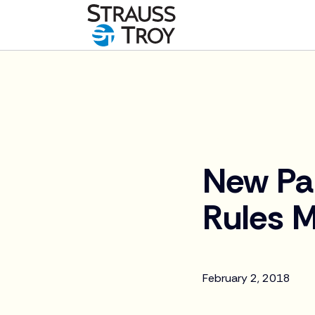
News
New Par
Rules M
February 2, 2018