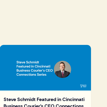
Steve Schmidt Featured in Cincinnati
Business Courier's CEO Connections