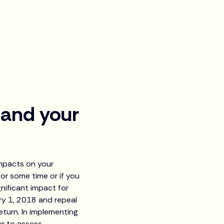
 and your
impacts on your
or some time or if you
gnificant impact for
ry 1, 2018 and repeal
eturn. In implementing
ier to assess