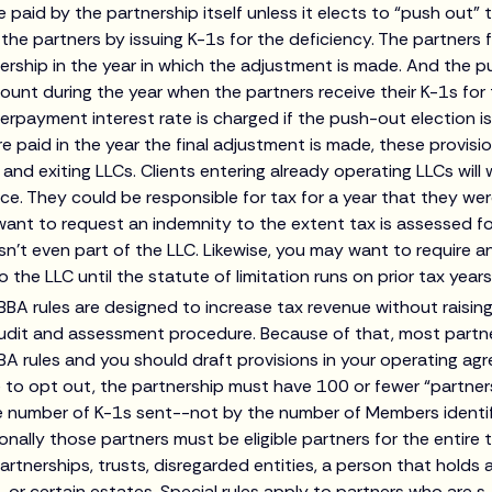
e paid by the partnership itself unless it elects to “push out
he partners by issuing K-1s for the deficiency. The partners 
nership in the year in which the adjustment is made. And the
ount during the year when the partners receive their K-1s for
erpayment interest rate is charged if the push-out election 
paid in the year the final adjustment is made, these provisio
and exiting LLCs. Clients entering already operating LLCs wil
nce. They could be responsible for tax for a year that they wer
ant to request an indemnity to the extent tax is assessed fo
n’t even part of the LLC. Likewise, you may want to require a
 the LLC until the statute of limitation runs on prior tax years
BBA rules are designed to increase tax revenue without raising
audit and assessment procedure. Because of that, most partne
BA rules and you should draft provisions in your operating ag
le to opt out, the partnership must have 100 or fewer “partners
 number of K-1s sent--not by the number of Members identif
nally those partners must be eligible partners for the entire ta
artnerships, trusts, disregarded entities, a person that holds 
 or certain estates. Special rules apply to partners who are 