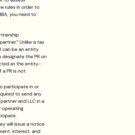
w rules in order to
 BBA, you need to
rtnership
artner.” Unlike a tax
 can be an entity.
o designate the PR on
ted at the entity-
f a PR is not
o participate in or
required to send any
 partner and LLC in a
r operating
icipate.
y will issue a notice
ent, interest, and