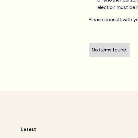
election must be 
Please consult with y
No items found.
Latest