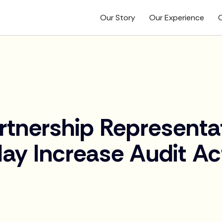
Our Story
Our Experience
O
tnership Representa
ay Increase Audit Act