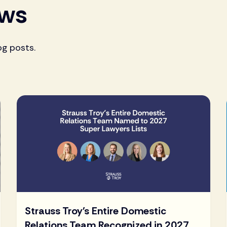
ews
og posts.
Strauss Troy's Entire Domestic
Relations Team Recognized in 2027