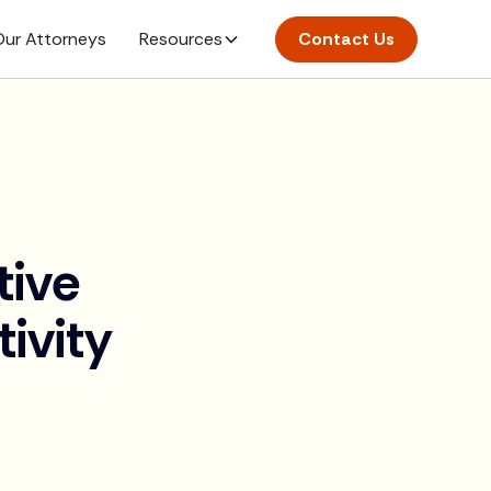
ur Attorneys
Resources
Contact Us
tive
ivity