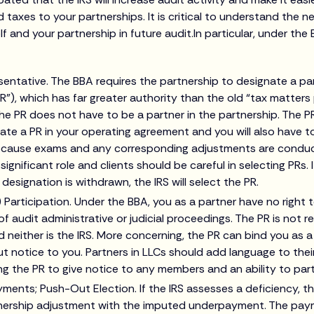
d taxes to your partnerships. It is critical to understand the ne
f and your partnership in future audit.In particular, under the
sentative. The BBA requires the partnership to designate a pa
R”), which has far greater authority than the old “tax matters p
he PR does not have to be a partner in the partnership. The PR
ate a PR in your operating agreement and you will also have t
Because exams and any corresponding adjustments are conduc
 significant role and clients should be careful in selecting PRs. I
designation is withdrawn, the IRS will select the PR.
) Participation. Under the BBA, you as a partner have no right t
f audit administrative or judicial proceedings. The PR is not 
 neither is the IRS. More concerning, the PR can bind you as a
t notice to you. Partners in LLCs should add language to thei
g the PR to give notice to any members and an ability to part
nts; Push-Out Election. If the IRS assesses a deficiency, the
ership adjustment with the imputed underpayment. The paym