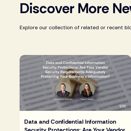
Discover More N
Explore our collection of related or recent bl
Data and Confidential Information
Security Protections: Are Your Vendor