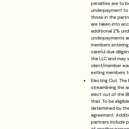
penalties are to b
underpayment to t
those in the part
are taken into acc
additional 2% und
underpayments are 
members entering 
careful due dilige
the LLC and may w
client/member was
exiting members to
Electing Out. The 
streamlining the 
elect out of the B
that. To be eligib
determined by the
agreement. Additio
partners include p
of another person,