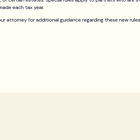
made each tax year.
our attorney for additional guidance regarding these new rules