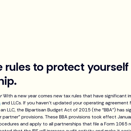
 rules to protect yourself
hip.
er
With a new year comes new tax rules that have significant 
s
and LLCs. If you haven’t updated your operating agreement f
g an LLC, the Bipartisan Budget Act of 2015 (the “BBA”) has si
r partner” provisions. These BBA provisions took effect Janua
cedures and apply to all partnerships that file a Form 1065 r
cipated that the IRS will increase audit activity and make it eas