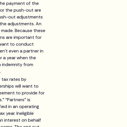
” the payment of the
for the push-out are
 push-out adjustments
 the adjustments. An
is made. Because these
ns are important for
l want to conduct
en’t even a partner in
r a year when the
n indemnity from
.
 tax rates by
rships will want to
reement to provide for
.” “Partners” is
ied in an operating
x year. Ineligible
an interest on behalf
s-corps. The opt out