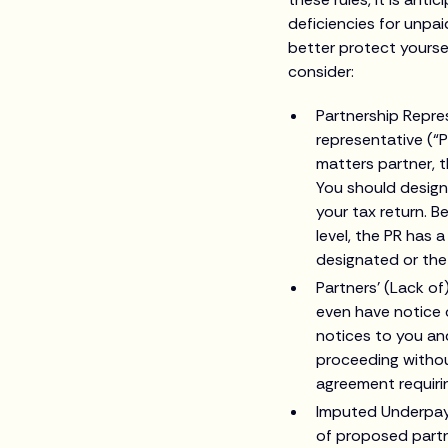
deficiencies for unpai
better protect yoursel
consider:
Partnership Repre
representative (“P
matters partner, t
You should design
your tax return. 
level, the PR has a
designated or the 
Partners’ (Lack of
even have notice o
notices to you and
proceeding withou
agreement requirin
Imputed Underpayme
of proposed partn