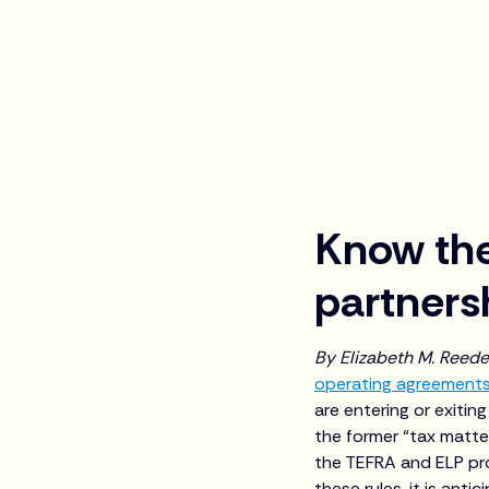
Know the
partners
By Elizabeth M. Reed
operating agreement
are entering or exitin
the former “tax matte
the TEFRA and ELP pro
these rules, it is anti