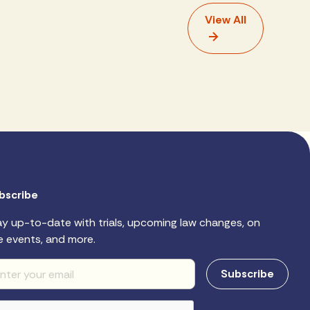
View All
bscribe
ay up-to-date with trials, upcoming law changes, on
e events, and more.