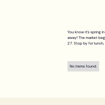
You know it's spring 
away! The market begi
27. Stop by for lunch,
No items found.