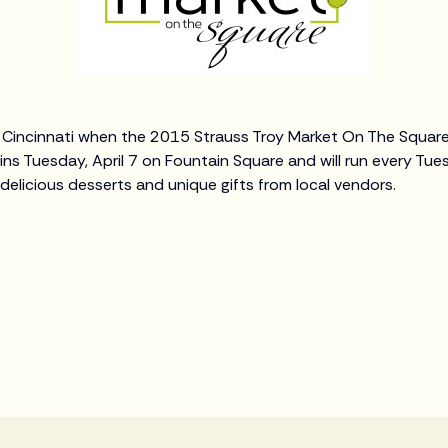
in Cincinnati when the 2015 Strauss Troy Market On The Square
ns Tuesday, April 7 on Fountain Square and will run every T
 delicious desserts and unique gifts from local vendors.