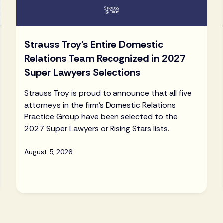
Strauss Troy's Entire Domestic
Relations Team Recognized in 2027
Super Lawyers Selections
Strauss Troy is proud to announce that all five
attorneys in the firm's Domestic Relations
Practice Group have been selected to the
2027 Super Lawyers or Rising Stars lists.
August 5, 2026