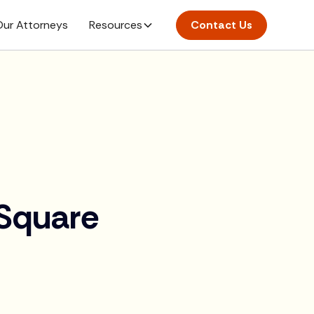
ur Attorneys
Resources
Contact Us
>
 Square