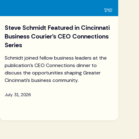
Steve Schmidt Featured in Cincinnati
Business Courier's CEO Connections
Series
Schmidt joined fellow business leaders at the
publication's CEO Connections dinner to
discuss the opportunities shaping Greater
Cincinnati's business community.
July 31, 2026