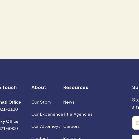
n Touch
About
Resources
Su
St
nati Office
Our Story
News
sit
621-2120
Our Experience
Title Agencies
ky Office
Our Attorneys
Careers
621-8900
Contact
Payment