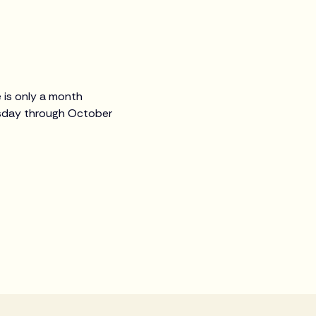
 is only a month
uesday through October