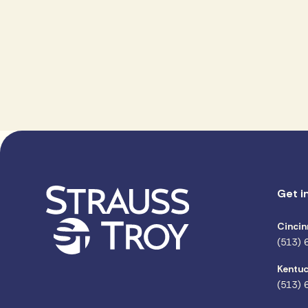
Get i
Cincin
(513) 
Kentuc
(513) 