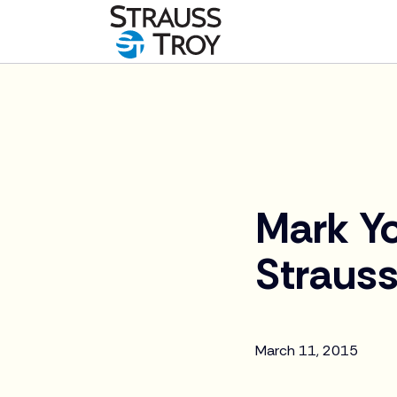
News
Mark Yo
Strauss
March 11, 2015