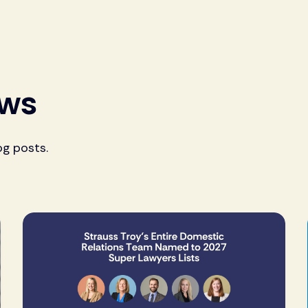
ews
og posts.