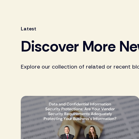
Latest
Discover More N
Explore our collection of related or recent bl