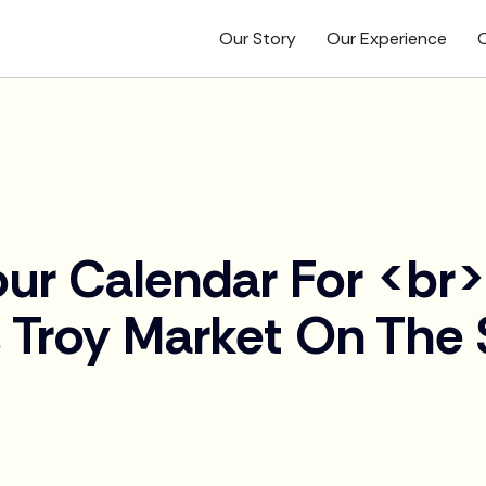
Our Story
Our Experience
O
ur Calendar For <br
 Troy Market On The