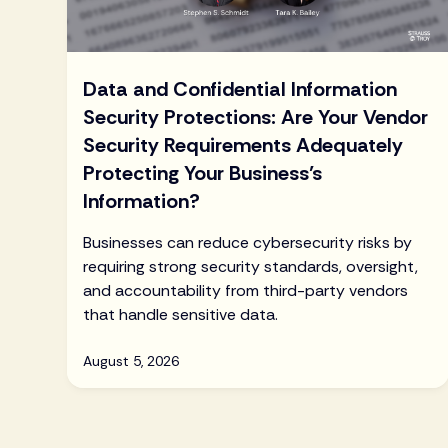
Data and Confidential Information
Security Protections: Are Your Vendor
Security Requirements Adequately
Protecting Your Business’s
Information?
Businesses can reduce cybersecurity risks by
requiring strong security standards, oversight,
and accountability from third-party vendors
that handle sensitive data.
August 5, 2026