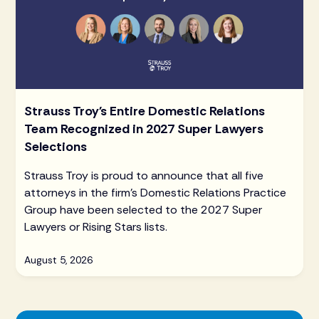
Strauss Troy's Entire Domestic Relations
Team Recognized in 2027 Super Lawyers
Selections
Strauss Troy is proud to announce that all five
attorneys in the firm's Domestic Relations Practice
Group have been selected to the 2027 Super
Lawyers or Rising Stars lists.
August 5, 2026