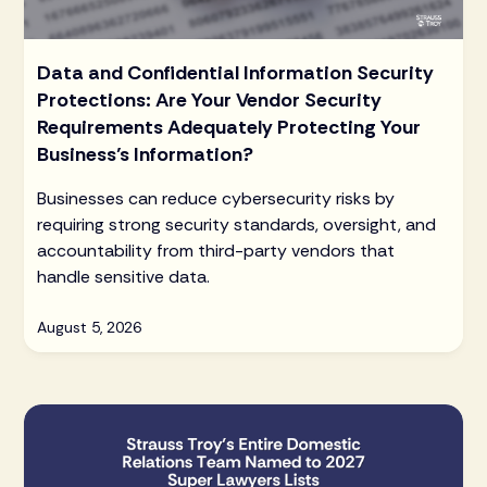
Data and Confidential Information Security
Protections: Are Your Vendor Security
Requirements Adequately Protecting Your
Business’s Information?
Businesses can reduce cybersecurity risks by
requiring strong security standards, oversight, and
accountability from third-party vendors that
handle sensitive data.
August 5, 2026