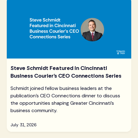
Steve Schmidt Featured in Cincinnati
Business Courier's CEO Connections Series
Schmidt joined fellow business leaders at the
publication's CEO Connections dinner to discuss
the opportunities shaping Greater Cincinnati's
business community.
July 31, 2026