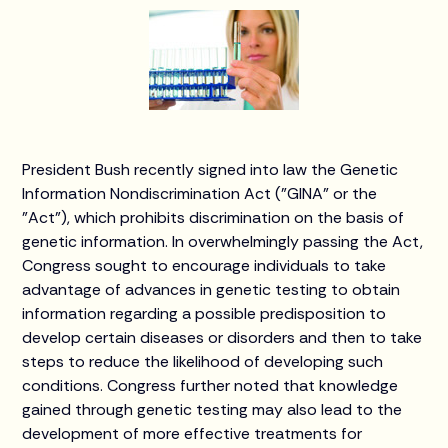
President Bush recently signed into law the Genetic
Information Nondiscrimination Act ("GINA" or the
"Act"), which prohibits discrimination on the basis of
genetic information. In overwhelmingly passing the Act,
Congress sought to encourage individuals to take
advantage of advances in genetic testing to obtain
information regarding a possible predisposition to
develop certain diseases or disorders and then to take
steps to reduce the likelihood of developing such
conditions. Congress further noted that knowledge
gained through genetic testing may also lead to the
development of more effective treatments for