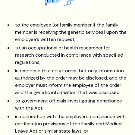
to the employee (or family member if the family
member is receiving the genetic services) upon the
employee's written request;
to an occupational or health researcher for
research conducted in compliance with specified
regulations;
in response to a court order, but only information
authorized by the order may be disclosed, and the
employer must inform the employee of the order
and the genetic information that was disclosed;
to government officials investigating compliance
with the Act;
in connection with the employer's compliance with
certification provisions of the Family and Medical
Leave Act or similar state laws; or