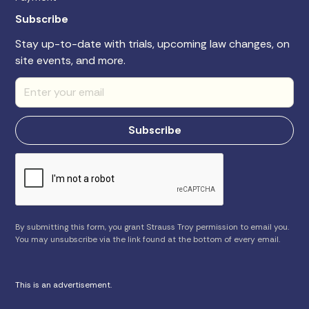
Subscribe
Stay up-to-date with trials, upcoming law changes, on
site events, and more.
By submitting this form, you grant Strauss Troy permission to email you.
You may unsubscribe via the link found at the bottom of every email.
This is an advertisement.