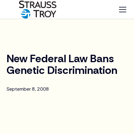
News
New Federal Law Bans
Genetic Discrimination
September 8, 2008