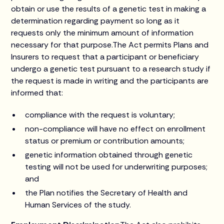
obtain or use the results of a genetic test in making a
determination regarding payment so long as it
requests only the minimum amount of information
necessary for that purpose.The Act permits Plans and
Insurers to request that a participant or beneficiary
undergo a genetic test pursuant to a research study if
the request is made in writing and the participants are
informed that:
compliance with the request is voluntary;
non-compliance will have no effect on enrollment
status or premium or contribution amounts;
genetic information obtained through genetic
testing will not be used for underwriting purposes;
and
the Plan notifies the Secretary of Health and
Human Services of the study.