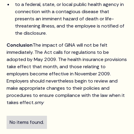
to a federal, state, or local public health agency in
connection with a contagious disease that
presents an imminent hazard of death or life-
threatening illness, and the employee is notified of
the disclosure.
Conclusion
The impact of GINA will not be felt
immediately. The Act calls for regulations to be
adopted by May 2009. The health insurance provisions
take effect that month, and those relating to
employers become effective in November 2009.
Employers should nevertheless begin to review and
make appropriate changes to their policies and
procedures to ensure compliance with the law when it
takes effect.
smy
No items found.