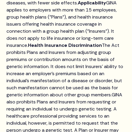
diseases, with fewer side effects.
Applicability
GINA
applies to employers with more than 15 employees,
group health plans ("Plans"), and health insurance
issuers offering health insurance coverage in
connection with a group health plan ("Insurers"). It
does not apply to life insurance or long-term care
insurance.
Health Insurance Discrimination
The Act
prohibits Plans and Insurers from adjusting group
premiums or contribution amounts on the basis of
genetic information. It does not limit Insurers' ability to
increase an employer's premiums based on an
individual's manifestation of a disease or disorder, but
such manifestation cannot be used as the basis for
genetic information about other group members.GINA
also prohibits Plans and Insurers from requesting or
requiring an individual to undergo genetic testing. A
healthcare professional providing services to an
individual, however, is permitted to request that the
person undergo a genetic test. A Plan or Insurer may