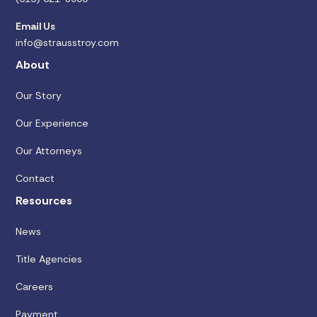
Email Us
info@strausstroy.com
About
Our Story
Our Experience
Our Attorneys
Contact
Resources
News
Title Agencies
Careers
Payment