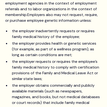
employment agencies in the context of employment
referrals and to labor organizations in the context of
membership.Employers also may not request, require,
or purchase employee genetic information unless:
the employer inadvertently requests or requires
family medical history of the employee;
the employer provides health or genetic services
(for example, as part of a wellness program), as
long as certain conditions are met;
the employer requests or requires the employee's
family medical history to comply with certification
provisions of the Family and Medical Leave Act or
similar state laws;
the employer obtains commercially and publicly
available materials (such as newspapers,
magazines, and books, but not medical databases
or court records) that include family medical