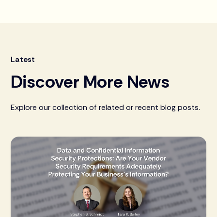
Latest
Discover More News
Explore our collection of related or recent blog posts.