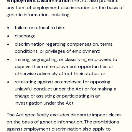
Employment Discrimination
The Act also prohibits
any form of employment discrimination on the basis of
genetic information, including:
failure or refusal to hire;
discharge;
discrimination regarding compensation, terms,
conditions, or privileges of employment;
limiting, segregating, or classifying employees to
deprive them of employment opportunities or
otherwise adversely affect their status; or
retaliating against an employee for opposing
unlawful conduct under the Act or for making a
charge or assisting or participating in an
investigation under the Act.
The Act specifically excludes disparate impact claims
on the basis of genetic information. The prohibitions
against employment discrimination also apply to