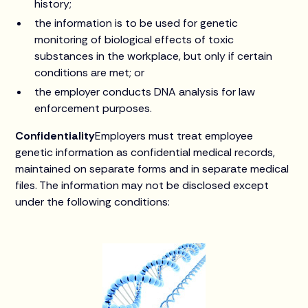
history;
the information is to be used for genetic
monitoring of biological effects of toxic
substances in the workplace, but only if certain
conditions are met; or
the employer conducts DNA analysis for law
enforcement purposes.
Confidentiality
Employers must treat employee
genetic information as confidential medical records,
maintained on separate forms and in separate medical
files. The information may not be disclosed except
under the following conditions: