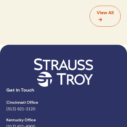
View All
Get in Touch
Cincinnati Office
(513) 621-2120
Kentucky Office
(513) 621-8900