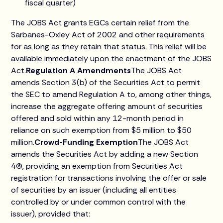
fiscal quarter)
The JOBS Act grants EGCs certain relief from the
Sarbanes-Oxley Act of 2002 and other requirements
for as long as they retain that status. This relief will be
available immediately upon the enactment of the JOBS
Act.
Regulation A Amendments
The JOBS Act
amends Section 3(b) of the Securities Act to permit
the SEC to amend Regulation A to, among other things,
increase the aggregate offering amount of securities
offered and sold within any 12-month period in
reliance on such exemption from $5 million to $50
million.
Crowd-Funding Exemption
The JOBS Act
amends the Securities Act by adding a new Section
4(6), providing an exemption from Securities Act
registration for transactions involving the offer or sale
of securities by an issuer (including all entities
controlled by or under common control with the
issuer), provided that: