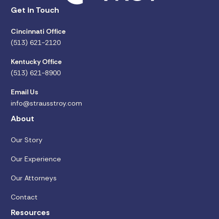
Get in Touch
Cincinnati Office
(513) 621-2120
Kentucky Office
(513) 621-8900
Email Us
info@strausstroy.com
About
Our Story
Our Experience
Our Attorneys
Contact
Resources