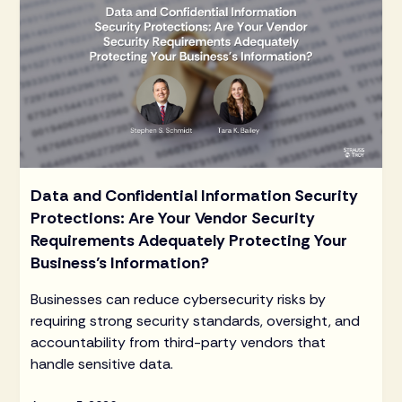
Data and Confidential Information Security
Protections: Are Your Vendor Security
Requirements Adequately Protecting Your
Business’s Information?
Businesses can reduce cybersecurity risks by
requiring strong security standards, oversight, and
accountability from third-party vendors that
handle sensitive data.