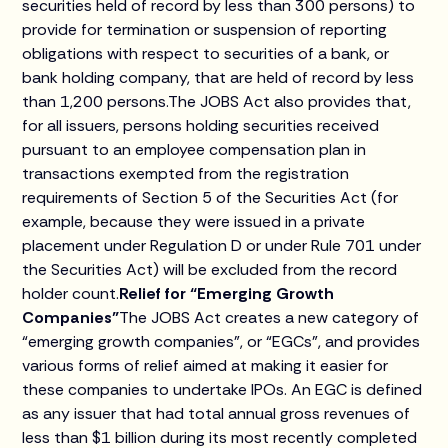
securities held of record by less than 300 persons) to
provide for termination or suspension of reporting
obligations with respect to securities of a bank, or
bank holding company, that are held of record by less
than 1,200 persons.The JOBS Act also provides that,
for all issuers, persons holding securities received
pursuant to an employee compensation plan in
transactions exempted from the registration
requirements of Section 5 of the Securities Act (for
example, because they were issued in a private
placement under Regulation D or under Rule 701 under
the Securities Act) will be excluded from the record
holder count.
Relief for “Emerging Growth
Companies”
The JOBS Act creates a new category of
“emerging growth companies”, or “EGCs”, and provides
various forms of relief aimed at making it easier for
these companies to undertake IPOs. An EGC is defined
as any issuer that had total annual gross revenues of
less than $1 billion during its most recently completed