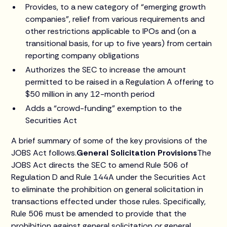
Provides, to a new category of “emerging growth
companies”, relief from various requirements and
other restrictions applicable to IPOs and (on a
transitional basis, for up to five years) from certain
reporting company obligations
Authorizes the SEC to increase the amount
permitted to be raised in a Regulation A offering to
$50 million in any 12-month period
Adds a “crowd-funding” exemption to the
Securities Act
A brief summary of some of the key provisions of the
JOBS Act follows.
General Solicitation Provisions
The
JOBS Act directs the SEC to amend Rule 506 of
Regulation D and Rule 144A under the Securities Act
to eliminate the prohibition on general solicitation in
transactions effected under those rules. Specifically,
Rule 506 must be amended to provide that the
prohibition against general solicitation or general