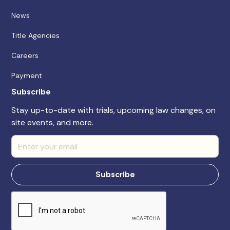
News
Title Agencies
Careers
Payment
Subscribe
Stay up-to-date with trials, upcoming law changes, on
site events, and more.