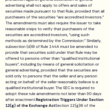
advertising shall not apply to offers and sales of
securities made pursuant to that Rule, provided that all
purchasers of the securities “are accredited investors.”
The amendments must also require the issuer to take
reasonable steps to verify that purchasers of the
securities are accredited investors, “using such
methods as determined by the Commission.” Similarly,
subsection (d)(1) of Rule 144A must be amended to
provide that securities sold under that Rule may be
offered to persons other than “qualified institutional
buyers”, including by means of general solicitation or
general advertising, provided that the securities are
sold only to persons that the seller and any person
acting on behalf of the seller reasonably believe is a
qualified institutional buyer. The SEC is required to
adopt these rule amendments not later than 90 days
after enactment.
Registration Triggers Under Section
12(g) of the Exchange Act
Section 12(g)(1) of the