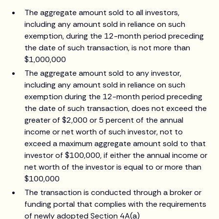
The aggregate amount sold to all investors,
including any amount sold in reliance on such
exemption, during the 12-month period preceding
the date of such transaction, is not more than
$1,000,000
The aggregate amount sold to any investor,
including any amount sold in reliance on such
exemption during the 12-month period preceding
the date of such transaction, does not exceed the
greater of $2,000 or 5 percent of the annual
income or net worth of such investor, not to
exceed a maximum aggregate amount sold to that
investor of $100,000, if either the annual income or
net worth of the investor is equal to or more than
$100,000
The transaction is conducted through a broker or
funding portal that complies with the requirements
of newly adopted Section 4A(a)