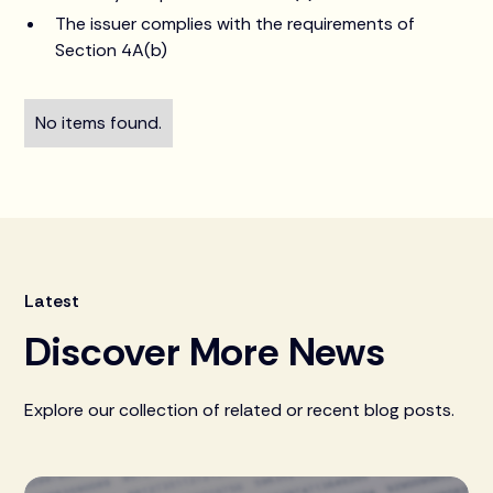
The issuer complies with the requirements of
Section 4A(b)
No items found.
Latest
Discover More News
Explore our collection of related or recent blog posts.