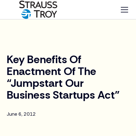
News
Key Benefits Of
Enactment Of The
“Jumpstart Our
Business Startups Act”
June 6, 2012