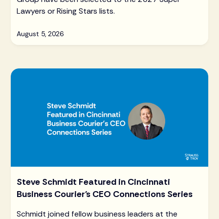
Lawyers or Rising Stars lists.
August 5, 2026
Steve Schmidt Featured in Cincinnati
Business Courier's CEO Connections Series
Schmidt joined fellow business leaders at the