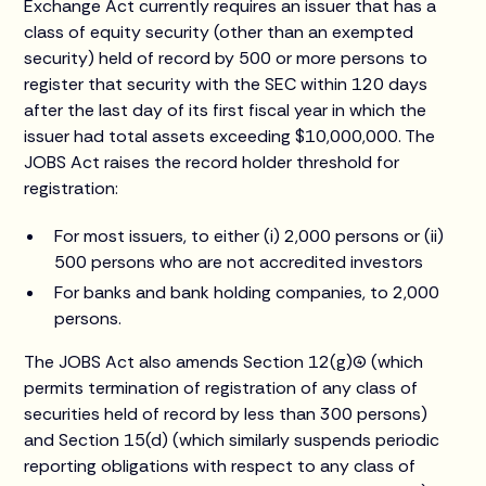
Exchange Act currently requires an issuer that has a
class of equity security (other than an exempted
security) held of record by 500 or more persons to
register that security with the SEC within 120 days
after the last day of its first fiscal year in which the
issuer had total assets exceeding $10,000,000. The
JOBS Act raises the record holder threshold for
registration:
For most issuers, to either (i) 2,000 persons or (ii)
500 persons who are not accredited investors
For banks and bank holding companies, to 2,000
persons.
The JOBS Act also amends Section 12(g)(4) (which
permits termination of registration of any class of
securities held of record by less than 300 persons)
and Section 15(d) (which similarly suspends periodic
reporting obligations with respect to any class of