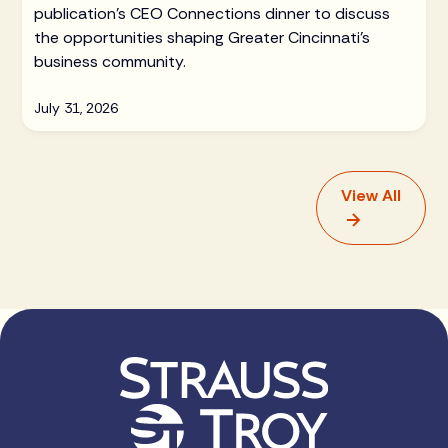
publication's CEO Connections dinner to discuss
the opportunities shaping Greater Cincinnati's
business community.
July 31, 2026
View All