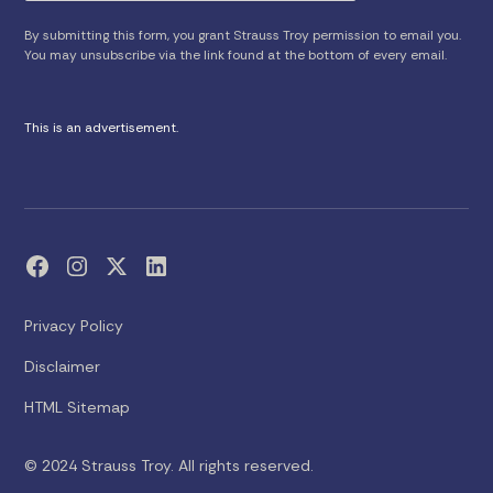
By submitting this form, you grant Strauss Troy permission to email you.
You may unsubscribe via the link found at the bottom of every email.
This is an advertisement.
Privacy Policy
Disclaimer
HTML Sitemap
© 2024 Strauss Troy. All rights reserved.