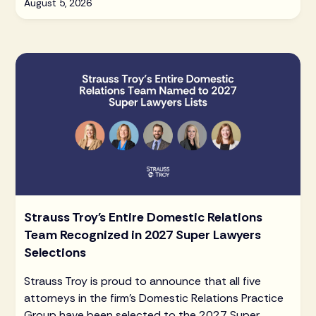
August 5, 2026
Strauss Troy's Entire Domestic Relations
Team Recognized in 2027 Super Lawyers
Selections
Strauss Troy is proud to announce that all five
attorneys in the firm's Domestic Relations Practice
Group have been selected to the 2027 Super