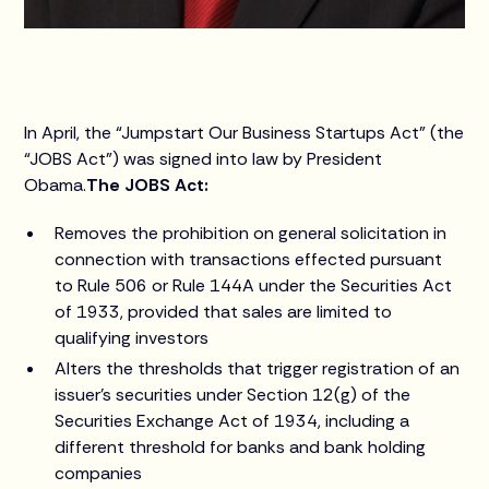
In April, the “Jumpstart Our Business Startups Act” (the
“JOBS Act”) was signed into law by President
Obama.
The JOBS Act:
Removes the prohibition on general solicitation in
connection with transactions effected pursuant
to Rule 506 or Rule 144A under the Securities Act
of 1933, provided that sales are limited to
qualifying investors
Alters the thresholds that trigger registration of an
issuer’s securities under Section 12(g) of the
Securities Exchange Act of 1934, including a
different threshold for banks and bank holding
companies