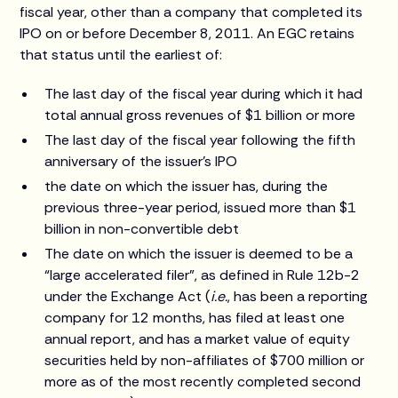
fiscal year, other than a company that completed its
IPO on or before December 8, 2011. An EGC retains
that status until the earliest of:
The last day of the fiscal year during which it had
total annual gross revenues of $1 billion or more
The last day of the fiscal year following the fifth
anniversary of the issuer’s IPO
the date on which the issuer has, during the
previous three-year period, issued more than $1
billion in non-convertible debt
The date on which the issuer is deemed to be a
“large accelerated filer”, as defined in Rule 12b-2
under the Exchange Act (
i.e.
, has been a reporting
company for 12 months, has filed at least one
annual report, and has a market value of equity
securities held by non-affiliates of $700 million or
more as of the most recently completed second