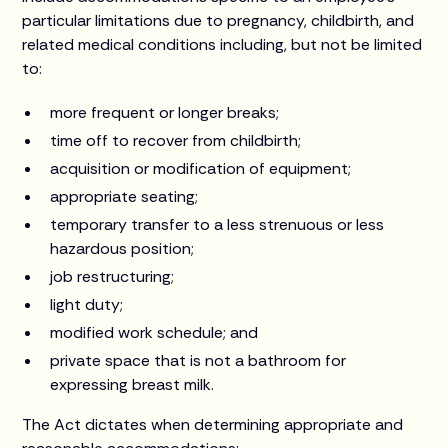
particular limitations due to pregnancy, childbirth, and
related medical conditions including, but not be limited
to:
more frequent or longer breaks;
time off to recover from childbirth;
acquisition or modification of equipment;
appropriate seating;
temporary transfer to a less strenuous or less
hazardous position;
job restructuring;
light duty;
modified work schedule; and
private space that is not a bathroom for
expressing breast milk.
The Act dictates when determining appropriate and