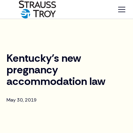
News
Kentucky’s new
pregnancy
accommodation law
May 30, 2019