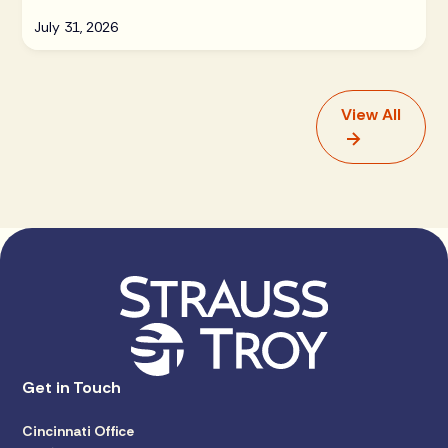
July 31, 2026
View All
Get in Touch
Cincinnati Office