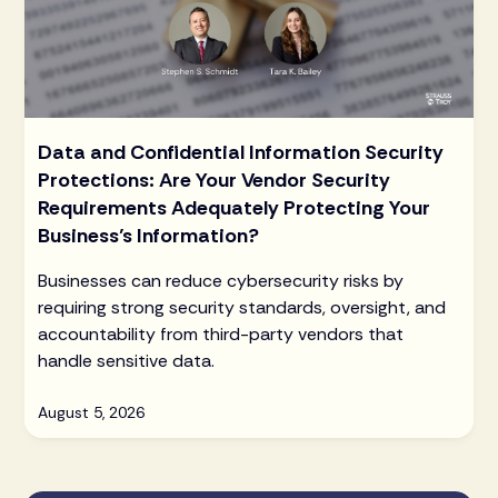
Data and Confidential Information Security
Protections: Are Your Vendor Security
Requirements Adequately Protecting Your
Business’s Information?
Businesses can reduce cybersecurity risks by
requiring strong security standards, oversight, and
accountability from third-party vendors that
handle sensitive data.
August 5, 2026