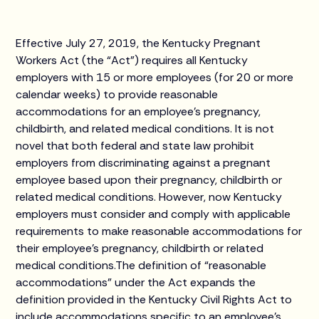
Effective July 27, 2019, the Kentucky Pregnant
Workers Act (the “Act”) requires all Kentucky
employers with 15 or more employees (for 20 or more
calendar weeks) to provide reasonable
accommodations for an employee’s pregnancy,
childbirth, and related medical conditions. It is not
novel that both federal and state law prohibit
employers from discriminating against a pregnant
employee based upon their pregnancy, childbirth or
related medical conditions. However, now Kentucky
employers must consider and comply with applicable
requirements to make reasonable accommodations for
their employee’s pregnancy, childbirth or related
medical conditions.The definition of “reasonable
accommodations” under the Act expands the
definition provided in the Kentucky Civil Rights Act to
include accommodations specific to an employee’s