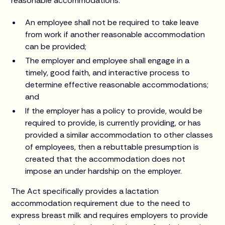
reasonable accommodations:
An employee shall not be required to take leave
from work if another reasonable accommodation
can be provided;
The employer and employee shall engage in a
timely, good faith, and interactive process to
determine effective reasonable accommodations;
and
If the employer has a policy to provide, would be
required to provide, is currently providing, or has
provided a similar accommodation to other classes
of employees, then a rebuttable presumption is
created that the accommodation does not
impose an under hardship on the employer.
The Act specifically provides a lactation
accommodation requirement due to the need to
express breast milk and requires employers to provide