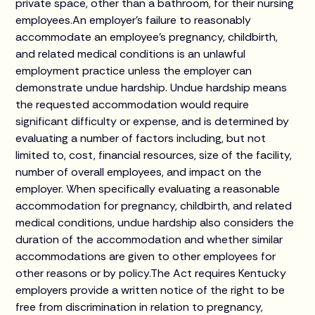
private space, other than a bathroom, for their nursing
employees.An employer’s failure to reasonably
accommodate an employee’s pregnancy, childbirth,
and related medical conditions is an unlawful
employment practice unless the employer can
demonstrate undue hardship. Undue hardship means
the requested accommodation would require
significant difficulty or expense, and is determined by
evaluating a number of factors including, but not
limited to, cost, financial resources, size of the facility,
number of overall employees, and impact on the
employer. When specifically evaluating a reasonable
accommodation for pregnancy, childbirth, and related
medical conditions, undue hardship also considers the
duration of the accommodation and whether similar
accommodations are given to other employees for
other reasons or by policy.The Act requires Kentucky
employers provide a written notice of the right to be
free from discrimination in relation to pregnancy,