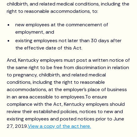
childbirth, and related medical conditions, including the
right to reasonable accommodations, to:
new employees at the commencement of
employment, and
existing employees not later than 30 days after
the effective date of this Act.
And, Kentucky employers must post a written notice of
the same right to be free from discrimination in relation
to pregnancy, childbirth, and related medical
conditions, including the right to reasonable
accommodations, at the employer’s place of business
in an area accessible to employees.To ensure
compliance with the Act, Kentucky employers should
review their established policies, notices to new and
existing employees and posted notices prior to June
27, 2019.
View a copy of the act here.