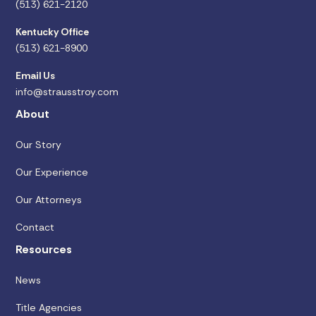
(513) 621-2120
Kentucky Office
(513) 621-8900
Email Us
info@strausstroy.com
About
Our Story
Our Experience
Our Attorneys
Contact
Resources
News
Title Agencies