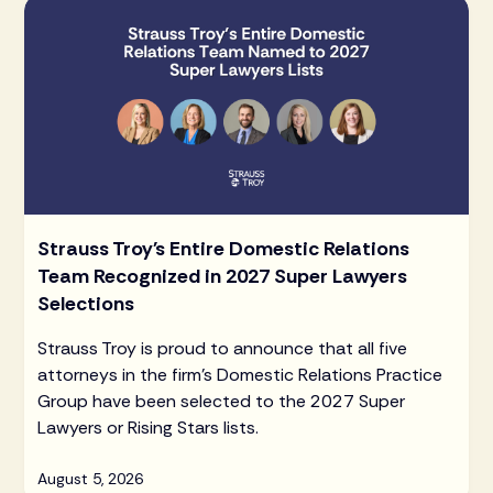
Strauss Troy's Entire Domestic Relations
Team Recognized in 2027 Super Lawyers
Selections
Strauss Troy is proud to announce that all five
attorneys in the firm's Domestic Relations Practice
Group have been selected to the 2027 Super
Lawyers or Rising Stars lists.
August 5, 2026