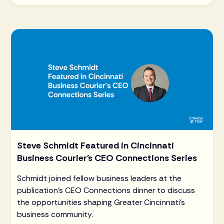
Steve Schmidt Featured in Cincinnati
Business Courier's CEO Connections Series
Schmidt joined fellow business leaders at the
publication's CEO Connections dinner to discuss
the opportunities shaping Greater Cincinnati's
business community.