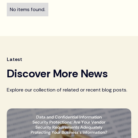
No items found.
Latest
Discover More News
Explore our collection of related or recent blog posts.