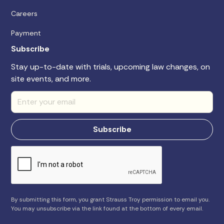
Careers
Payment
Subscribe
Stay up-to-date with trials, upcoming law changes, on
site events, and more.
By submitting this form, you grant Strauss Troy permission to email you.
You may unsubscribe via the link found at the bottom of every email.