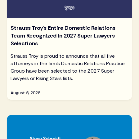
Strauss Troy's Entire Domestic Relations
Team Recognized in 2027 Super Lawyers
Selections
Strauss Troy is proud to announce that all five
attorneys in the firm's Domestic Relations Practice
Group have been selected to the 2027 Super
Lawyers or Rising Stars lists.
August 5, 2026