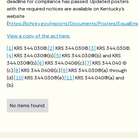
deadline for compliance has passed. Updated posters
with the required notices are available on Kentucky’s
website
(
https://kchr.ky.gov/reports/Documents/Posters/EqualE
View a copy of the act here.
[1]
KRS 344.030(2).
[2]
KRS 344.030(2).
[3]
KRS 344.030(2).
[4]
KRS 344.030(6)(b).
[5]
KRS 344.030(6)(b) and KRS
344.030(8)(b).
[6]
KRS 344.040(1)(c).
[7]
KRS 344.040 (1)
(c).
[8]
KRS 344.040(1)(c).
[9]
KRS 344.030(9)(a) through
(d).
[10]
KRS 344.030(9)(e).
[11]
KRS 344.040(3)(a) and
(b).
No items found.