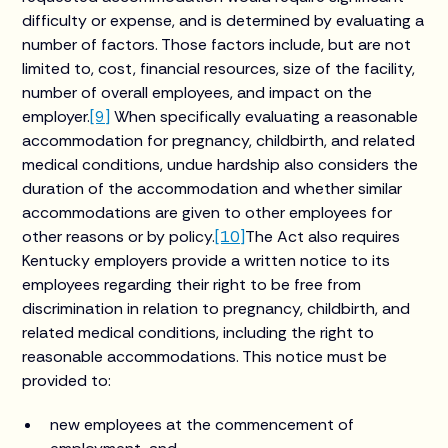
difficulty or expense, and is determined by evaluating a
number of factors. Those factors include, but are not
limited to, cost, financial resources, size of the facility,
number of overall employees, and impact on the
employer.
[9]
When specifically evaluating a reasonable
accommodation for pregnancy, childbirth, and related
medical conditions, undue hardship also considers the
duration of the accommodation and whether similar
accommodations are given to other employees for
other reasons or by policy.
[10]
The Act also requires
Kentucky employers provide a written notice to its
employees regarding their right to be free from
discrimination in relation to pregnancy, childbirth, and
related medical conditions, including the right to
reasonable accommodations. This notice must be
provided to:
new employees at the commencement of