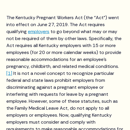
The Kentucky Pregnant Workers Act (the “Act”) went
into effect on June 27, 2019. The Act requires
qualifying
employers
to go beyond what may or may
not be required of them by other laws. Specifically, the
Act requires all Kentucky employers with 15 or more
employees (for 20 or more calendar weeks) to provide
reasonable accommodations for an employee’s
pregnancy, childbirth, and related medical conditions.
[1]
It is not a novel concept to recognize particular
federal and state laws prohibit employers from
discriminating against a pregnant employee or
interfering with requests for leave by a pregnant
employee. However, some of these statutes, such as
the Family Medical Leave Act, do not apply to all
employers or employees. Now, qualifying Kentucky
employers must consider and comply with
requirements to make reasonable accommodations for