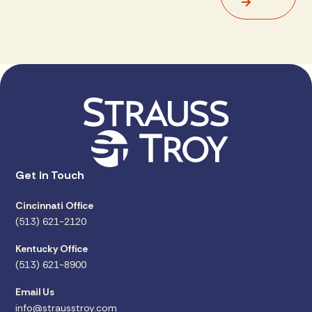
Get in Touch
Cincinnati Office
(513) 621-2120
Kentucky Office
(513) 621-8900
Email Us
info@strausstroy.com