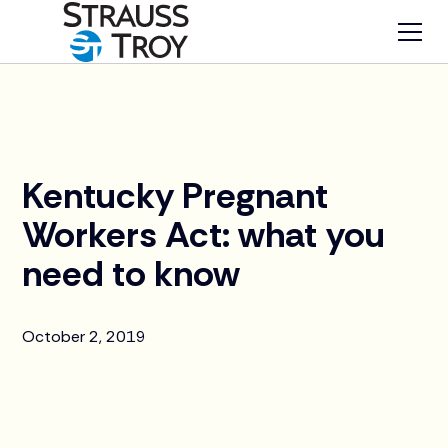
News
Kentucky Pregnant
Workers Act: what you
need to know
October 2, 2019