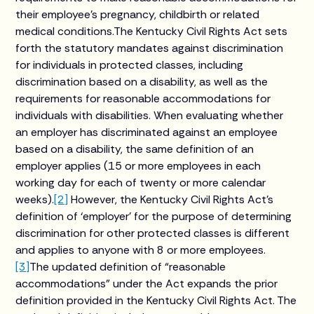
their employee’s pregnancy, childbirth or related
medical conditions.The Kentucky Civil Rights Act sets
forth the statutory mandates against discrimination
for individuals in protected classes, including
discrimination based on a disability, as well as the
requirements for reasonable accommodations for
individuals with disabilities. When evaluating whether
an employer has discriminated against an employee
based on a disability, the same definition of an
employer applies (15 or more employees in each
working day for each of twenty or more calendar
weeks).
[2]
However, the Kentucky Civil Rights Act’s
definition of ‘employer’ for the purpose of determining
discrimination for other protected classes is different
and applies to anyone with 8 or more employees.
[3]
The updated definition of “reasonable
accommodations” under the Act expands the prior
definition provided in the Kentucky Civil Rights Act. The