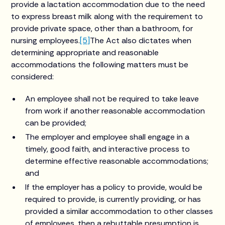
provide a lactation accommodation due to the need
to express breast milk along with the requirement to
provide private space, other than a bathroom, for
nursing employees.
[5]
The Act also dictates when
determining appropriate and reasonable
accommodations the following matters must be
considered:
An employee shall not be required to take leave
from work if another reasonable accommodation
can be provided;
The employer and employee shall engage in a
timely, good faith, and interactive process to
determine effective reasonable accommodations;
and
If the employer has a policy to provide, would be
required to provide, is currently providing, or has
provided a similar accommodation to other classes
of employees, then a rebuttable presumption is