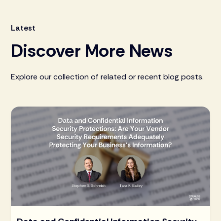
Latest
Discover More News
Explore our collection of related or recent blog posts.