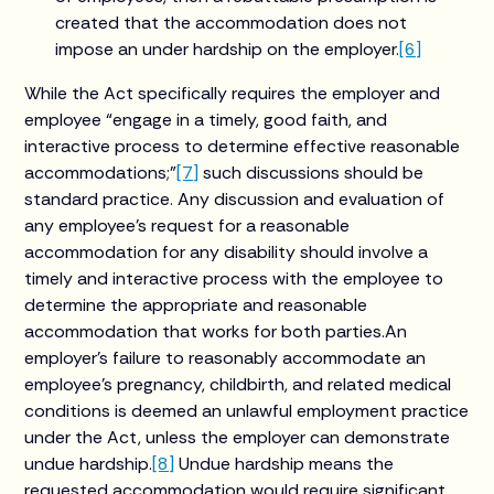
created that the accommodation does not
impose an under hardship on the employer.
[6]
While the Act specifically requires the employer and
employee “engage in a timely, good faith, and
interactive process to determine effective reasonable
accommodations;”
[7]
such discussions should be
standard practice. Any discussion and evaluation of
any employee’s request for a reasonable
accommodation for any disability should involve a
timely and interactive process with the employee to
determine the appropriate and reasonable
accommodation that works for both parties.An
employer’s failure to reasonably accommodate an
employee’s pregnancy, childbirth, and related medical
conditions is deemed an unlawful employment practice
under the Act, unless the employer can demonstrate
undue hardship.
[8]
Undue hardship means the
requested accommodation would require significant