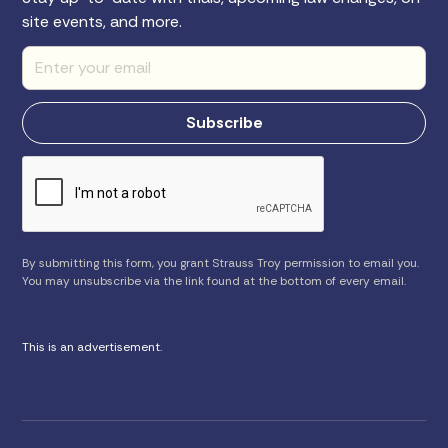
site events, and more.
By submitting this form, you grant Strauss Troy permission to email you.
You may unsubscribe via the link found at the bottom of every email.
This is an advertisement.