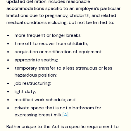
updated definition includes reasonable
accommodations specific to an employee’s particular
limitations due to pregnancy, childbirth, and related
medical conditions including, but not be limited to:
more frequent or longer breaks;
time off to recover from childbirth;
acquisition or modification of equipment;
appropriate seating;
temporary transfer to a less strenuous or less
hazardous position;
job restructuring;
light duty;
modified work schedule; and
private space that is not a bathroom for
expressing breast milk.
[4]
Rather unique to the Act is a specific requirement to