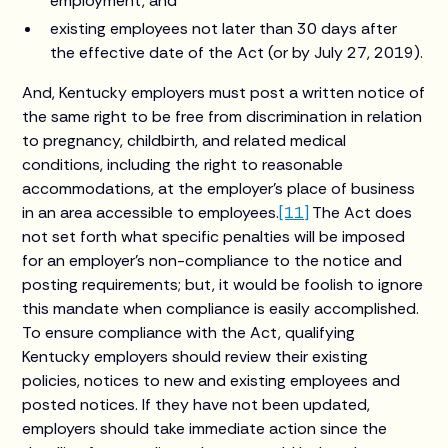
employment, and
existing employees not later than 30 days after
the effective date of the Act (or by July 27, 2019).
And, Kentucky employers must post a written notice of
the same right to be free from discrimination in relation
to pregnancy, childbirth, and related medical
conditions, including the right to reasonable
accommodations, at the employer’s place of business
in an area accessible to employees.
[11]
The Act does
not set forth what specific penalties will be imposed
for an employer’s non-compliance to the notice and
posting requirements; but, it would be foolish to ignore
this mandate when compliance is easily accomplished.
To ensure compliance with the Act, qualifying
Kentucky employers should review their existing
policies, notices to new and existing employees and
posted notices. If they have not been updated,
employers should take immediate action since the