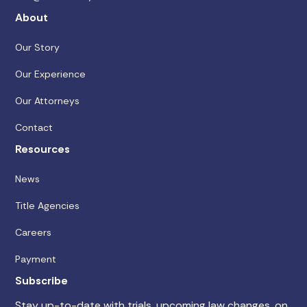
About
Our Story
Our Experience
Our Attorneys
Contact
Resources
News
Title Agencies
Careers
Payment
Subscribe
Stay up-to-date with trials, upcoming law changes, on