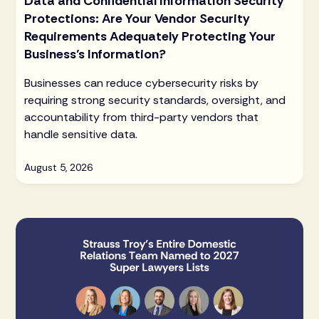
Data and Confidential Information Security
Protections: Are Your Vendor Security
Requirements Adequately Protecting Your
Business’s Information?
Businesses can reduce cybersecurity risks by
requiring strong security standards, oversight, and
accountability from third-party vendors that
handle sensitive data.
August 5, 2026