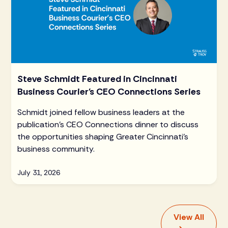
Steve Schmidt Featured in Cincinnati
Business Courier's CEO Connections Series
Schmidt joined fellow business leaders at the
publication's CEO Connections dinner to discuss
the opportunities shaping Greater Cincinnati's
business community.
July 31, 2026
View All