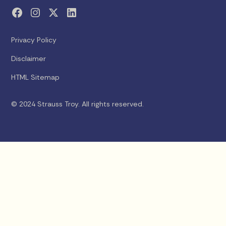
Privacy Policy
Disclaimer
HTML Sitemap
© 2024 Strauss Troy. All rights reserved.