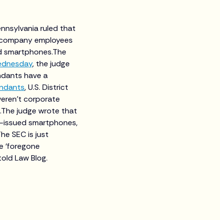
nnsylvania ruled that
d company employees
ed smartphones.The
Wednesday
, the judge
ndants have a
endants
, U.S. District
eren’t corporate
.The judge wrote that
k-issued smartphones,
The SEC is just
e ‘foregone
told Law Blog.