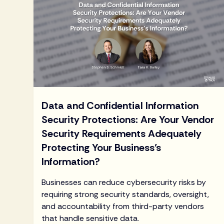
Data and Confidential Information
Security Protections: Are Your Vendor
Security Requirements Adequately
Protecting Your Business’s
Information?
Businesses can reduce cybersecurity risks by
requiring strong security standards, oversight,
and accountability from third-party vendors
that handle sensitive data.