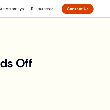
ur Attorneys
Resources
Contact Us
ds Off