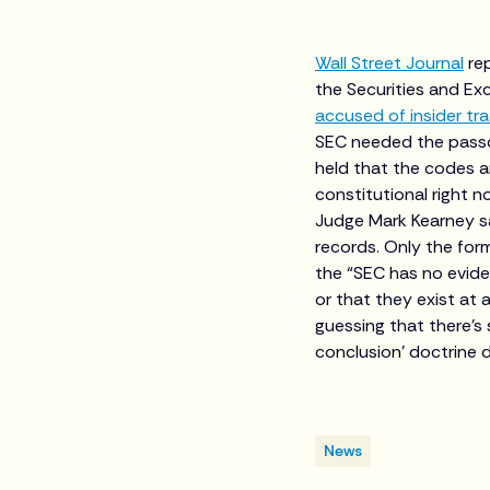
Wall Street Journal
re
the Securities and E
accused of insider tr
SEC needed the pass
held that the codes a
constitutional right 
Judge Mark Kearney s
records. Only the for
the “SEC has no evid
or that they exist at 
guessing that there’s
conclusion’ doctrine d
News