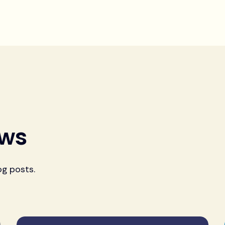
ews
og posts.