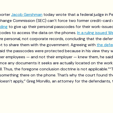
porter
Jacob Gershman
today wrote that a federal judge in Pe
xchange Commission (SEC) can’t force two former credit-car
ading
to give up their personal passcodes for their work-issu
codes to access the data on the phones.
In a ruling issued 
re personal, not corporate records, concluding that the defe
not to share them with the government. Agreeing with
the def
aid the passcodes were protected because in his view they w
mer employees — and not their employer — knew them, he said
ence any documents it seeks are actually located on the wor
all. Thus, the foregone conclusion doctrine is not applicable.”“
 something there on the phone. That’s why the court found th
oesn’t apply,” Greg Morvillo, an attorney for the defendants, 