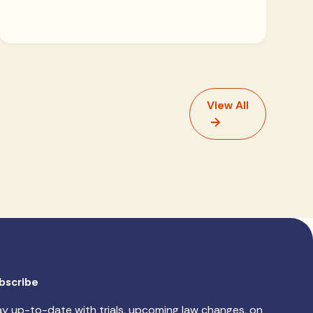
View All
bscribe
ay up-to-date with trials, upcoming law changes, on