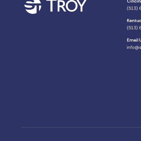
Cincin
(513) 
Kentuc
(513) 
Email 
info@s