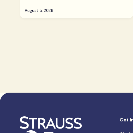
August 5, 2026
Get i