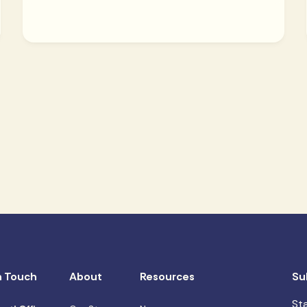
n Touch
About
Resources
Su
St