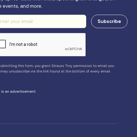
e events, and more.
ubmitting this form, you grant Strauss Troy permission to email you.
 may unsubscribe via the link found at the bottom of every email.
s is an advertisement.