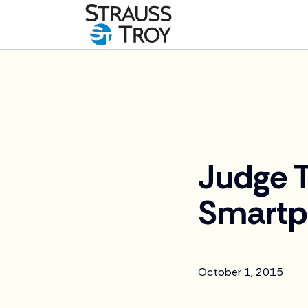
News
Judge T
Smartp
October 1, 2015