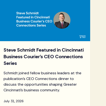
Steve Schmidt Featured in Cincinnati
Business Courier's CEO Connections
Series
Schmidt joined fellow business leaders at the
publication's CEO Connections dinner to
discuss the opportunities shaping Greater
Cincinnati's business community.
July 31, 2026