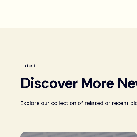
Latest
Discover More N
Explore our collection of related or recent bl