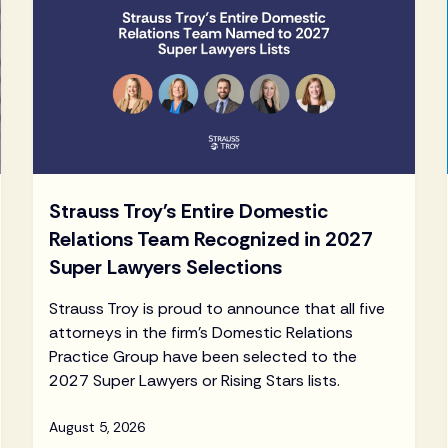
Strauss Troy's Entire Domestic
Relations Team Recognized in 2027
Super Lawyers Selections
Strauss Troy is proud to announce that all five
attorneys in the firm's Domestic Relations
Practice Group have been selected to the
2027 Super Lawyers or Rising Stars lists.
August 5, 2026