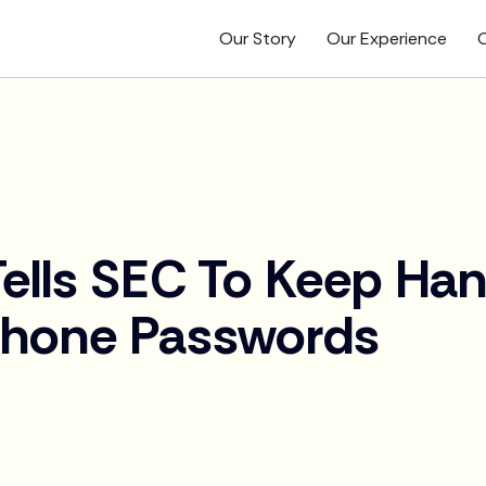
Our Story
Our Experience
O
ells SEC To Keep Han
hone Passwords