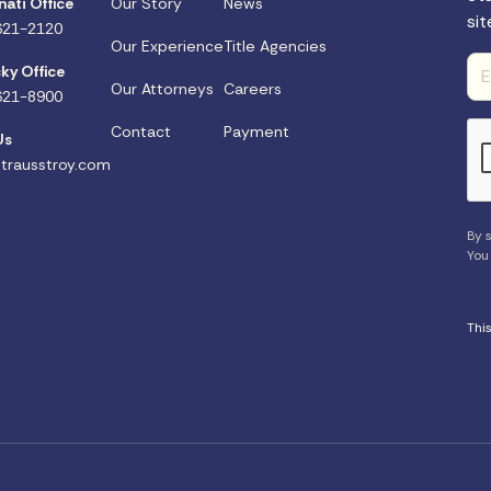
nati Office
Our Story
News
sit
621-2120
Our Experience
Title Agencies
ky Office
Our Attorneys
Careers
621-8900
Contact
Payment
Us
trausstroy.com
By s
You
Thi