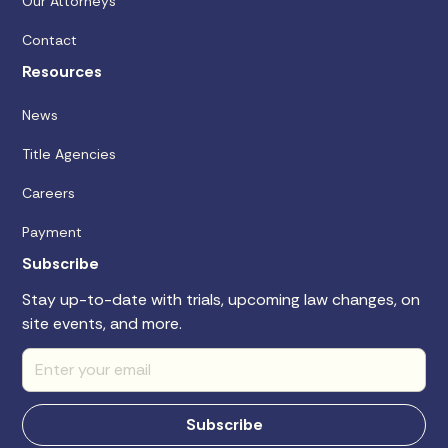
Our Attorneys
Contact
Resources
News
Title Agencies
Careers
Payment
Subscribe
Stay up-to-date with trials, upcoming law changes, on
site events, and more.