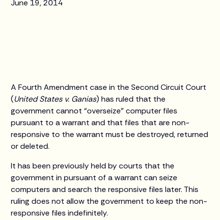
June 19, 2014
A Fourth Amendment case in the Second Circuit Court
(
United States v. Ganias
) has ruled that the
government cannot “overseize” computer files
pursuant to a warrant and that files that are non-
responsive to the warrant must be destroyed, returned
or deleted.
It has been previously held by courts that the
government in pursuant of a warrant can seize
computers and search the responsive files later. This
ruling does not allow the government to keep the non-
responsive files indefinitely.