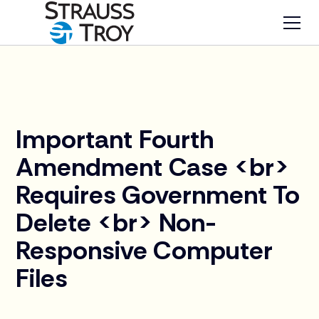
News
Important Fourth
Amendment Case <br>
Requires Government To
Delete <br> Non-
Responsive Computer
Files