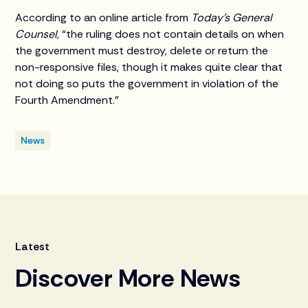
According to an online article from
Today's General
Counsel
, “the ruling does not contain details on when
the government must destroy, delete or return the
non-responsive files, though it makes quite clear that
not doing so puts the government in violation of the
Fourth Amendment.”
News
Latest
Discover More News