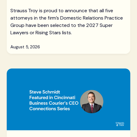
Strauss Troy is proud to announce that all five
attorneys in the firm's Domestic Relations Practice
Group have been selected to the 2027 Super
Lawyers or Rising Stars lists.
August 5, 2026