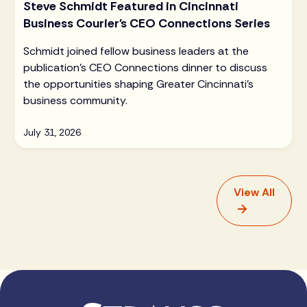
Steve Schmidt Featured in Cincinnati
Business Courier's CEO Connections Series
Schmidt joined fellow business leaders at the
publication's CEO Connections dinner to discuss
the opportunities shaping Greater Cincinnati's
business community.
July 31, 2026
View All