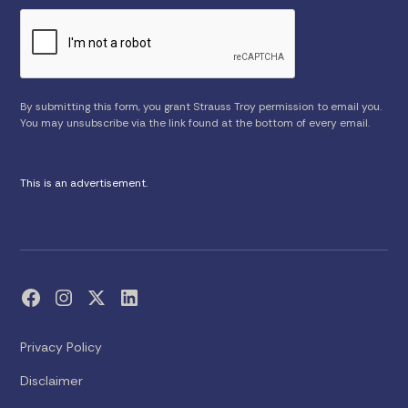
By submitting this form, you grant Strauss Troy permission to email you.
You may unsubscribe via the link found at the bottom of every email.
This is an advertisement.
Privacy Policy
Disclaimer