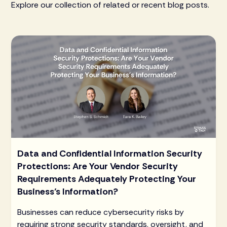
Explore our collection of related or recent blog posts.
Data and Confidential Information Security
Protections: Are Your Vendor Security
Requirements Adequately Protecting Your
Business’s Information?
Businesses can reduce cybersecurity risks by
requiring strong security standards, oversight, and