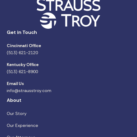
Get in Touch
Cincinnati Office
(513) 621-2120
Kentucky Office
(513) 621-8900
Email Us
info@strausstroy.com
About
Our Story
Our Experience