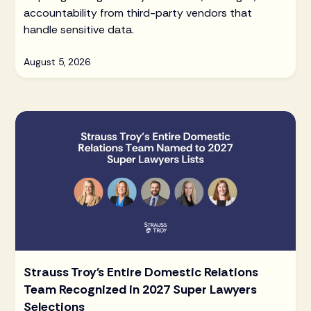
accountability from third-party vendors that
handle sensitive data.
August 5, 2026
Strauss Troy's Entire Domestic Relations
Team Recognized in 2027 Super Lawyers
Selections