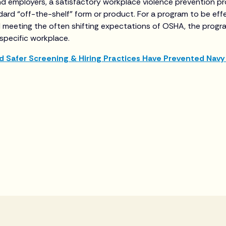
nd employers, a satisfactory workplace violence prevention 
dard “off-the-shelf” form or product. For a program to be effe
 meeting the often shifting expectations of OSHA, the progr
 specific workplace.
d Safer Screening & Hiring Practices Have Prevented Navy