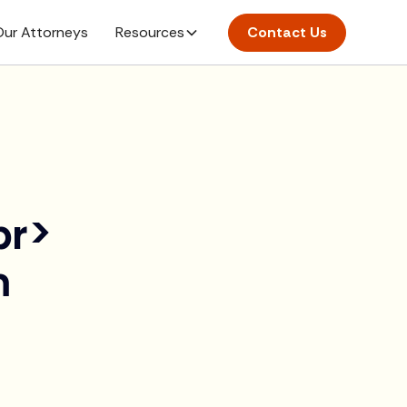
ur Attorneys
Resources
Contact Us
br>
m