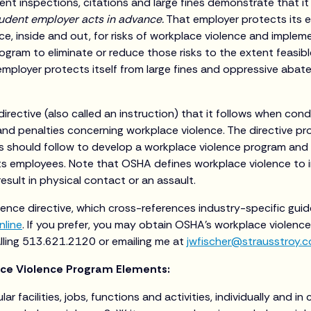
nt inspections, citations and large fines demonstrate that it 
udent employer acts in advance.
That employer protects its 
ce, inside and out, for risks of workplace violence and imple
gram to eliminate or reduce those risks to the extent feasible
employer protects itself from large fines and oppressive aba
irective (also called an instruction) that it follows when con
 and penalties concerning workplace violence. The directive p
s should follow to develop a workplace violence program and
ts employees. Note that OSHA defines workplace violence to 
esult in physical contact or an assault.
ence directive, which cross-references industry-specific gui
nline
. If you prefer, you may obtain OSHA’s workplace violence
alling 513.621.2120 or emailing me at
jwfischer@strausstroy.
ace Violence Program Elements:
lar facilities, jobs, functions and activities, individually and in