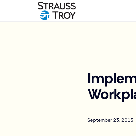
News
Implem
Workpl
September 23, 2013