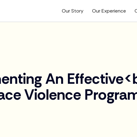
Our Story
Our Experience
O
enting An Effective<
ace Violence Progra