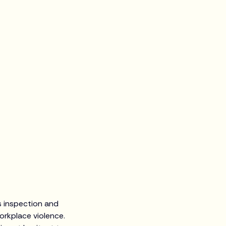
s inspection and
orkplace violence.