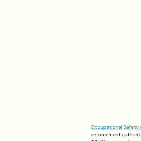
Occupational Safety 
enforcement authority