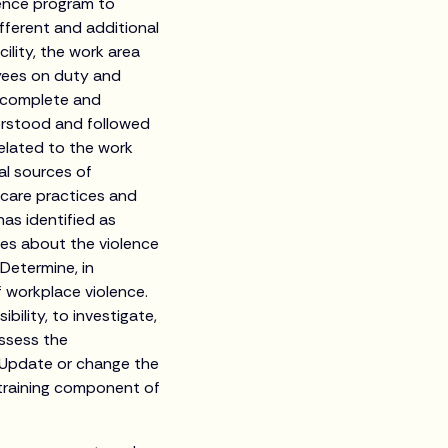
lence program to
fferent and additional
ility, the work area
oyees on duty and
e complete and
derstood and followed
 related to the work
al sources of
 care practices and
as identified as
ees about the violence
 Determine, in
 workplace violence.
bility, to investigate,
assess the
. Update or change the
 training component of