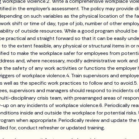
ing workplace violence.2. Write a comprehensive workplace vio
tified in the employer’s assessment. The policy may provide di
epending on such variables as the physical location of the fac
he work shift or time of day, type of job, number of other empl
ilability of outside resources. While a good program should b
 be practical and straight forward so that it can be easily un
, to the extent feasible, any physical or structural items in or
fied to make the workplace safer for employees from potenti
ddress and, where necessary, modify administrative work and
 the safety of any work activities or functions the employer h
triggers of workplace violence.4. Train supervisors and employ
 well as the specific work practices to follow and to avoid.5.
es, supervisors and managers should respond to incidents of
ulti-disciplinary crisis team, with prearranged areas of responsi
-up on any incidents of workplace violence.6. Periodically re
ditions inside and outside the workplace for potential risks
rogram when appropriate. Periodically review and update the
led for, conduct refresher or updated training.