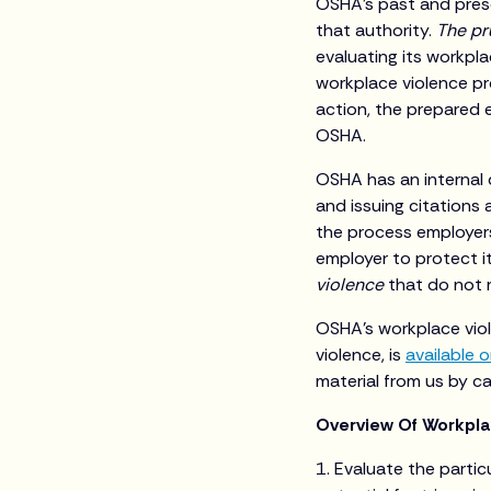
OSHA’s past and prese
that authority.
The pr
evaluating its workpla
workplace violence pro
action, the prepared 
OSHA.
OSHA has an internal d
and issuing citations
the process employer
employer to protect i
violence
that do not r
OSHA’s workplace viol
violence, is
available o
material from us by c
Overview Of Workpl
1. Evaluate the particu