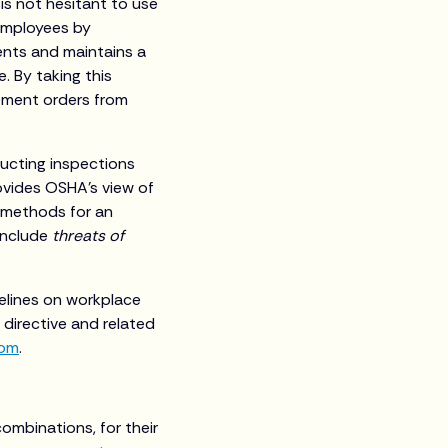
is not hesitant to use
employees by
ments and maintains a
. By taking this
tement orders from
ducting inspections
rovides OSHA’s view of
 methods for an
include
threats of
delines on workplace
 directive and related
com
.
 combinations, for their