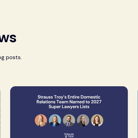
ews
og posts.