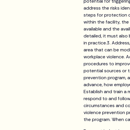
potential for trigger
address the risks iden
steps for protection d
within the facility, t
available and the ava
detailed, it must also
in practice.3. Address
area that can be modi
workplace violence. A
procedures to improve
potential sources or 
prevention program, as
advance, how employe
Establish and train a m
respond to and follow
circumstances and con
violence prevention p
the program. When cal