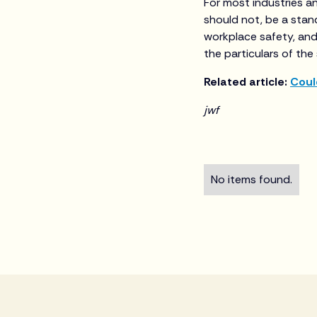
For most industries a
should not, be a stan
workplace safety, and
the particulars of the
Related article:
Coul
jwf
No items found.