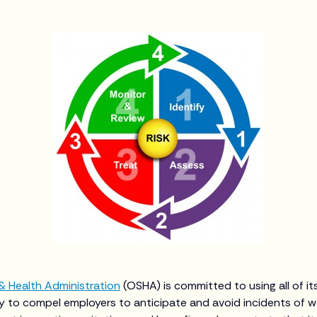
& Health Administration
(OSHA) is committed to using all of it
 to compel employers to anticipate and avoid incidents of w