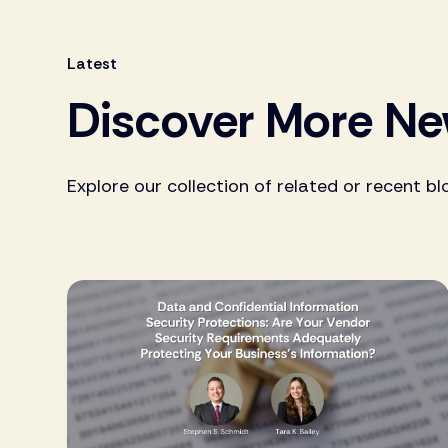
Latest
Discover More N
Explore our collection of related or recent bl