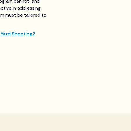
program cannot, and
ctive in addressing
am must be tailored to
 Yard Shooting?