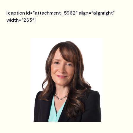
[caption id="attachment_5962" align="alignright"
width="263"]