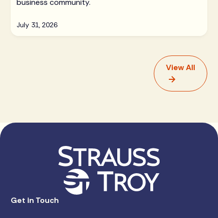
business community.
July 31, 2026
View All
Get in Touch