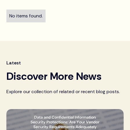
No items found.
Latest
Discover More News
Explore our collection of related or recent blog posts.