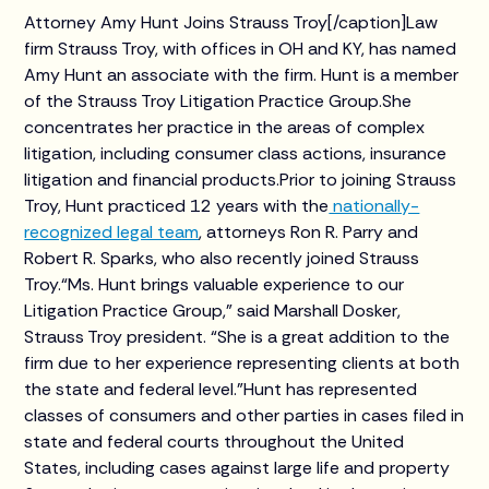
Attorney Amy Hunt Joins Strauss Troy[/caption]Law
firm Strauss Troy, with offices in OH and KY, has named
Amy Hunt an associate with the firm. Hunt is a member
of the Strauss Troy Litigation Practice Group.She
concentrates her practice in the areas of complex
litigation, including consumer class actions, insurance
litigation and financial products.Prior to joining Strauss
Troy, Hunt practiced 12 years with the
nationally-
recognized legal team
, attorneys Ron R. Parry and
Robert R. Sparks, who also recently joined Strauss
Troy.“Ms. Hunt brings valuable experience to our
Litigation Practice Group,” said Marshall Dosker,
Strauss Troy president. “She is a great addition to the
firm due to her experience representing clients at both
the state and federal level.”Hunt has represented
classes of consumers and other parties in cases filed in
state and federal courts throughout the United
States, including cases against large life and property