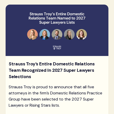
Strauss Troy's Entire Domestic Relations
Team Recognized in 2027 Super Lawyers
Selections
Strauss Troy is proud to announce that all five
attorneys in the firm's Domestic Relations Practice
Group have been selected to the 2027 Super
Lawyers or Rising Stars lists.