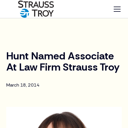
News
Hunt Named Associate
At Law Firm Strauss Troy
March 18, 2014