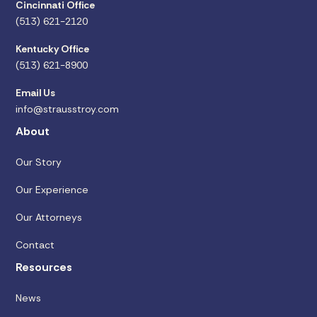
Cincinnati Office
(513) 621-2120
Kentucky Office
(513) 621-8900
Email Us
info@strausstroy.com
About
Our Story
Our Experience
Our Attorneys
Contact
Resources
News