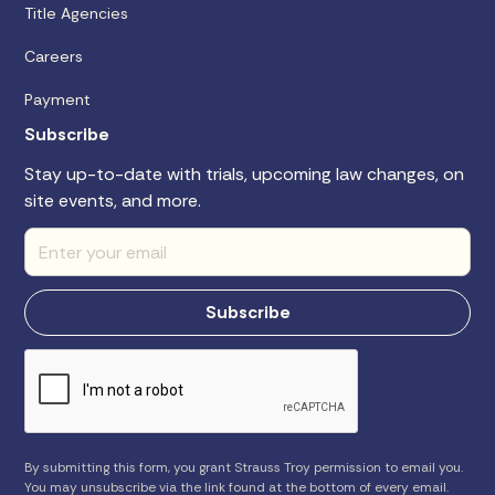
Title Agencies
Careers
Payment
Subscribe
Stay up-to-date with trials, upcoming law changes, on
site events, and more.
By submitting this form, you grant Strauss Troy permission to email you.
You may unsubscribe via the link found at the bottom of every email.