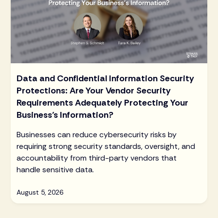
Data and Confidential Information Security
Protections: Are Your Vendor Security
Requirements Adequately Protecting Your
Business’s Information?
Businesses can reduce cybersecurity risks by
requiring strong security standards, oversight, and
accountability from third-party vendors that
handle sensitive data.
August 5, 2026