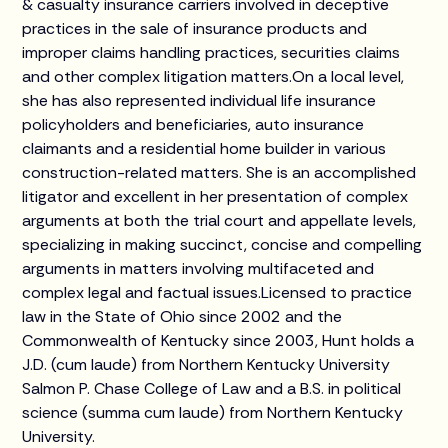
& casualty insurance carriers involved in deceptive
practices in the sale of insurance products and
improper claims handling practices, securities claims
and other complex litigation matters.On a local level,
she has also represented individual life insurance
policyholders and beneficiaries, auto insurance
claimants and a residential home builder in various
construction-related matters. She is an accomplished
litigator and excellent in her presentation of complex
arguments at both the trial court and appellate levels,
specializing in making succinct, concise and compelling
arguments in matters involving multifaceted and
complex legal and factual issues.Licensed to practice
law in the State of Ohio since 2002 and the
Commonwealth of Kentucky since 2003, Hunt holds a
J.D. (cum laude) from Northern Kentucky University
Salmon P. Chase College of Law and a B.S. in political
science (summa cum laude) from Northern Kentucky
University.