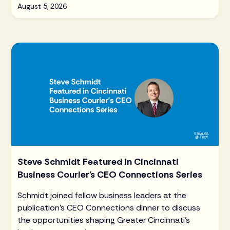
August 5, 2026
Steve Schmidt Featured in Cincinnati
Business Courier's CEO Connections Series
Schmidt joined fellow business leaders at the
publication's CEO Connections dinner to discuss
the opportunities shaping Greater Cincinnati's