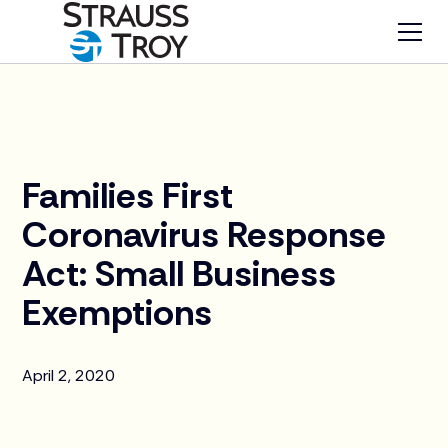
News
Families First
Coronavirus Response
Act: Small Business
Exemptions
April 2, 2020