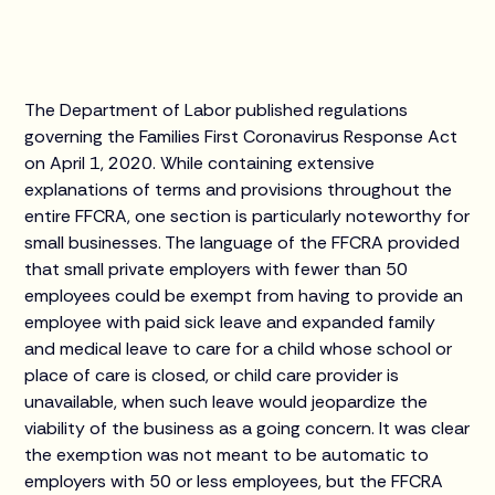
The Department of Labor published regulations
governing the Families First Coronavirus Response Act
on April 1, 2020. While containing extensive
explanations of terms and provisions throughout the
entire FFCRA, one section is particularly noteworthy for
small businesses. The language of the FFCRA provided
that small private employers with fewer than 50
employees could be exempt from having to provide an
employee with paid sick leave and expanded family
and medical leave to care for a child whose school or
place of care is closed, or child care provider is
unavailable, when such leave would jeopardize the
viability of the business as a going concern. It was clear
the exemption was not meant to be automatic to
employers with 50 or less employees, but the FFCRA