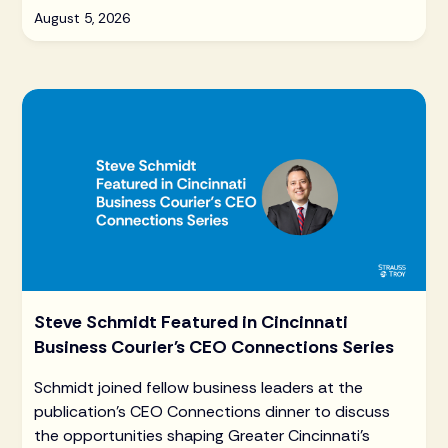
August 5, 2026
Steve Schmidt Featured in Cincinnati
Business Courier's CEO Connections Series
Schmidt joined fellow business leaders at the
publication's CEO Connections dinner to discuss
the opportunities shaping Greater Cincinnati's