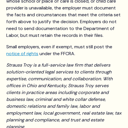
whose school or place of care is closed, or child care
provider is unavailable, the employer must document
the facts and circumstances that meet the criteria set
forth above to justify the decision. Employers do not
need to send documentation to the Department of
Labor, but must retain the records in their files.
Small employers, even if exempt, must still post the
notice of rights
under the FFCRA.
Strauss Troy is a full-service law firm that delivers
solution-oriented legal services to clients through
expertise, communication, and collaboration. With
offices in Ohio and Kentucky, Strauss Troy serves
clients in practice areas including corporate and
business law, criminal and white collar defense,
domestic relations and family law, labor and
employment law, local government, real estate law, tax
planning and compliance, and trust and estate
planning.