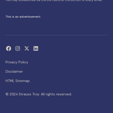
This is an advertisement.
Privacy Policy
Disclaimer
HTML Sitemap
© 2024 Strauss Troy. All rights reserved.