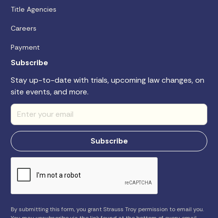
Title Agencies
Careers
Payment
Subscribe
Stay up-to-date with trials, upcoming law changes, on
site events, and more.
By submitting this form, you grant Strauss Troy permission to email you.
You may unsubscribe via the link found at the bottom of every email.