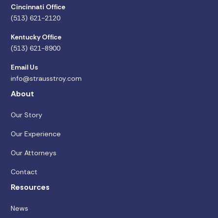
Cincinnati Office
(513) 621-2120
Kentucky Office
(513) 621-8900
Email Us
info@strausstroy.com
About
Our Story
Our Experience
Our Attorneys
Contact
Resources
News