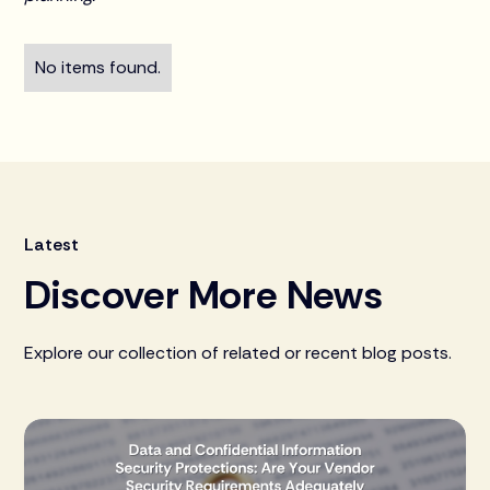
No items found.
Latest
Discover More News
Explore our collection of related or recent blog posts.