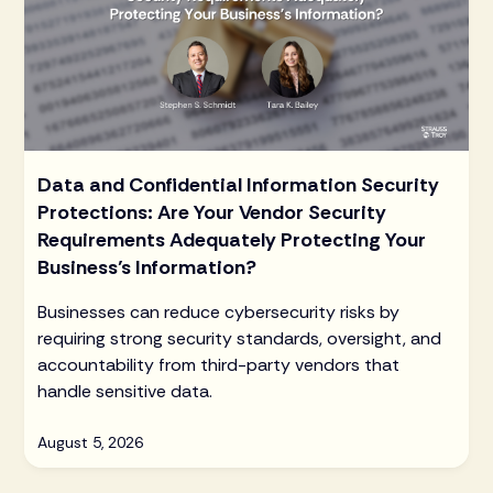
Data and Confidential Information Security
Protections: Are Your Vendor Security
Requirements Adequately Protecting Your
Business’s Information?
Businesses can reduce cybersecurity risks by
requiring strong security standards, oversight, and
accountability from third-party vendors that
handle sensitive data.
August 5, 2026