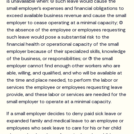
is unavailable when: (1) such leave would cause the
small employer’s expenses and financial obligations to
exceed available business revenue and cause the small
employer to cease operating at a minimal capacity; (2)
the absence of the employee or employees requesting
such leave would pose a substantial risk to the
financial health or operational capacity of the small
employer because of their specialized skills, knowledge
of the business, or responsibilities; or (3) the small
employer cannot find enough other workers who are
able, willing, and qualified, and who will be available at
the time and place needed, to perform the labor or
services the employee or employees requesting leave
provide, and these labor or services are needed for the
small employer to operate at a minimal capacity.
If a small employer decides to deny paid sick leave or
expanded family and medical leave to an employee or
employees who seek leave to care for his or her child