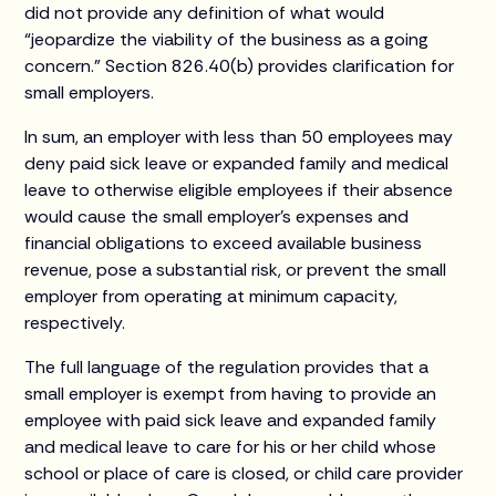
did not provide any definition of what would
“jeopardize the viability of the business as a going
concern.” Section 826.40(b) provides clarification for
small employers.
In sum, an employer with less than 50 employees may
deny paid sick leave or expanded family and medical
leave to otherwise eligible employees if their absence
would cause the small employer’s expenses and
financial obligations to exceed available business
revenue, pose a substantial risk, or prevent the small
employer from operating at minimum capacity,
respectively.
The full language of the regulation provides that a
small employer is exempt from having to provide an
employee with paid sick leave and expanded family
and medical leave to care for his or her child whose
school or place of care is closed, or child care provider