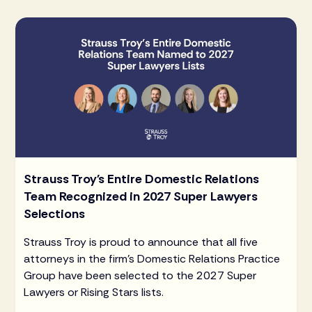
Strauss Troy's Entire Domestic Relations
Team Recognized in 2027 Super Lawyers
Selections
Strauss Troy is proud to announce that all five
attorneys in the firm's Domestic Relations Practice
Group have been selected to the 2027 Super
Lawyers or Rising Stars lists.