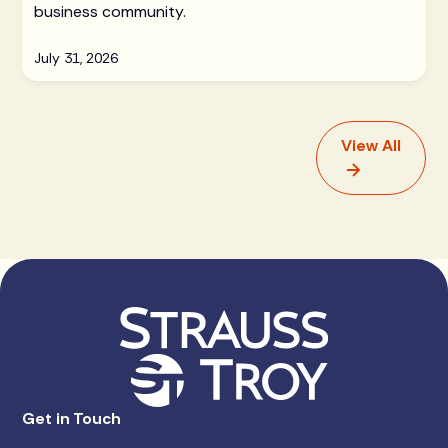
business community.
July 31, 2026
View All
Get in Touch