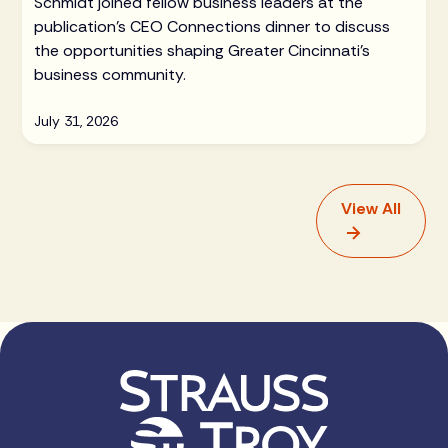
Schmidt joined fellow business leaders at the
publication's CEO Connections dinner to discuss
the opportunities shaping Greater Cincinnati's
business community.
July 31, 2026
View All