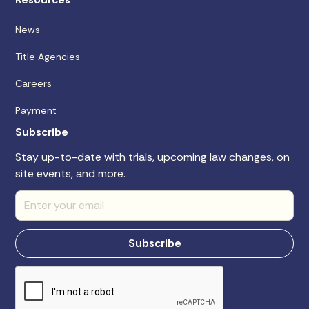
News
Title Agencies
Careers
Payment
Subscribe
Stay up-to-date with trials, upcoming law changes, on
site events, and more.