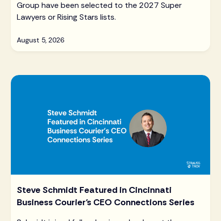
Group have been selected to the 2027 Super
Lawyers or Rising Stars lists.
August 5, 2026
Steve Schmidt Featured in Cincinnati
Business Courier's CEO Connections Series