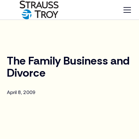
News
The Family Business and
Divorce
April 8, 2009