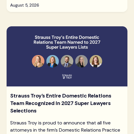
August 5, 2026
Strauss Troy's Entire Domestic Relations
Team Recognized in 2027 Super Lawyers
Selections
Strauss Troy is proud to announce that all five
attorneys in the firm's Domestic Relations Practice