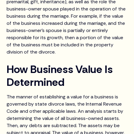
premarital, gift, inheritance), as well as the role the
business-owner spouse played in the operation of the
business during the marriage. For example, if the value
of the business increased during the marriage, and the
business-owner's spouse is partially or entirely
responsible for its growth, then a portion of the value
of the business must be included in the property
division of the divorce.
How Business Value Is
Determined
The manner of establishing a value for a business is
governed by state divorce laws, the Internal Revenue
Code and other applicable laws. An analysis starts by
determining the value of all business-owned assets.
Then, any debts are subtracted. The assets may be
subject to appraisal. The value of a business, however,