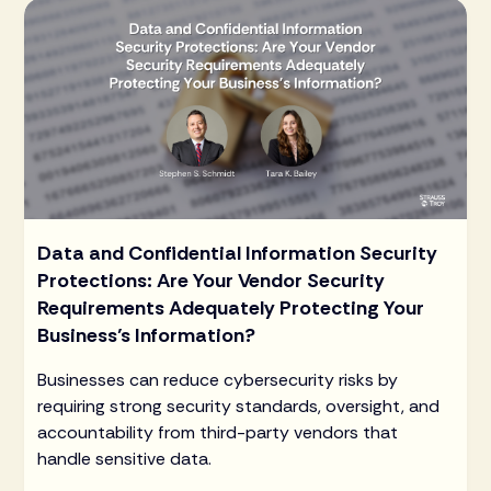
Data and Confidential Information Security
Protections: Are Your Vendor Security
Requirements Adequately Protecting Your
Business’s Information?
Businesses can reduce cybersecurity risks by
requiring strong security standards, oversight, and
accountability from third-party vendors that
handle sensitive data.