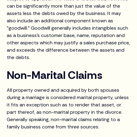
can be significantly more than just the value of the
assets less the debts owed by the business. It may
also include an additional component known as
"goodwill." Goodwill generally includes intangibles such
as a business's customer base, name, reputation and
other aspects which may justify a sales purchase price,
and exceeds the difference between the assets and
the debts.
Non-Marital Claims
All property owned and acquired by both spouses
during a marriage is considered marital property, unless
it fits an exception such as to render that asset, or
part thereof, as non-marital property in the divorce.
Generally speaking, non-marital claims relating to a
family business come from three sources: