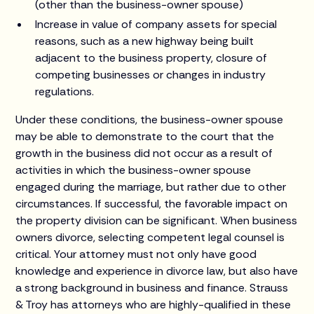
(other than the business-owner spouse)
Increase in value of company assets for special
reasons, such as a new highway being built
adjacent to the business property, closure of
competing businesses or changes in industry
regulations.
Under these conditions, the business-owner spouse
may be able to demonstrate to the court that the
growth in the business did not occur as a result of
activities in which the business-owner spouse
engaged during the marriage, but rather due to other
circumstances. If successful, the favorable impact on
the property division can be significant. When business
owners divorce, selecting competent legal counsel is
critical. Your attorney must not only have good
knowledge and experience in divorce law, but also have
a strong background in business and finance. Strauss
& Troy has attorneys who are highly-qualified in these