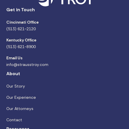
Get in Touch
Cincinnati Office
(513) 621-2120
Kentucky Office
(513) 621-8900
Email Us
info@strausstroy.com
About
Our Story
Our Experience
Our Attorneys
Contact
Resources