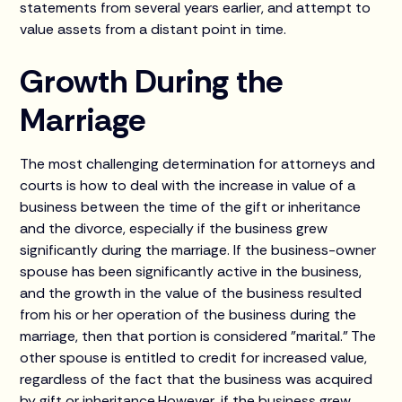
statements from several years earlier, and attempt to
value assets from a distant point in time.
Growth During the
Marriage
The most challenging determination for attorneys and
courts is how to deal with the increase in value of a
business between the time of the gift or inheritance
and the divorce, especially if the business grew
significantly during the marriage. If the business-owner
spouse has been significantly active in the business,
and the growth in the value of the business resulted
from his or her operation of the business during the
marriage, then that portion is considered "marital." The
other spouse is entitled to credit for increased value,
regardless of the fact that the business was acquired
by gift or inheritance.However, if the business grew