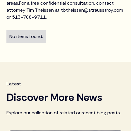
areas.For a free confidential consultation, contact
attorney Tim Theissen at tbtheissen@strausstroy.com
or 513-768-9711.
No items found.
Latest
Discover More News
Explore our collection of related or recent blog posts.