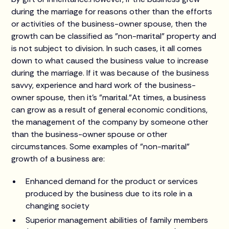
during the marriage for reasons other than the efforts
or activities of the business-owner spouse, then the
growth can be classified as "non-marital" property and
is not subject to division. In such cases, it all comes
down to what caused the business value to increase
during the marriage. If it was because of the business
savvy, experience and hard work of the business-
owner spouse, then it's "marital."At times, a business
can grow as a result of general economic conditions,
the management of the company by someone other
than the business-owner spouse or other
circumstances. Some examples of "non-marital"
growth of a business are:
Enhanced demand for the product or services
produced by the business due to its role in a
changing society
Superior management abilities of family members