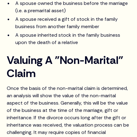
A spouse owned the business before the marriage
(i.e. a premarital asset)
A spouse received a gift of stock in the family
business from another family member
A spouse inherited stock in the family business
upon the death of a relative
Valuing A "Non-Marital"
Claim
Once the basis of the non-marital claim is determined,
an analysis will show the value of the non-marital
aspect of the business. Generally, this will be the value
of the business at the time of the marriage, gift or
inheritance. If the divorce occurs long after the gift or
inheritance was received, the valuation process can be
challenging. It may require copies of financial