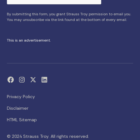
By submitting this form, you grant Strauss Troy permission to email you.
You may unsubscribe via the link found at the bottom of every email.
This is an advertisement.
Privacy Policy
Disclaimer
HTML Sitemap
© 2024 Strauss Troy. All rights reserved.