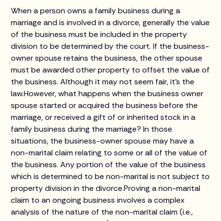
When a person owns a family business during a
marriage and is involved in a divorce, generally the value
of the business must be included in the property
division to be determined by the court. If the business-
owner spouse retains the business, the other spouse
must be awarded other property to offset the value of
the business. Although it may not seem fair, it's the
law.However, what happens when the business owner
spouse started or acquired the business before the
marriage, or received a gift of or inherited stock in a
family business during the marriage? In those
situations, the business-owner spouse may have a
non-marital claim relating to some or all of the value of
the business. Any portion of the value of the business
which is determined to be non-marital is not subject to
property division in the divorce.Proving a non-marital
claim to an ongoing business involves a complex
analysis of the nature of the non-marital claim (i.e.,