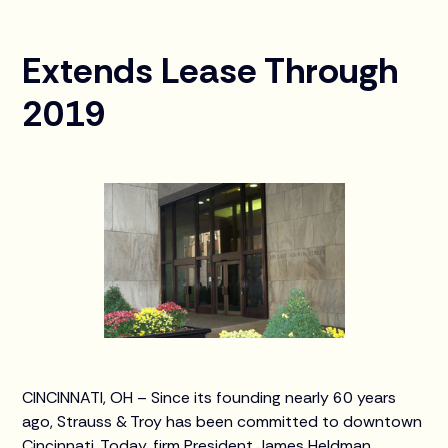
Extends Lease Through
2019
CINCINNATI, OH – Since its founding nearly 60 years
ago, Strauss & Troy has been committed to downtown
Cincinnati. Today, firm President James Heldman