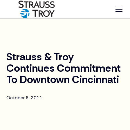
News
Strauss & Troy
Continues Commitment
To Downtown Cincinnati
October 6, 2011