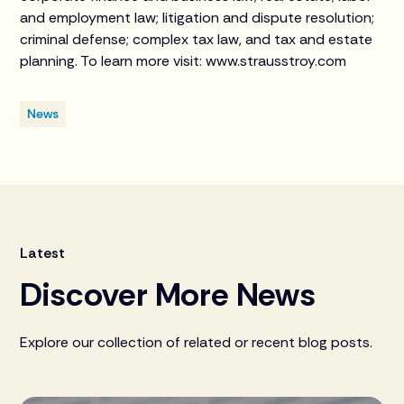
and employment law; litigation and dispute resolution;
criminal defense; complex tax law, and tax and estate
planning. To learn more visit: www.strausstroy.com
News
Latest
Discover More News
Explore our collection of related or recent blog posts.