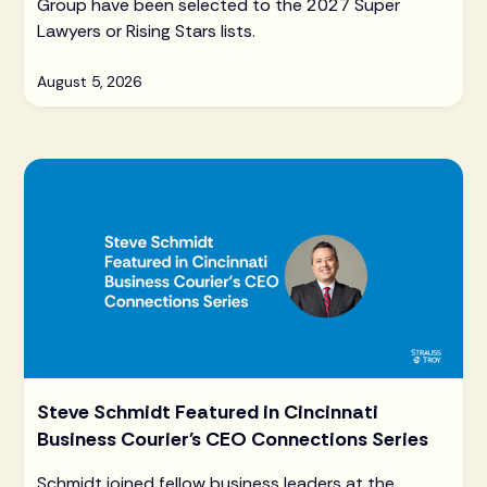
Group have been selected to the 2027 Super
Lawyers or Rising Stars lists.
August 5, 2026
Steve Schmidt Featured in Cincinnati
Business Courier's CEO Connections Series
Schmidt joined fellow business leaders at the