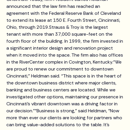
announced that the law firm has reached an
agreement with the Federal Reserve Bank of Cleveland
to extend its lease at 150 E. Fourth Street, Cincinnati,
Ohio, through 2019.Strauss & Troy is the largest
tenant with more than 37,000 square-feet on the
fourth floor of the building. In 1999, the firm invested in
a significant interior design and renovation project
when it moved into the space. The firm also has offices
in the RiverCenter complex in Covington, Kentucky.“We
are proud to renew our commitment to downtown
Cincinnati,” Heldman said. “This space is in the heart of
the downtown business district where major clients,
banking and business centers are located. While we
investigated other options, maintaining our presence in
Cincinnati's vibrant downtown was a driving factor in
our decision.”“Business is strong,” said Heldman, “Now
more than ever our clients are looking for partners who
can bring value-added solutions to the table. It’s