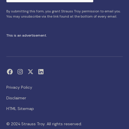
By submitting this form, you grant Strauss Troy permission to email you.
You may unsubscribe via the link found at the bottom of every email.
This is an advertisement.
Privacy Policy
Disclaimer
HTML Sitemap
© 2024 Strauss Troy. All rights reserved.