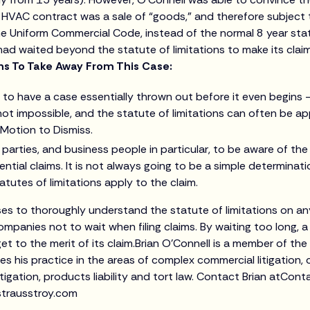
 HVAC contract was a sale of “goods,” and therefore subject 
he Uniform Commercial Code, instead of the normal 8 year statu
 had waited beyond the statute of limitations to make its clai
s To Take Away From This Case:
ult to have a case essentially thrown out before it even begins
s not impossible, and the statute of limitations can often be a
 Motion to Dismiss.
r parties, and business people in particular, to be aware of the
ential claims. It is not always going to be a simple determinat
atutes of limitations apply to the claim.
ses to thoroughly understand the statute of limitations on an
mpanies not to wait when filing claims. By waiting too long, a
t to the merit of its claim.Brian O’Connell is a member of the 
 his practice in the areas of complex commercial litigation, c
litigation, products liability and tort law. Contact Brian atCon
trausstroy.com