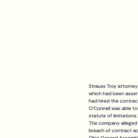
Strauss Troy attorney
which had been asser
had hired the contrac
O’Connell was able to
statute of limitations
The company alleged m
breach of contract ac
Ohio General Assembly