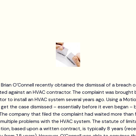
 Brian O’Connell recently obtained the dismissal of a breach 
ted against an HVAC contractor. The complaint was brought b
tor to install an HVAC system several years ago. Using a Motio
 get the case dismissed – essentially before it even began –
.The company that filed the complaint had waited more than fou
ultiple problems with the HVAC system. The statute of limitati
tion, based upon a written contract, is typically 8 years (rec
 from 15 years). However, O’Connell was able to convince th