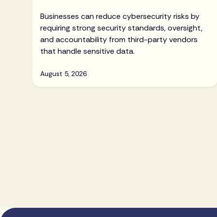
Businesses can reduce cybersecurity risks by
requiring strong security standards, oversight,
and accountability from third-party vendors
that handle sensitive data.
August 5, 2026