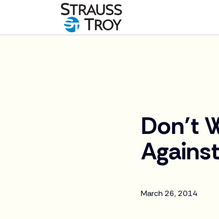
News
Don’t W
Against
March 26, 2014