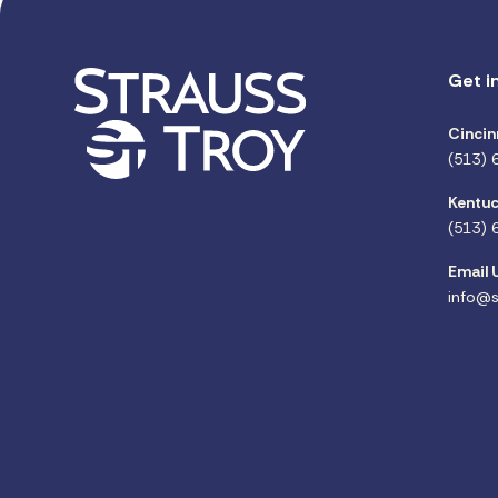
Get i
Cincin
(513) 
Kentuc
(513) 
Email 
info@s