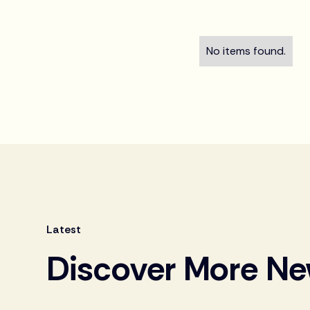
No items found.
Latest
Discover More N