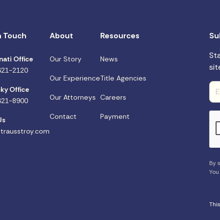
n Touch
About
Resources
Su
St
nati Office
Our Story
News
sit
621-2120
Our Experience
Title Agencies
ky Office
Our Attorneys
Careers
621-8900
Contact
Payment
Us
trausstroy.com
By s
You
Thi