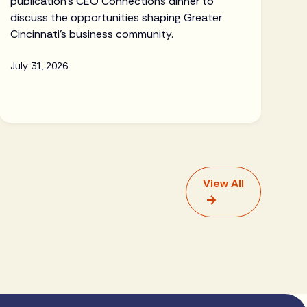
publication's CEO Connections dinner to
discuss the opportunities shaping Greater
Cincinnati's business community.
July 31, 2026
View All