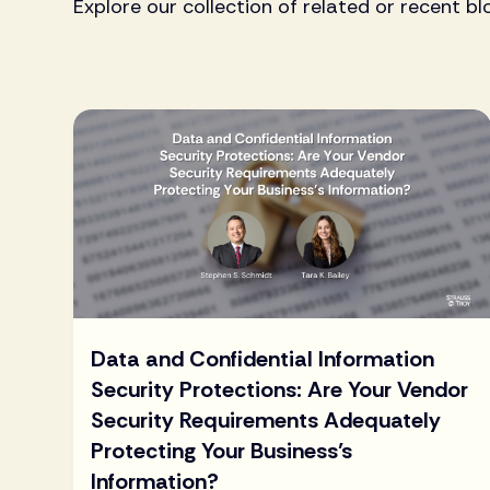
Explore our collection of related or recent bl
Data and Confidential Information
Security Protections: Are Your Vendor
Security Requirements Adequately
Protecting Your Business’s
Information?