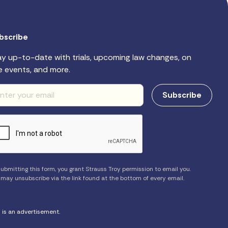
bscribe
ay up-to-date with trials, upcoming law changes, on
e events, and more.
ubmitting this form, you grant Strauss Troy permission to email you.
 may unsubscribe via the link found at the bottom of every email.
s is an advertisement.