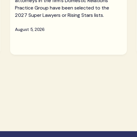
attorneys in the firm's Domestic Relations
Practice Group have been selected to the
2027 Super Lawyers or Rising Stars lists.
August 5, 2026