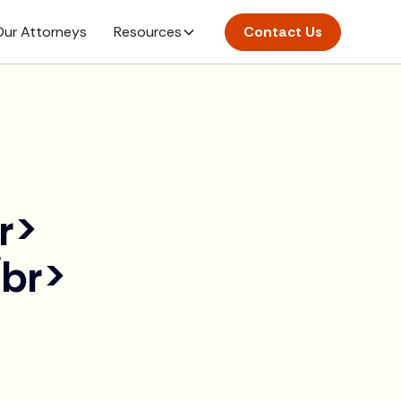
ur Attorneys
Resources
Contact Us
br>
/br>