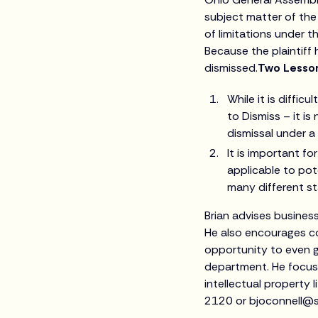
subject matter of the
of limitations under t
Because the plaintiff
dismissed.
Two Lesson
While it is diffic
to Dismiss – it i
dismissal under a
It is important fo
applicable to pot
many different st
Brian advises busines
He also encourages co
opportunity to even ge
department. He focuses
intellectual property 
2120 or bjoconnell@s