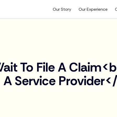
Our Story
Our Experience
O
ait To File A Claim<
 A Service Provider<