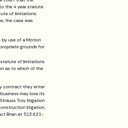
to the 4 year statute
te of limitations.
ms, the case was
 – by use of a Motion
ppropriate grounds for
 statute of limitations
ion as to which of the
y contract they enter.
 business may lose its
Strauss Troy litigation
onstruction litigation,
tact Brian at 513.621-