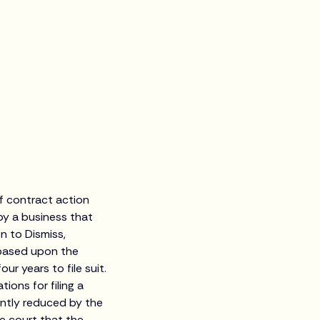
of contract action
y a business that
n to Dismiss,
 based upon the
r years to file suit.
ons for filing a
ently reduced by the
e court that the