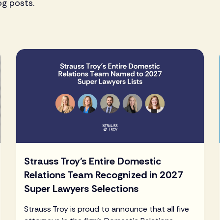
og posts.
Strauss Troy's Entire Domestic
Relations Team Recognized in 2027
Super Lawyers Selections
Strauss Troy is proud to announce that all five