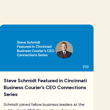
Steve Schmidt Featured in Cincinnati
Business Courier's CEO Connections
Series
Schmidt joined fellow business leaders at the