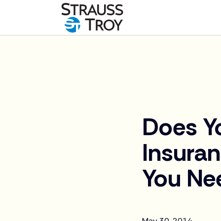
News
Does Y
Insura
You Ne
May 30, 2014