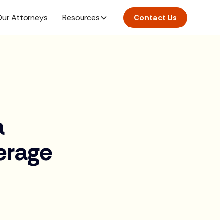
ur Attorneys
Resources
Contact Us
a
erage