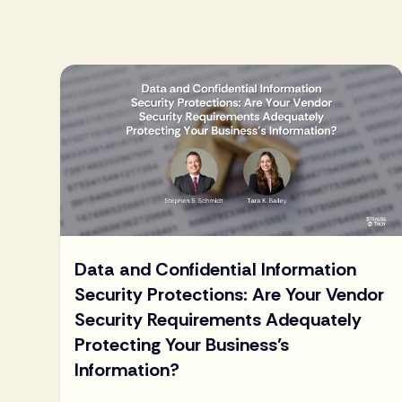
Data and Confidential Information
Security Protections: Are Your Vendor
Security Requirements Adequately
Protecting Your Business’s
Information?