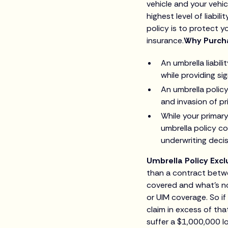
vehicle and your vehi
highest level of liabil
policy is to protect y
insurance.
Why Purcha
An umbrella liabil
while providing sig
An umbrella policy 
and invasion of pr
While your primar
umbrella policy c
underwriting decis
Umbrella Policy Excl
than a contract betwe
covered and what’s not
or UIM coverage. So i
claim in excess of th
suffer a $1,000,000 l