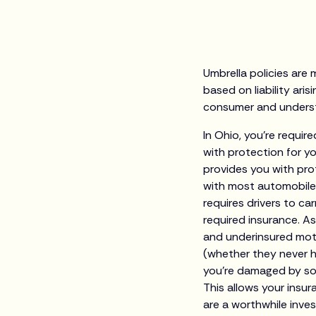
Umbrella policies are 
based on liability aris
consumer and understa
In Ohio, you’re require
with protection for y
provides you with pr
with most automobile 
requires drivers to ca
required insurance. 
and underinsured moto
(whether they never h
you’re damaged by some
This allows your insu
are a worthwhile inves