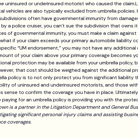
he uninsured or underinsured motorist who caused the claim.
 vehicles are also typically excluded from umbrella policies. I
l subdivisions often have governmental immunity from damage
it by a police cruiser, you can’t sue the subdivision that owns it
ances of governmental immunity, you must make a claim agains
ut what if your claim exceeds your primary automobile liability 
 specific “UM endorsement,” you may not have any additional
amount of your claim above your primary coverage becomes you
ional protection may be available from your umbrella policy, but
owever, that cost should be weighed against the additional pro
la policy is to not only protect you from significant liability
iability of uninsured and underinsured motorists, and those wi
es sense to confirm the coverage you have in place. Ultimately
 paying for an umbrella policy is providing you with the prote
wn is a partner in the Litigation Department and General Bu
tigating significant personal injury claims and assisting busi
nce coverages.