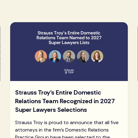
Strauss Troy's Entire Domestic
Relations Team Recognized in 2027
Super Lawyers Selections
Strauss Troy is proud to announce that all five
attorneys in the firm's Domestic Relations
Practice Group have been selected to the