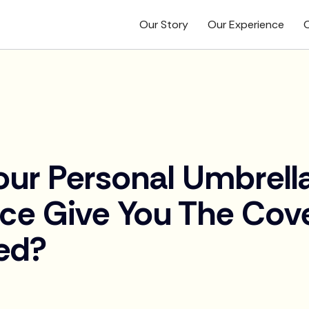
Our Story
Our Experience
O
our Personal Umbrell
nce Give You The Cov
ed?