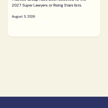
2027 Super Lawyers or Rising Stars lists.
August 5, 2026