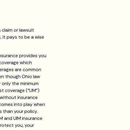
 claim or lawsuit
e, it pays to be a wise
y insurance provides you
e coverage which
overages are common
en though Ohio law
ry only the minimum
st coverage (“UM”)
 without insurance
e comes into play when
s than your policy.
UM and UIM insurance
protect you, your