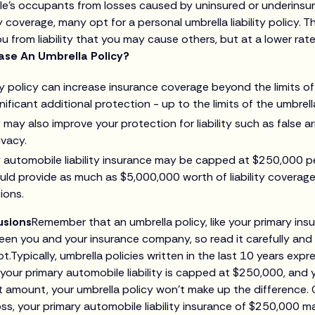
cle’s occupants from losses caused by uninsured or underinsu
ity coverage, many opt for a personal umbrella liability policy. 
ou from liability that you may cause others, but at a lower rat
se An Umbrella Policy?
ity policy can increase insurance coverage beyond the limits o
nificant additional protection - up to the limits of the umbrell
may also improve your protection for liability such as false arr
ivacy.
y automobile liability insurance may be capped at $250,000 pe
ould provide as much as $5,000,000 worth of liability coverag
ions.
usions
Remember that an umbrella policy, like your primary ins
en you and your insurance company, so read it carefully and
.Typically, umbrella policies written in the last 10 years exp
f your primary automobile liability is capped at $250,000, and
at amount, your umbrella policy won’t make up the difference. 
oss, your primary automobile liability insurance of $250,000 