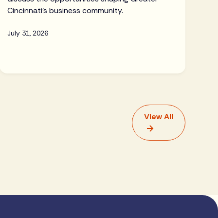
Cincinnati's business community.
July 31, 2026
View All