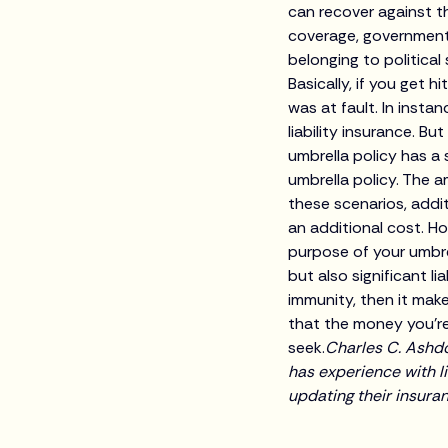
can recover against t
coverage, governmental
belonging to politica
Basically, if you get h
was at fault. In inst
liability insurance. B
umbrella policy has a
umbrella policy. The 
these scenarios, addit
an additional cost. H
purpose of your umbrel
but also significant l
immunity, then it mak
that the money you’re
seek.
Charles C. Ashdo
has experience with li
updating their insura