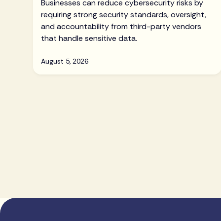
Businesses can reduce cybersecurity risks by
requiring strong security standards, oversight,
and accountability from third-party vendors
that handle sensitive data.
August 5, 2026