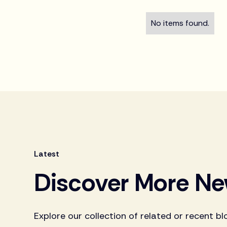
No items found.
Latest
Discover More N
Explore our collection of related or recent bl