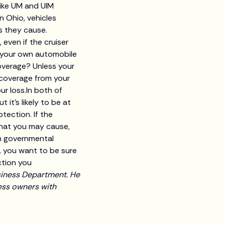
Like UM and UIM
n Ohio, vehicles
s they cause.
, even if the cruiser
t your own automobile
coverage? Unless your
 coverage from your
r loss.In both of
 it’s likely to be at
tection. If the
 that you may cause,
th governmental
, you want to be sure
ction you
siness Department. He
ness owners with