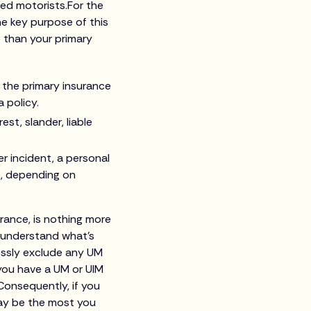
red motorists.For the
The key purpose of this
e than your primary
f the primary insurance
a policy.
est, slander, liable
r incident, a personal
e, depending on
urance, is nothing more
 understand what’s
ressly exclude any UM
 you have a UM or UIM
Consequently, if you
may be the most you