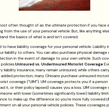
most often thought of as the ultimate protection if you face a
ing from the use of your personal vehicle. But, like anything els
nd the basics of what is and isn’t covered.
d to have liability coverage for your personal vehicle. Liabilit
our liability to others. You can also purchase physical damag
otection in the event of damage to your own vehicle. Such c
policies.
Uninsured vs. Underinsured Motorist Coverage
Ev
rry liability insurance, many remain uninsured, while others car
As added protection, many Ohioans purchase uninsured motori
rist coverage (“UIM”). UM coverage protects you if a person
ad it, or their policy lapsed) causes you a loss. UIM coverag
one with lower (sometimes significantly lower) liability limit
rance to make up the difference so you’re more fully covered.
tment on all your personal vehicle policies. These coverages 