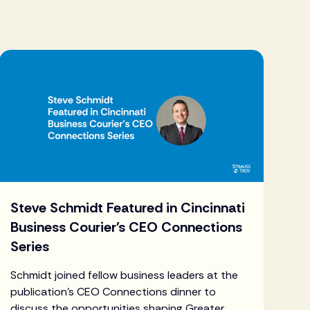
Steve Schmidt Featured in Cincinnati
Business Courier's CEO Connections
Series
Schmidt joined fellow business leaders at the
publication's CEO Connections dinner to
discuss the opportunities shaping Greater