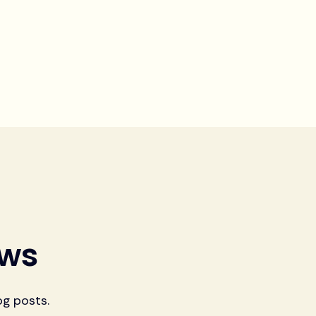
ews
og posts.