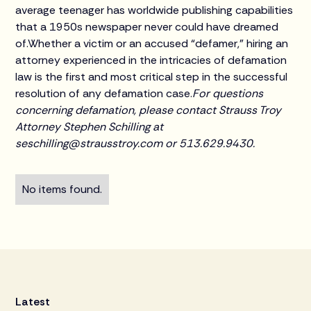
average teenager has worldwide publishing capabilities
that a 1950s newspaper never could have dreamed
of.Whether a victim or an accused “defamer,” hiring an
attorney experienced in the intricacies of defamation
law is the first and most critical step in the successful
resolution of any defamation case.
For questions
concerning defamation, please contact Strauss Troy
Attorney Stephen Schilling at
seschilling@strausstroy.com or 513.629.9430.
No items found.
Latest