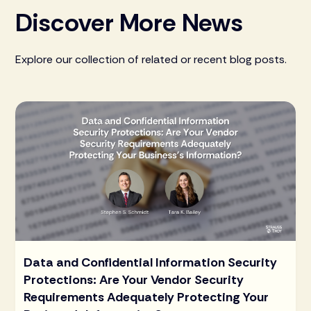
Discover More News
Explore our collection of related or recent blog posts.
Data and Confidential Information Security
Protections: Are Your Vendor Security
Requirements Adequately Protecting Your