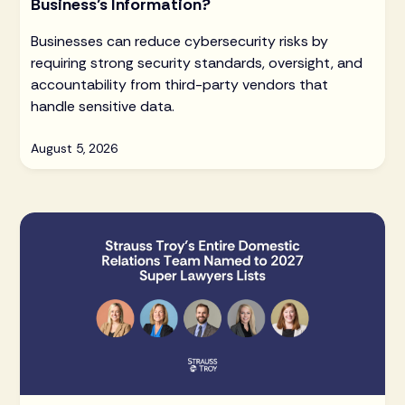
Business’s Information?
Businesses can reduce cybersecurity risks by
requiring strong security standards, oversight, and
accountability from third-party vendors that
handle sensitive data.
August 5, 2026