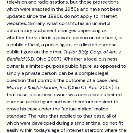
television and radio stations, but those protections,
which were enacted in the 1950s and have not been
updated since the 1990s, do not apply to Internet
websites. Similarly, what constitutes an unlawful
defamatory statement changes depending on
whether the victim is a private person on one hand, or
a public official, a public figure, or a limited purpose
public figure on the other.
Taylor Bldg. Corp. of Am. v.
Benfield
(S.D. Ohio 2007). Whether a local business
owner is a limited-purpose public figure, as opposed to
simply a private person, can be a complex legal
question that controls the outcome of a case.
See,
Murray v. Knight-Ridder, Inc.
(Ohio Ct. App. 2004). In
that case, a business owner was considered a limited-
purpose public figure and was therefore required to
prove his case under the “actual malice” malice
standard. The rules that applied to that case, all of
which were developed during a simpler time, do not fit
easily within today’s age of Internet stardom where the