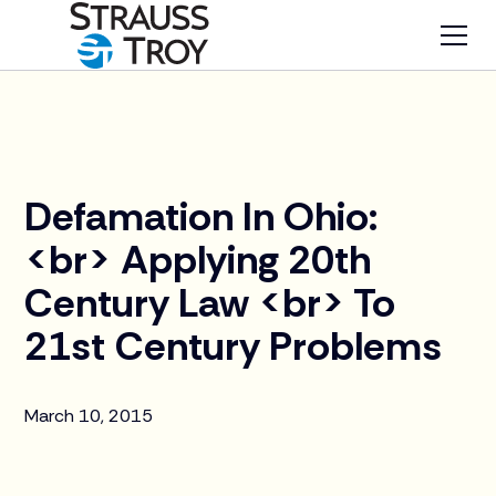
News
Defamation In Ohio:
<br> Applying 20th
Century Law <br> To
21st Century Problems
March 10, 2015