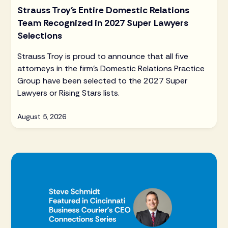
Strauss Troy's Entire Domestic Relations
Team Recognized in 2027 Super Lawyers
Selections
Strauss Troy is proud to announce that all five
attorneys in the firm's Domestic Relations Practice
Group have been selected to the 2027 Super
Lawyers or Rising Stars lists.
August 5, 2026