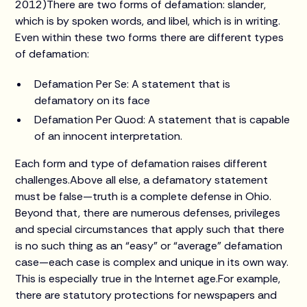
2012)There are two forms of defamation: slander,
which is by spoken words, and libel, which is in writing.
Even within these two forms there are different types
of defamation:
Defamation Per Se: A statement that is
defamatory on its face
Defamation Per Quod: A statement that is capable
of an innocent interpretation.
Each form and type of defamation raises different
challenges.Above all else, a defamatory statement
must be false—truth is a complete defense in Ohio.
Beyond that, there are numerous defenses, privileges
and special circumstances that apply such that there
is no such thing as an “easy” or “average” defamation
case—each case is complex and unique in its own way.
This is especially true in the Internet age.For example,
there are statutory protections for newspapers and