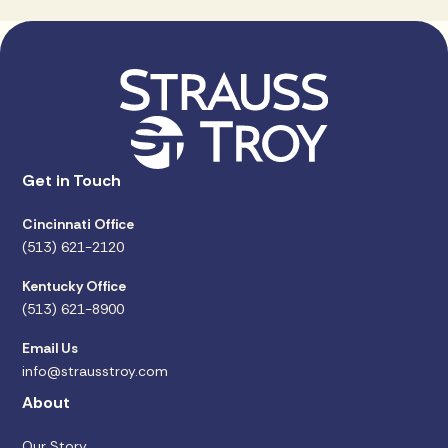
Get in Touch
Cincinnati Office
(513) 621-2120
Kentucky Office
(513) 621-8900
Email Us
info@strausstroy.com
About
Our Story