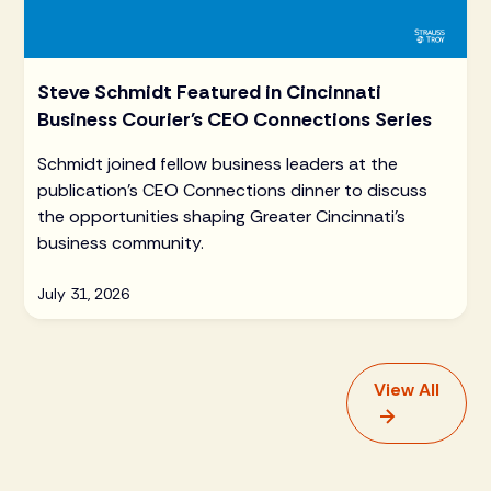
Steve Schmidt Featured in Cincinnati
Business Courier's CEO Connections Series
Schmidt joined fellow business leaders at the
publication's CEO Connections dinner to discuss
the opportunities shaping Greater Cincinnati's
business community.
July 31, 2026
View All