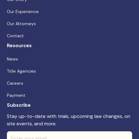
Our Experience
Our Attorneys
Contact
Resources
News
Title Agencies
Careers
Payment
Subscribe
Stay up-to-date with trials, upcoming law changes, on
site events, and more.