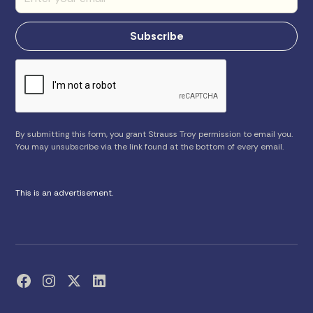
By submitting this form, you grant Strauss Troy permission to email you.
You may unsubscribe via the link found at the bottom of every email.
This is an advertisement.