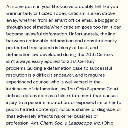
At some point in your life, you've probably felt like you
were unfairly criticized.Today, criticism is a keystroke
away, whether from an errant office email, a blogger or
through social media.When criticism goes too far, it can
become unlawful defamation. Unfortunately, the line
between actionable defamation and constitutionally
protected free speech is blurry at best, and
defamation law developed during the 20th Century
isn't always easily applied to 21st Century
problems.Guiding a defamation case to successful
resolution is a difficult endeavor, and it requires
experienced counsel who is well versed in the
intricacies of defamation law.The Ohio Supreme Court
defines defamation as a false statement that causes
injury to a person's reputation, or exposes him or her to
public hatred, contempt, ridicule, shame, or disgrace, or
that adversely affects his or her business or
profession.
Am. Chem. Soc. v. Leadscope, Inc
. (Ohio