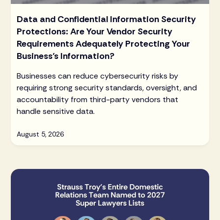
Data and Confidential Information Security
Protections: Are Your Vendor Security
Requirements Adequately Protecting Your
Business’s Information?
Businesses can reduce cybersecurity risks by
requiring strong security standards, oversight, and
accountability from third-party vendors that
handle sensitive data.
August 5, 2026