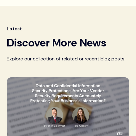
Latest
Discover More News
Explore our collection of related or recent blog posts.