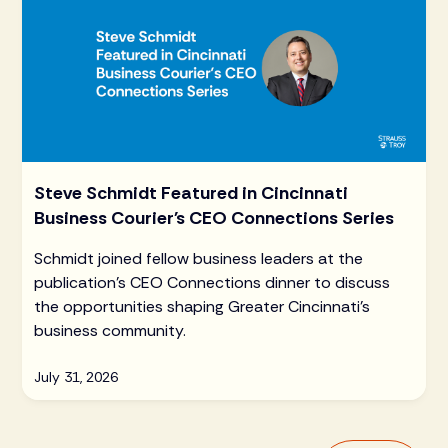
Steve Schmidt Featured in Cincinnati
Business Courier's CEO Connections Series
Schmidt joined fellow business leaders at the
publication's CEO Connections dinner to discuss
the opportunities shaping Greater Cincinnati's
business community.
July 31, 2026