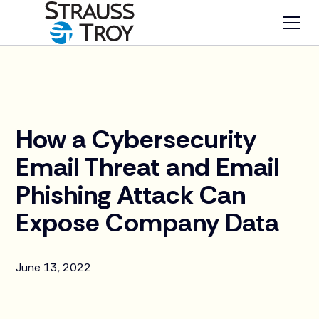
News
How a Cybersecurity
Email Threat and Email
Phishing Attack Can
Expose Company Data
June 13, 2022