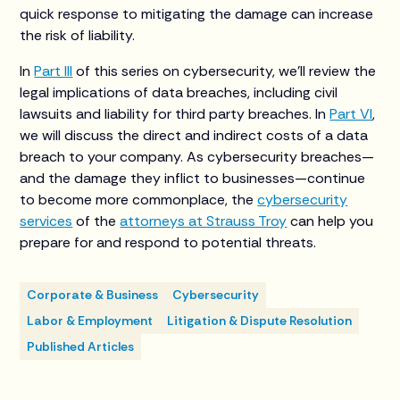
quick response to mitigating the damage can increase
the risk of liability.
In
Part III
of this series on cybersecurity, we’ll review the
legal implications of data breaches, including civil
lawsuits and liability for third party breaches. In
Part VI
,
we will discuss the direct and indirect costs of a data
breach to your company. As cybersecurity breaches—
and the damage they inflict to businesses—continue
to become more commonplace, the
cybersecurity
services
of the
attorneys at Strauss Troy
can help you
prepare for and respond to potential threats.
Corporate & Business
Cybersecurity
Labor & Employment
Litigation & Dispute Resolution
Published Articles