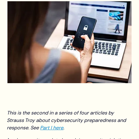
This is the second in a series of four articles by
Strauss Troy about cybersecurity preparedness and
response. See
Part I here
.