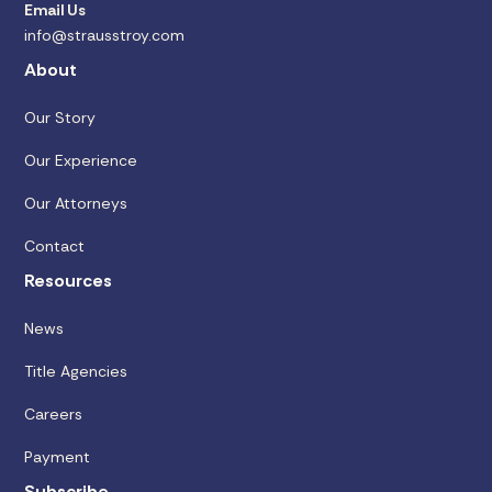
Email Us
info@strausstroy.com
About
Our Story
Our Experience
Our Attorneys
Contact
Resources
News
Title Agencies
Careers
Payment
Subscribe