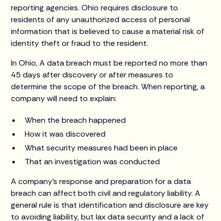
reporting agencies. Ohio requires disclosure to
residents of any unauthorized access of personal
information that is believed to cause a material risk of
identity theft or fraud to the resident.
In Ohio, A data breach must be reported no more than
45 days after discovery or after measures to
determine the scope of the breach. When reporting, a
company will need to explain:
When the breach happened
How it was discovered
What security measures had been in place
That an investigation was conducted
A company’s response and preparation for a data
breach can affect both civil and regulatory liability. A
general rule is that identification and disclosure are key
to avoiding liability, but lax data security and a lack of