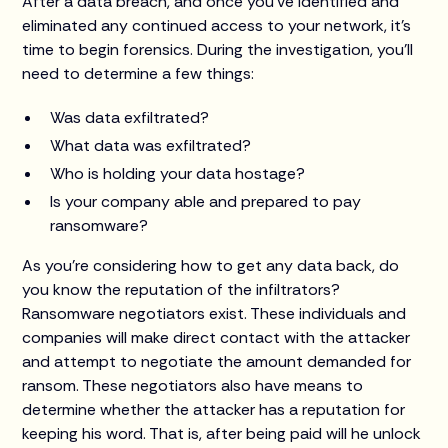
After a data breach, and once you’ve identified and
eliminated any continued access to your network, it’s
time to begin forensics. During the investigation, you’ll
need to determine a few things:
Was data exfiltrated?
What data was exfiltrated?
Who is holding your data hostage?
Is your company able and prepared to pay
ransomware?
As you’re considering how to get any data back, do
you know the reputation of the infiltrators?
Ransomware negotiators exist. These individuals and
companies will make direct contact with the attacker
and attempt to negotiate the amount demanded for
ransom. These negotiators also have means to
determine whether the attacker has a reputation for
keeping his word. That is, after being paid will he unlock