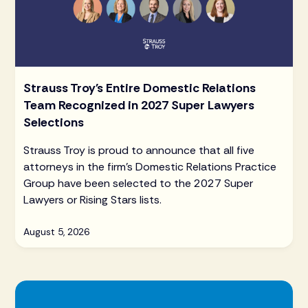
Strauss Troy's Entire Domestic Relations
Team Recognized in 2027 Super Lawyers
Selections
Strauss Troy is proud to announce that all five
attorneys in the firm's Domestic Relations Practice
Group have been selected to the 2027 Super
Lawyers or Rising Stars lists.
August 5, 2026