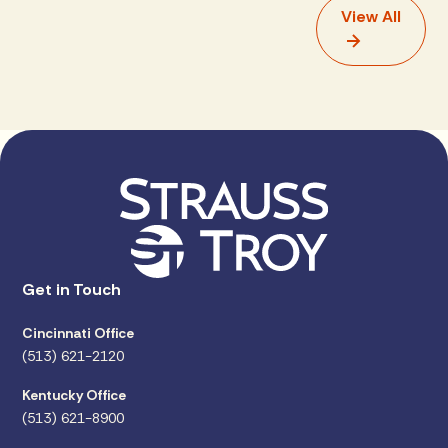
View All
Get in Touch
Cincinnati Office
(513) 621-2120
Kentucky Office
(513) 621-8900