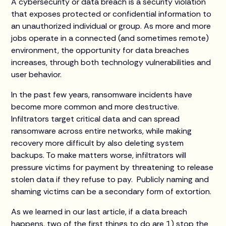
A cybersecurity or data breach is a security violation
that exposes protected or confidential information to
an unauthorized individual or group. As more and more
jobs operate in a connected (and sometimes remote)
environment, the opportunity for data breaches
increases, through both technology vulnerabilities and
user behavior.
In the past few years, ransomware incidents have
become more common and more destructive.
Infiltrators target critical data and can spread
ransomware across entire networks, while making
recovery more difficult by also deleting system
backups. To make matters worse, infiltrators will
pressure victims for payment by threatening to release
stolen data if they refuse to pay. Publicly naming and
shaming victims can be a secondary form of extortion.
As we learned in our last article, if a data breach
happens, two of the first things to do are 1) stop the