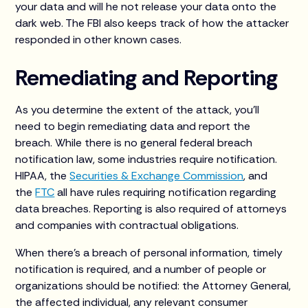
your data and will he not release your data onto the
dark web. The FBI also keeps track of how the attacker
responded in other known cases.
Remediating and Reporting
As you determine the extent of the attack, you’ll
need to begin remediating data and report the
breach. While there is no general federal breach
notification law, some industries require notification.
HIPAA, the
Securities & Exchange Commission
, and
the
FTC
all have rules requiring notification regarding
data breaches. Reporting is also required of attorneys
and companies with contractual obligations.
When there’s a breach of personal information, timely
notification is required, and a number of people or
organizations should be notified: the Attorney General,
the affected individual, any relevant consumer