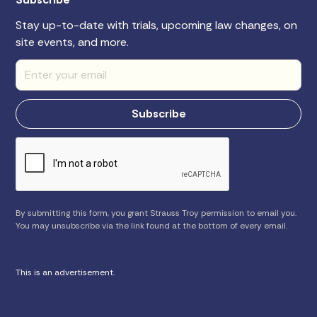
Stay up-to-date with trials, upcoming law changes, on
site events, and more.
By submitting this form, you grant Strauss Troy permission to email you.
You may unsubscribe via the link found at the bottom of every email.
This is an advertisement.