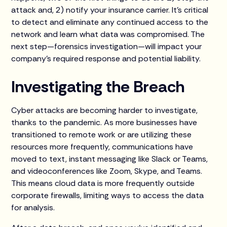
attack and, 2) notify your insurance carrier. It’s critical
to detect and eliminate any continued access to the
network and learn what data was compromised. The
next step—forensics investigation—will impact your
company’s required response and potential liability.
Investigating the Breach
Cyber attacks are becoming harder to investigate,
thanks to the pandemic. As more businesses have
transitioned to remote work or are utilizing these
resources more frequently, communications have
moved to text, instant messaging like Slack or Teams,
and videoconferences like Zoom, Skype, and Teams.
This means cloud data is more frequently outside
corporate firewalls, limiting ways to access the data
for analysis.