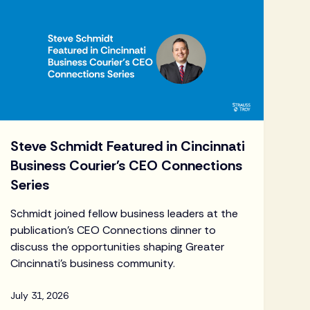
Steve Schmidt Featured in Cincinnati
Business Courier's CEO Connections
Series
Schmidt joined fellow business leaders at the
publication's CEO Connections dinner to
discuss the opportunities shaping Greater
Cincinnati's business community.
July 31, 2026