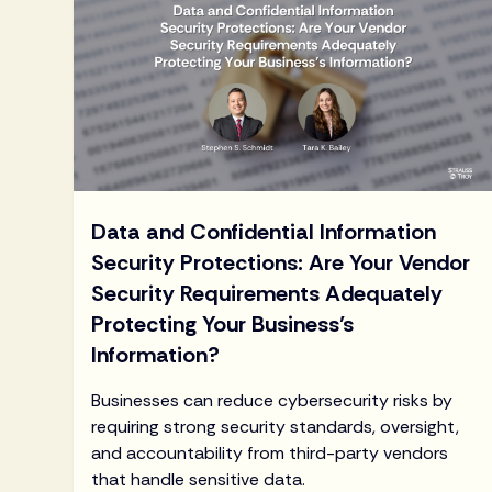
Data and Confidential Information
Security Protections: Are Your Vendor
Security Requirements Adequately
Protecting Your Business’s
Information?
Businesses can reduce cybersecurity risks by
requiring strong security standards, oversight,
and accountability from third-party vendors
that handle sensitive data.