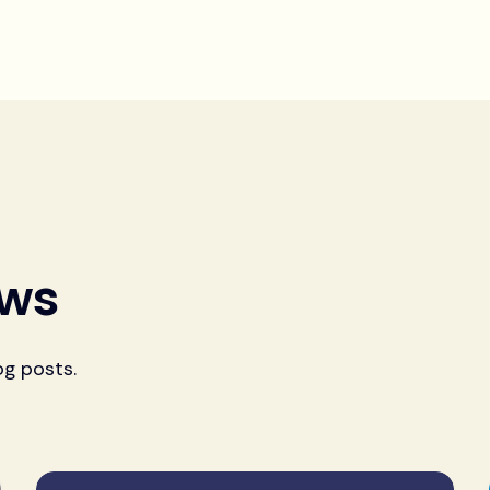
ews
og posts.