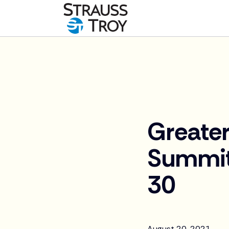
News
Greater
Summit
30
August 20, 2021