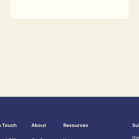
n Touch
About
Resources
Su
St