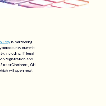
s Troy
is partnering
ybersecurity summit.
, including IT, legal
sonRegistration and
StreetCincinnati, OH
hich will open next