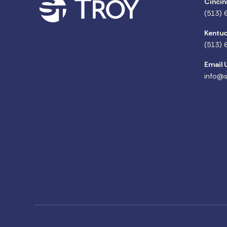
Cincin
(513) 
Kentuc
(513) 
Email 
info@s