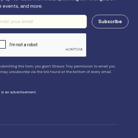
e events, and more.
ubmitting this form, you grant Strauss Troy permission to email you.
 may unsubscribe via the link found at the bottom of every email.
s is an advertisement.