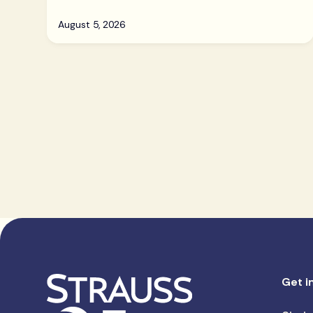
August 5, 2026
Get i