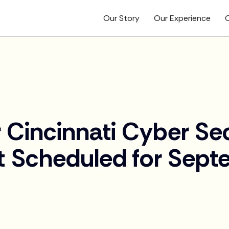
Our Story
Our Experience
O
 Cincinnati Cyber Se
 Scheduled for Sept