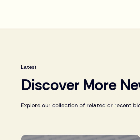
Latest
Discover More N
Explore our collection of related or recent bl