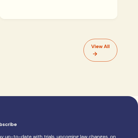
View All
bscribe
ay up-to-date with trials, upcoming law changes, on