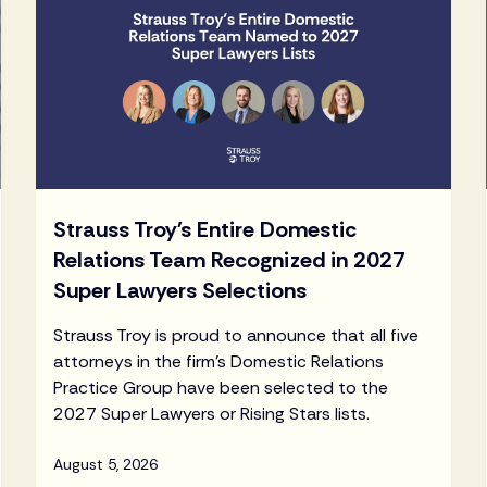
Strauss Troy's Entire Domestic
Relations Team Recognized in 2027
Super Lawyers Selections
Strauss Troy is proud to announce that all five
attorneys in the firm's Domestic Relations
Practice Group have been selected to the
2027 Super Lawyers or Rising Stars lists.
August 5, 2026