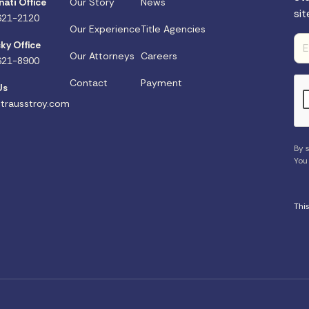
nati Office
Our Story
News
sit
621-2120
Our Experience
Title Agencies
ky Office
Our Attorneys
Careers
621-8900
Contact
Payment
Us
trausstroy.com
By s
You
Thi