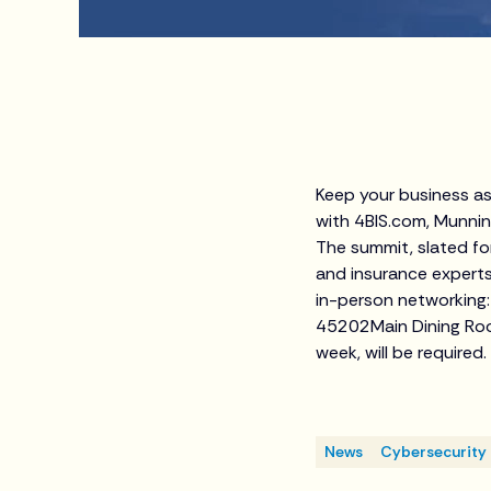
Keep your business as
with 4BIS.com, Munnin
The summit, slated for
and insurance experts
in-person networking:
45202Main Dining Room
week, will be required.
News
Cybersecurity