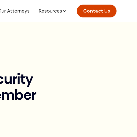
ur Attorneys
Resources
Contact Us
curity
ember