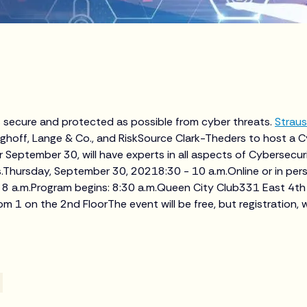
 secure and protected as possible from cyber threats.
Straus
ghoff, Lange & Co., and RiskSource Clark-Theders to host a C
 September 30, will have experts in all aspects of Cybersecurity
.Thursday, September 30, 20218:30 - 10 a.m.Online or in per
 8 a.m.Program begins: 8:30 a.m.Queen City Club331 East 4th 
 1 on the 2nd FloorThe event will be free, but registration, w