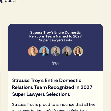
og posts.
Strauss Troy's Entire Domestic
Relations Team Recognized in 2027
Super Lawyers Selections
Strauss Troy is proud to announce that all five
attorneys in the firm's Domestic Relations