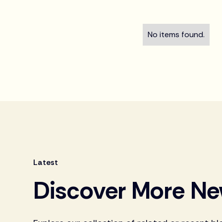
No items found.
Latest
Discover More N