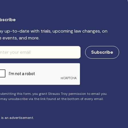
bscribe
ay up-to-date with trials, upcoming law changes, on
e events, and more.
ubmitting this form, you grant Strauss Troy permission to email you.
 may unsubscribe via the link found at the bottom of every email.
s is an advertisement.