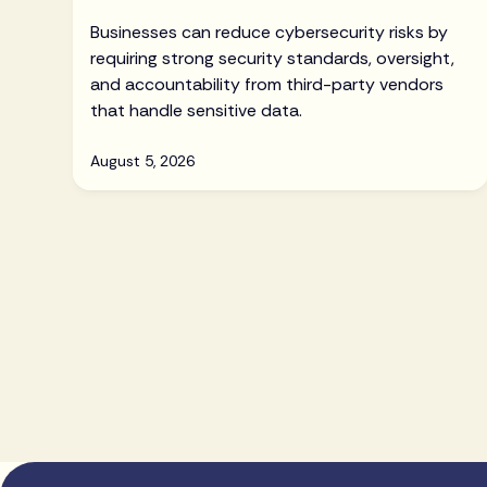
Businesses can reduce cybersecurity risks by
requiring strong security standards, oversight,
and accountability from third-party vendors
that handle sensitive data.
August 5, 2026