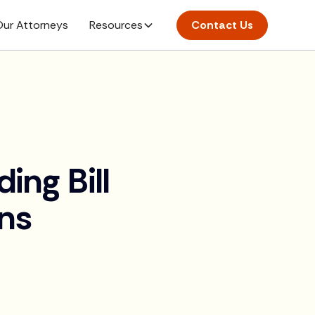
ur Attorneys
Resources
Contact Us
ng Bill
ons