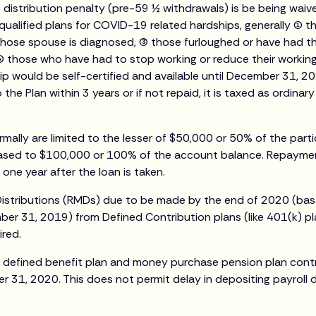
distribution penalty (pre-59 ½ withdrawals) is be being waiv
ualified plans for COVID-19 related hardships, generally (1) 
hose spouse is diagnosed, (3) those furloughed or have had t
) those who have had to stop working or reduce their workin
hip would be self-certified and available until December 31, 2
the Plan within 3 years or if not repaid, it is taxed as ordinar
rmally are limited to the lesser of $50,000 or 50% of the part
ased to $100,000 or 100% of the account balance. Repayme
 one year after the loan is taken.
Distributions (RMDs) due to be made by the end of 2020 (ba
er 31, 2019) from Defined Contribution plans (like 401(k) pl
ired.
f defined benefit plan and money purchase pension plan cont
r 31, 2020. This does not permit delay in depositing payroll 