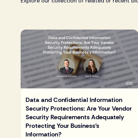
Explore our collection of related or recent bl
Data and Confidential Information
Security Protections: Are Your Vendor
Security Requirements Adequately
Protecting Your Business’s
Information?