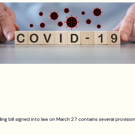
g bill signed into law on March 27 contains several provision