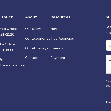
n Touch
About
Resources
Su
St
nati Office
Our Story
News
sit
621-2120
Our Experience
Title Agencies
ky Office
Our Attorneys
Careers
621-8900
Contact
Payment
Us
trausstroy.com
By s
You
Thi