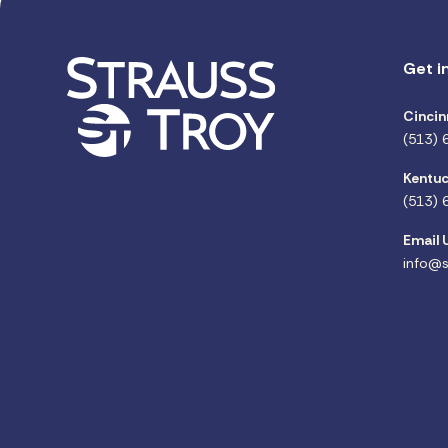
Get i
Cincin
(513) 
Kentuc
(513) 
Email 
info@s