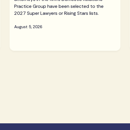
Practice Group have been selected to the
2027 Super Lawyers or Rising Stars lists.
August 5, 2026