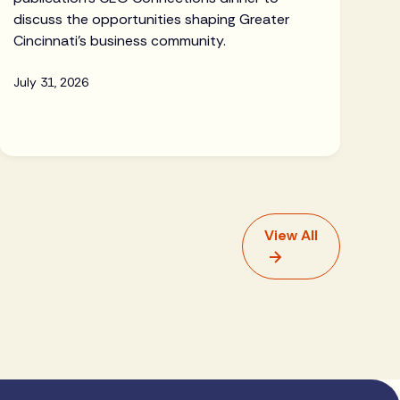
discuss the opportunities shaping Greater
Cincinnati's business community.
July 31, 2026
View All