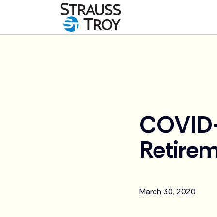
News
COVID-
Retirem
March 30, 2020