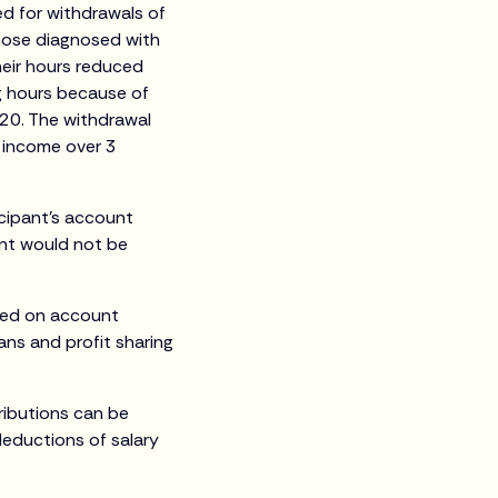
ed for withdrawals of
those diagnosed with
heir hours reduced
g hours because of
020. The withdrawal
y income over 3
icipant’s account
nt would not be
sed on account
ans and profit sharing
ributions can be
deductions of salary