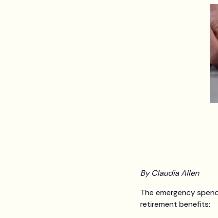
By Claudia Allen
The emergency spendin
retirement benefits: