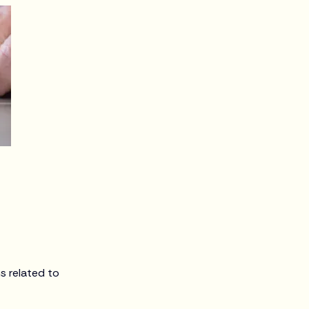
s related to