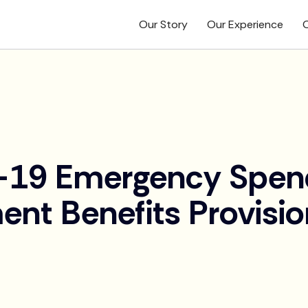
Our Story
Our Experience
O
19 Emergency Spendi
ent Benefits Provisi