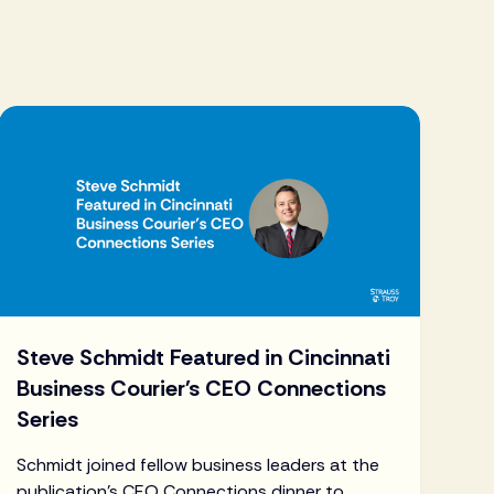
Steve Schmidt Featured in Cincinnati
Business Courier's CEO Connections
Series
Schmidt joined fellow business leaders at the
publication's CEO Connections dinner to