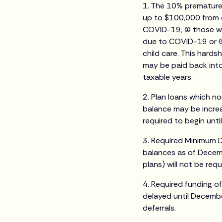
1. The 10% premature 
up to $100,000 from q
COVID-19, (2) those w
due to COVID-19 or (4
child care. This hards
may be paid back into 
taxable years.
2. Plan loans which no
balance may be incre
required to begin until
3. Required Minimum 
balances as of Decemb
plans) will not be requ
4. Required funding o
delayed until Decembe
deferrals.