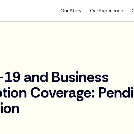
Our Story
Our Experience
O
19 and Business
ption Coverage: Pend
tion