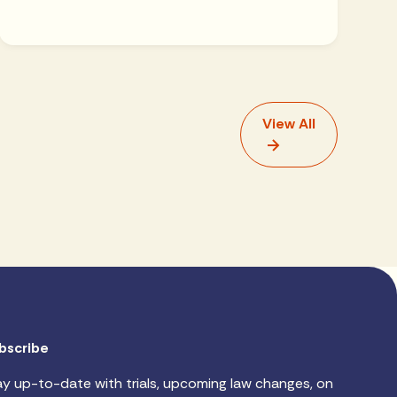
View All
bscribe
ay up-to-date with trials, upcoming law changes, on