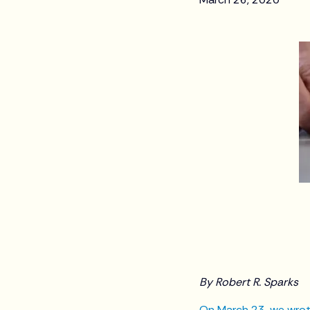
By Robert R. Sparks
On March 23, we wrot