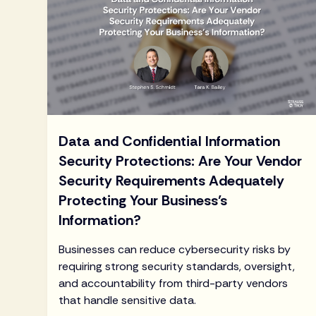
Data and Confidential Information
Security Protections: Are Your Vendor
Security Requirements Adequately
Protecting Your Business’s
Information?
Businesses can reduce cybersecurity risks by
requiring strong security standards, oversight,
and accountability from third-party vendors
that handle sensitive data.