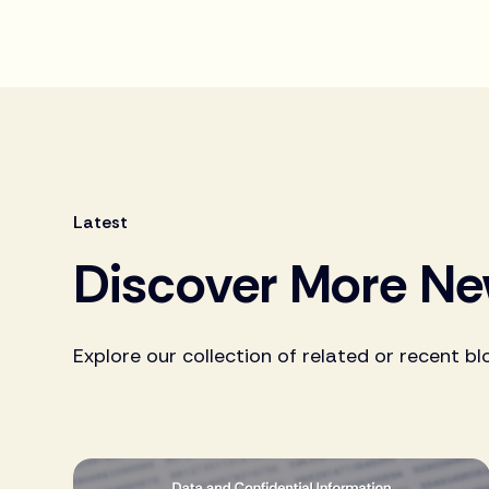
Latest
Discover More N
Explore our collection of related or recent bl