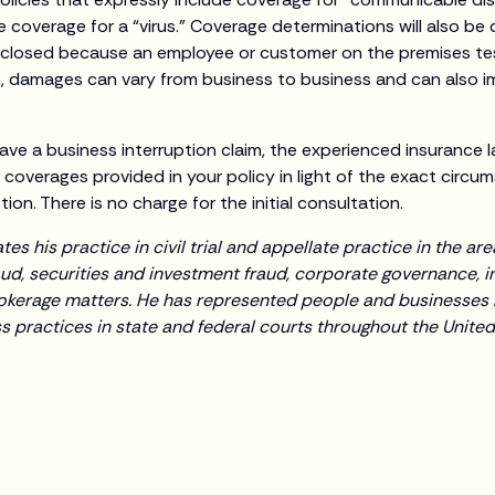
 coverage for a “virus.” Coverage determinations will also be 
 closed because an employee or customer on the premises tes
, damages can vary from business to business and can also im
ave a business interruption claim, the experienced insurance 
r coverages provided in your policy in light of the exact circ
ion. There is no charge for the initial consultation.
s his practice in civil trial and appellate practice in the a
ud, securities and investment fraud, corporate governance, in
okerage matters. He has represented people and businesses
 practices in state and federal courts throughout the United