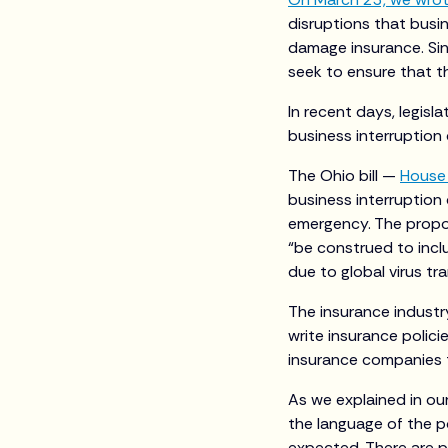
disruptions that busi
damage insurance. Sinc
seek to ensure that th
In recent days, legisl
business interruption
The Ohio bill —
House 
business interruption
emergency. The propos
“be construed to incl
due to global virus t
The insurance industry
write insurance polici
insurance companies to
As we explained in ou
the language of the p
expected. There are p