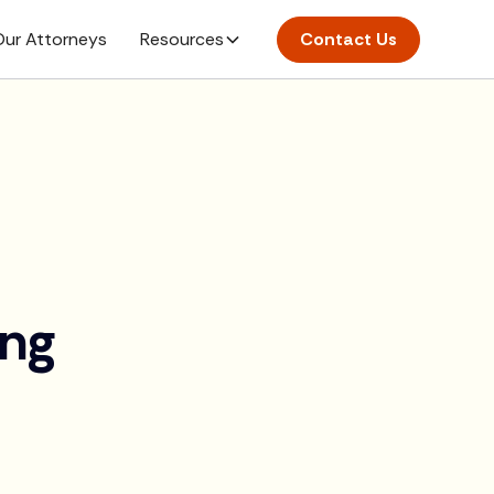
ur Attorneys
Resources
Contact Us
ing