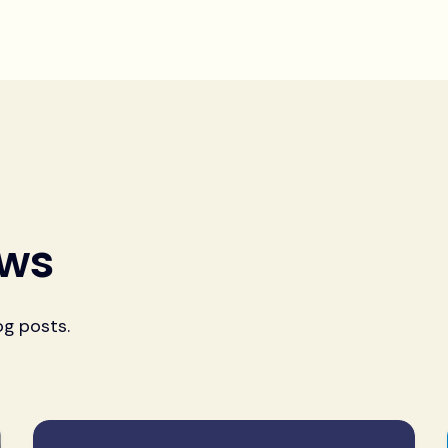
ews
og posts.