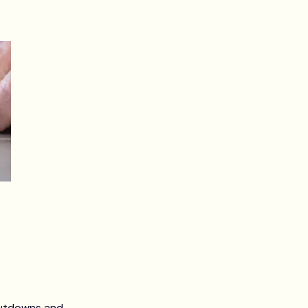
hutdowns and