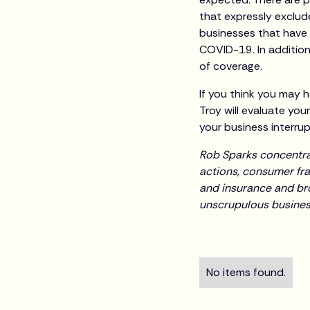
that expressly exclude
businesses that have
COVID-19. In addition
of coverage.
If you think you may h
Troy will evaluate you
your business interrupt
Rob Sparks concentrate
actions, consumer fra
and insurance and br
unscrupulous business
No items found.