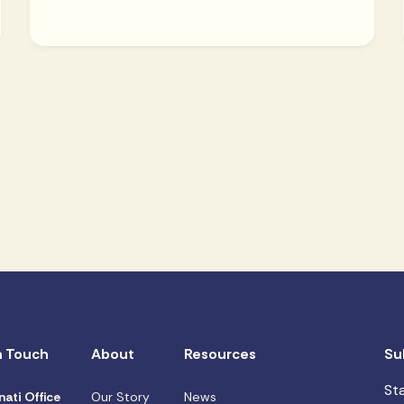
n Touch
About
Resources
Su
St
nati Office
Our Story
News