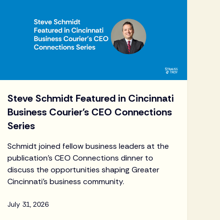
Steve Schmidt Featured in Cincinnati
Business Courier's CEO Connections
Series
Schmidt joined fellow business leaders at the
publication's CEO Connections dinner to
discuss the opportunities shaping Greater
Cincinnati's business community.
July 31, 2026