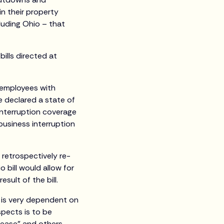
n their property
cluding Ohio – that
ills directed at
 employees with
 declared a state of
interruption coverage
business interruption
 retrospectively re-
 bill would allow for
sult of the bill.
y is very dependent on
spects is to be
sease” and others