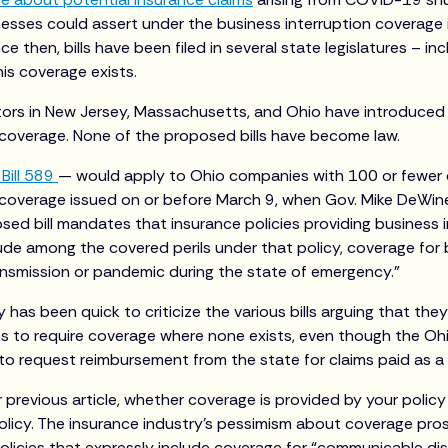
nesses could assert under the business interruption coverage i
e then, bills have been filed in several state legislatures – in
is coverage exists.
ators in New Jersey, Massachusetts, and Ohio have introduced b
 coverage. None of the proposed bills have become law.
Bill 589
— would apply to Ohio companies with 100 or fewer
 coverage issued on or before March 9, when Gov. Mike DeWine
ed bill mandates that insurance policies providing business 
ude among the covered perils under that policy, coverage for 
ransmission or pandemic during the state of emergency.”
 has been quick to criticize the various bills arguing that they
es to require coverage where none exists, even though the Ohio
 request reimbursement from the state for claims paid as a re
r previous article, whether coverage is provided by your polic
olicy. The insurance industry’s pessimism about coverage pro
olicies that expressly include coverage for “communicable di