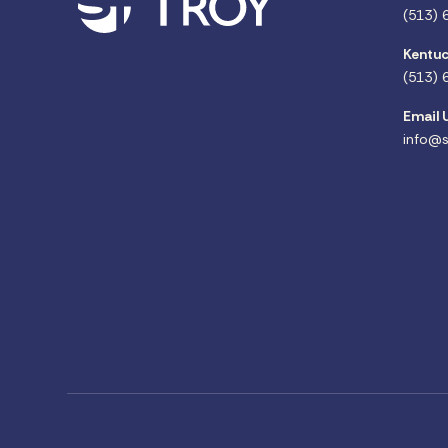
(513) 
Kentuc
(513) 
Email 
info@s