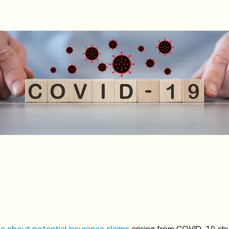
e about potential insurance claims
arising from COVID-19 s