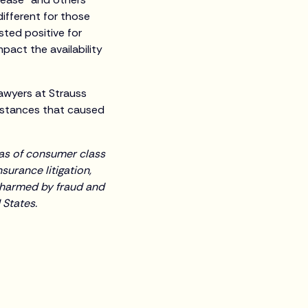
different for those
ted positive for
pact the availability
lawyers at Strauss
umstances that caused
reas of consumer class
surance litigation,
 harmed by fraud and
 States.