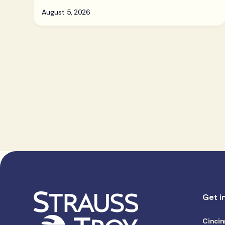
August 5, 2026
Get i
Cincin