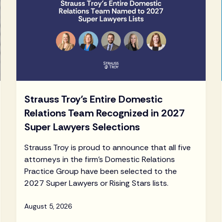
Strauss Troy's Entire Domestic
Relations Team Recognized in 2027
Super Lawyers Selections
Strauss Troy is proud to announce that all five
attorneys in the firm's Domestic Relations
Practice Group have been selected to the
2027 Super Lawyers or Rising Stars lists.
August 5, 2026