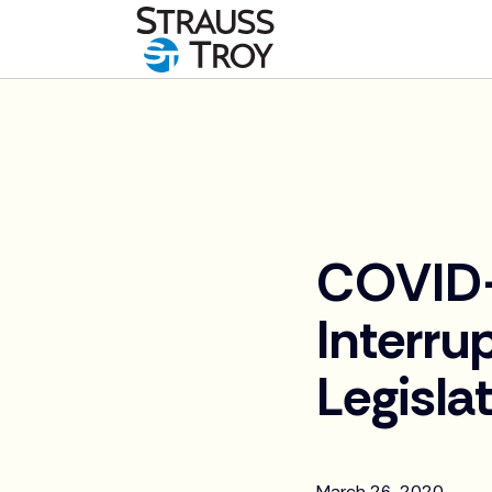
News
COVID-
Interru
Legisla
March 26, 2020