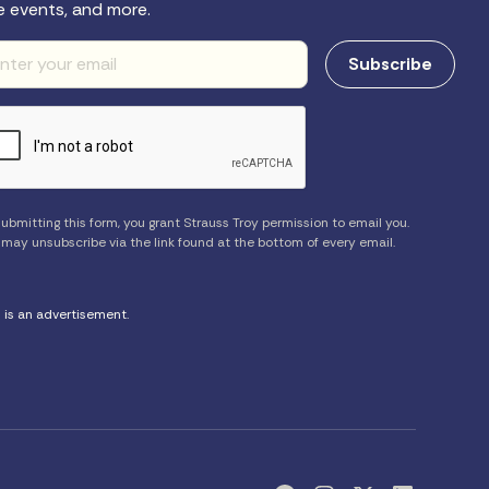
e events, and more.
ubmitting this form, you grant Strauss Troy permission to email you.
 may unsubscribe via the link found at the bottom of every email.
s is an advertisement.