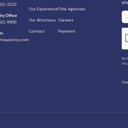
sit
621-2120
Our Experience
Title Agencies
ky Office
Our Attorneys
Careers
621-8900
Contact
Payment
Us
trausstroy.com
By s
You
Thi