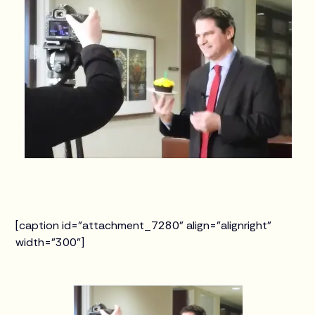
[caption id="attachment_7280" align="alignright"
width="300"]