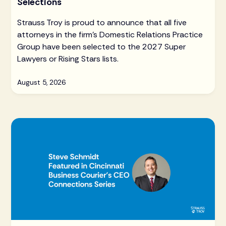
Selections
Strauss Troy is proud to announce that all five
attorneys in the firm's Domestic Relations Practice
Group have been selected to the 2027 Super
Lawyers or Rising Stars lists.
August 5, 2026