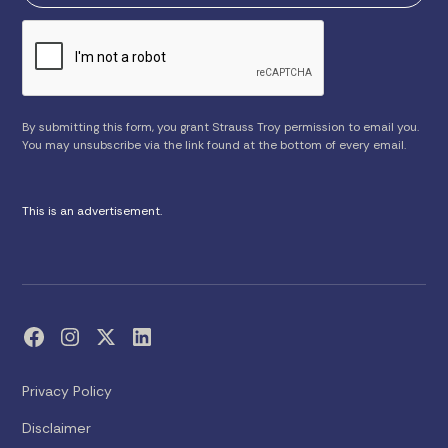
By submitting this form, you grant Strauss Troy permission to email you.
You may unsubscribe via the link found at the bottom of every email.
This is an advertisement.
Privacy Policy
Disclaimer