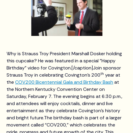
Why is Strauss Troy President Marshall Dosker holding
this cupcake? He was featured in a special "Happy
Birthday" video for Covington.[/caption]Join sponsor
th
Strauss Troy in celebrating Covington’s 200
year at
the
COV200 Bicentennial Gala and Birthday Bash
at
the Northern Kentucky Convention Center on
Saturday, February 7. The evening begins at 6:30 p.m.,
and attendees will enjoy cocktails, dinner and live
entertainment as they celebrate Covington’s history
and bright future.The birthday bash is part of a larger
movement called “COV200,” which celebrates the
pride, progress and future growth of the city. This