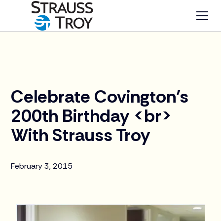
News
Celebrate Covington’s
200th Birthday <br>
With Strauss Troy
February 3, 2015