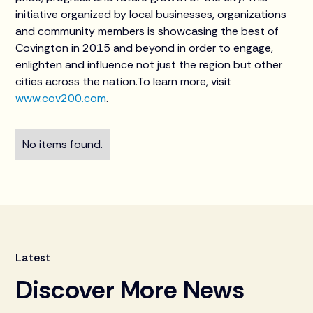
initiative organized by local businesses, organizations
and community members is showcasing the best of
Covington in 2015 and beyond in order to engage,
enlighten and influence not just the region but other
cities across the nation.To learn more, visit
www.cov200.com
.
No items found.
Latest
Discover More News