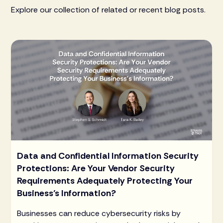
Explore our collection of related or recent blog posts.
Data and Confidential Information Security
Protections: Are Your Vendor Security
Requirements Adequately Protecting Your
Business’s Information?
Businesses can reduce cybersecurity risks by