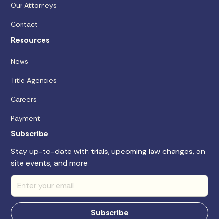
Our Attorneys
Contact
Resources
News
Title Agencies
Careers
Payment
Subscribe
Stay up-to-date with trials, upcoming law changes, on
site events, and more.