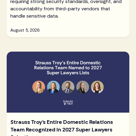
requiring strong security standards, oversight, and
accountability from third-party vendors that
handle sensitive data.
August 5, 2026
Strauss Troy's Entire Domestic Relations
Team Recognized in 2027 Super Lawyers