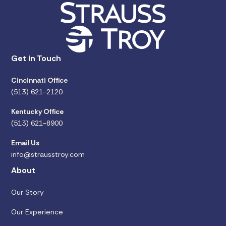
Get in Touch
Cincinnati Office
(513) 621-2120
Kentucky Office
(513) 621-8900
Email Us
info@strausstroy.com
About
Our Story
Our Experience