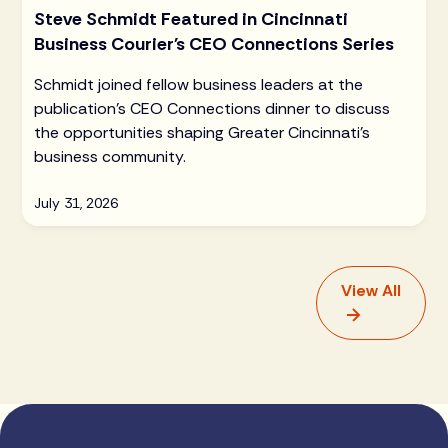
Steve Schmidt Featured in Cincinnati
Business Courier's CEO Connections Series
Schmidt joined fellow business leaders at the
publication's CEO Connections dinner to discuss
the opportunities shaping Greater Cincinnati's
business community.
July 31, 2026
View All