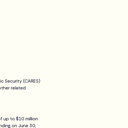
ic Security (CARES)
other related
f up to $10 million
nding on June 30,