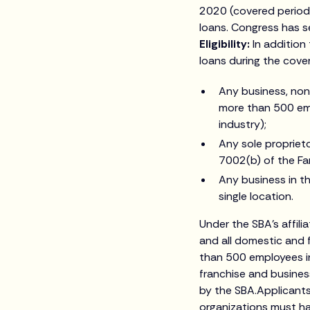
2020 (covered period)
loans. Congress has s
Eligibility:
In addition
loans during the cove
Any business, nonp
more than 500 emp
industry);
Any sole proprieto
7002(b) of the Fa
Any business in 
single location.
Under the SBA’s affili
and all domestic and f
than 500 employees i
franchise and busines
by the SBA.Applicants
organizations must h