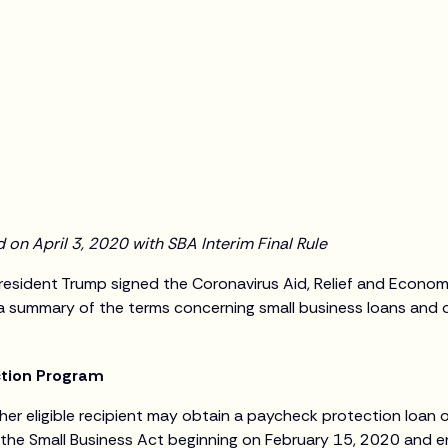
on April 3, 2020 with SBA Interim Final Rule
esident Trump signed the Coronavirus Aid, Relief and Econom
s a summary of the terms concerning small business loans and 
ction Program
her eligible recipient may obtain a paycheck protection loan o
 the Small Business Act beginning on February 15, 2020 and e