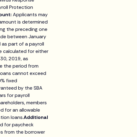
yroll Protection
ount:
Applicants may
 amount is determined
ing the preceding one
made between January
as part of a payroll
 calculated for either
 30, 2019, as
e the period from
 loans cannot exceed
0% fixed
aranteed by the SBA
rs for payroll
shareholders, members
d for an allowable
ion loans.
Additional
ed for paycheck
es from the borrower