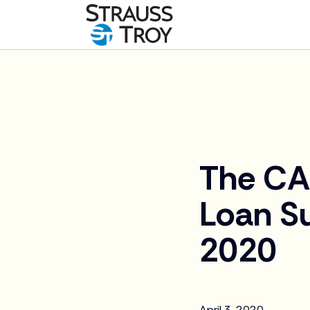
News
The CA
Loan S
2020
April 3, 2020