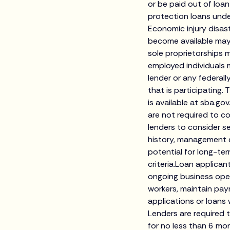
or be paid out of lo
protection loans unde
Economic injury disas
become available may
sole proprietorships m
employed individuals 
lender or any federall
that is participating. 
is available at sba.
are not required to co
lenders to consider s
history, management e
potential for long-te
criteria.Loan applican
ongoing business oper
workers, maintain pay
applications or loans
Lenders are required 
for no less than 6 mon