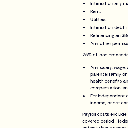
Interest on any m
Rent;
Utilities;
Interest on debt 
Refinancing an SB
Any other permissi
75% of loan proceeds 
Any salary, wage,
parental family or
health benefits a
compensation; a
For independent c
income, or net ea
Payroll costs exclude
covered period), fede
or family leave wages 