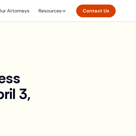
ur Attorneys
Resources
Contact Us
ess
il 3,