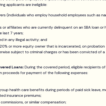
g applicants are ineligible:
rs (individuals who employ household employees such as na
 or affiliates who are currently delinquent on an SBA loan or
e last 7 years;
 in any illegal activity; and
 20% or more equity owner that is incarcerated, on probation 
rwise subject to criminal charges or has been convicted of a f
overed Loans:
During the covered period, eligible recipients o
n proceeds for payment of the following expenses:
roup health care benefits during periods of paid sick leave, me
ted insurance premiums;
, commissions, or similar compensation;