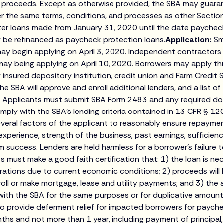
an proceeds. Except as otherwise provided, the SBA may guar
r the same terms, conditions, and processes as other Section
ter loans made from January 31, 2020 until the date paychec
 be refinanced as paycheck protection loans.
Application:
Sm
ay begin applying on April 3, 2020. Independent contractors a
may being applying on April 10, 2020. Borrowers may apply th
y insured depository institution, credit union and Farm Credit 
The SBA will approve and enroll additional lenders, and a list of
gov. Applicants must submit SBA Form 2483 and any required 
mply with the SBA’s lending criteria contained in 13 CFR § 120
everal factors of the applicant to reasonably ensure repayment
xperience, strength of the business, past earnings, sufficien
rm success. Lenders are held harmless for a borrower’s failure
ts must make a good faith certification that: 1) the loan is n
ations due to current economic conditions; 2) proceeds will 
roll or make mortgage, lease and utility payments; and 3) the 
 with the SBA for the same purposes or for duplicative amount
to provide deferment relief for impacted borrowers for paych
ths and not more than 1 year, including payment of principal,