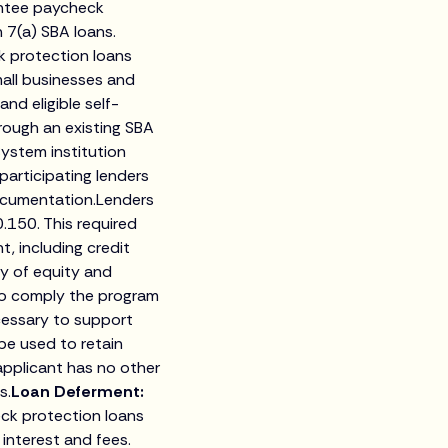
antee paycheck
 7(a) SBA loans.
k protection loans
all businesses and
nd eligible self-
rough an existing SBA
System institution
 participating lenders
documentation.Lenders
.150. This required
, including credit
cy of equity and
 to comply the program
ecessary to support
be used to retain
applicant has no other
s.
Loan Deferment:
eck protection loans
 interest and fees.