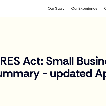
Our Story
Our Experience
O
RES Act: Small Busin
ummary - updated Apr