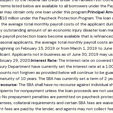
terms listed below are available to all borrowers under the Pa
r may obtain only one loan under this program.
Principal Am
 $10 million under the Paycheck Protection Program. The loan
 the average total monthly payroll costs of the applicant dur
any outstanding amount of an economic injury disaster loan 
 payroll protection loans become available that is refinanced 
asonal applicants, the average total monthly payroll costs are
ginning on February 15, 2019 or from March 1, 2019 to June
icant. Applicants not in business as of June 30, 2019 may us
ebruary 29, 2020.
Interest Rate:
The interest rate on covered
ury Department have currently set the interest rate at a 1.0
ounts not forgiven as provided below will continue to be gu
turity of 10 years. The SBA has currently set a term of 2 yea
recourse:
The SBA shall have no recourse against individual 
ecipients for nonpayment unless the loan proceeds are not use
:
No prepayment penalties are permitted on paycheck protect
antees, collateral requirements and certain SBA fees are waiv
nt fees are paid by the lender, and agents may not collect fe