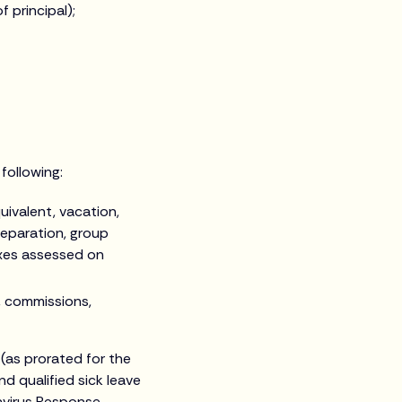
 principal);
following:
uivalent, vacation,
separation, group
axes assessed on
, commissions,
(as prorated for the
d qualified sick leave
navirus Response