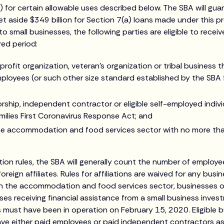
 for certain allowable uses described below. The SBA will gu
et aside $349 billion for Section 7(a) loans made under this p
 to small businesses, the following parties are eligible to recei
red period:
rofit organization, veteran’s organization or tribal business
loyees (or such other size standard established by the SBA f
rship, independent contractor or eligible self-employed indivi
milies First Coronavirus Response Act; and
the accommodation and food services sector with no more th
ation rules, the SBA will generally count the number of employ
oreign affiliates. Rules for affiliations are waived for any bus
n the accommodation and food services sector, businesses o
ses receiving financial assistance from a small business inve
 must have been in operation on February 15, 2020. Eligible 
ave either paid employees or paid independent contractors a