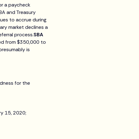
for a paycheck
BA and Treasury
nues to accrue during
ary market declines a
ferral process.
SBA
sed from $350,000 to
 presumably is
tedness for the
ry 15, 2020;