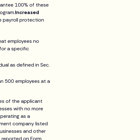
arantee 100% of these
rogram.
Increased
ve payroll protection
 that employees no
or a specific
dual as defined in Sec.
an 500 employees at a
ees of the applicant
inesses with no more
perating as a
stment company listed
businesses and other
s reported on Form