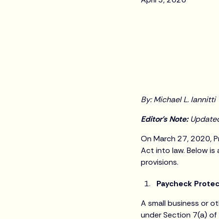
By: Michael L. Iannitti
Editor's Note:
Updated 
On March 27, 2020, Pr
Act into law. Below i
provisions.
Paycheck Prote
A small business or ot
under Section 7(a) of