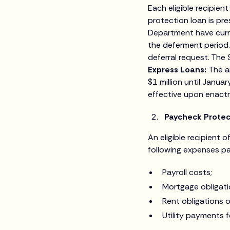
Each eligible recipie
protection loan is p
Department have curre
the deferment period.
deferral request. The 
Express Loans:
The a
$1 million until Janua
effective upon enact
Paycheck Protec
An eligible recipient o
following expenses pa
Payroll costs;
Mortgage obligati
Rent obligations o
Utility payments f