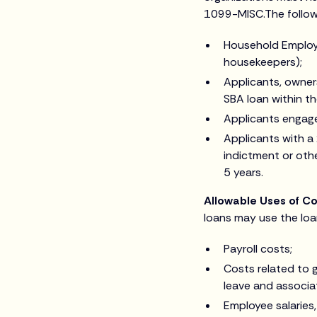
1099-MISC.The followin
Household Employe
housekeepers);
Applicants, owners
SBA loan within th
Applicants engaged
Applicants with a
indictment or othe
5 years.
Allowable Uses of C
loans may use the loa
Payroll costs;
Costs related to g
leave and associa
Employee salaries