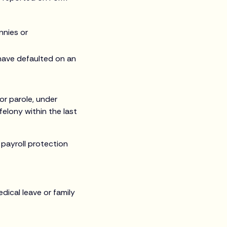
nnies or
 have defaulted on an
or parole, under
elony within the last
f payroll protection
dical leave or family