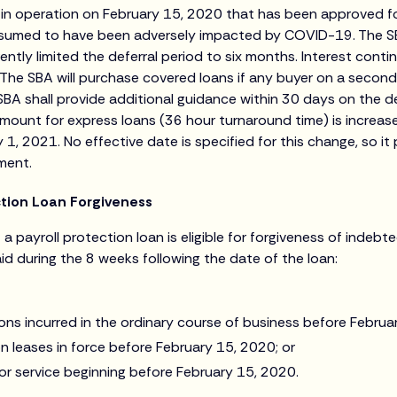
nt in operation on February 15, 2020 that has been approved 
resumed to have been adversely impacted by COVID-19. The S
ntly limited the deferral period to six months. Interest conti
The SBA will purchase covered loans if any buyer on a second
SBA shall provide additional guidance within 30 days on the de
mount for express loans (36 hour turnaround time) is increa
ry 1, 2021. No effective date is specified for this change, so it
ment.
tion Loan Forgiveness
f a payroll protection loan is eligible for forgiveness of indeb
id during the 8 weeks following the date of the loan:
ons incurred in the ordinary course of business before Februa
n leases in force before February 15, 2020; or
or service beginning before February 15, 2020.