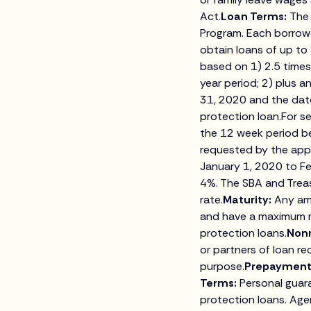
Act.
Loan Terms:
The 
Program. Each borrowe
obtain loans of up to
based on 1) 2.5 times
year period; 2) plus 
31, 2020 and the date
protection loan.For se
the 12 week period be
requested by the appl
January 1, 2020 to F
4%. The SBA and Treas
rate.
Maturity:
Any am
and have a maximum ma
protection loans.
Non
or partners of loan r
purpose.
Prepayment
Terms:
Personal guar
protection loans. Age