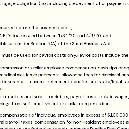
ortgage obligation (not including prepayment of or payment of
incurred before the covered period;
A EIDL loan issued between 1/31/20 and 4/3/20; and
ble use under Section 7(A) of the Small Business Act.
must be used for payroll costs only.Payroll costs include the 
 commission or similar employee compensation, cash tips or eq
 medical sick leave payments, allowance fees for dismissal or 
nd insurance premiums, retirement benefits and state/local t
nd
ontractors and sole-proprietors, payroll costs include wages
rnings from self-employment or similar compensation.
 compensation of individual employees in excess of $100,000 
ral payroll taxes, compensation for non-resident employees an
subject to the federal tax credit under the Families First Cor