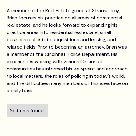
A member of the Real Estate group at Strauss Troy,
Brian focuses his practice on all areas of commercial
real estate, and he looks forward to expanding his
practice areas into residential real estate, small
business real estate acquisitions and leasing, and
related fields. Prior to becoming an attorney, Brian was
a member of the Cincinnati Police Department. His
experiences working with various Cincinnati
communities has informed his viewpoint and approach
to local matters, the roles of policing in today’s world,
and the difficulties many members of this area face on
a daily basis.
No items found.