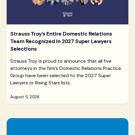
Strauss Troy's Entire Domestic Relations
Team Recognized in 2027 Super Lawyers
Selections
Strauss Troy is proud to announce that all five
attorneys in the firm's Domestic Relations Practice
Group have been selected to the 2027 Super
Lawyers or Rising Stars lists.
August 5, 2026