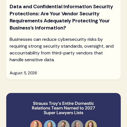
Data and Confidential Information Security
Protections: Are Your Vendor Security
Requirements Adequately Protecting Your
Business’s Information?
Businesses can reduce cybersecurity risks by
requiring strong security standards, oversight, and
accountability from third-party vendors that
handle sensitive data.
August 5, 2026