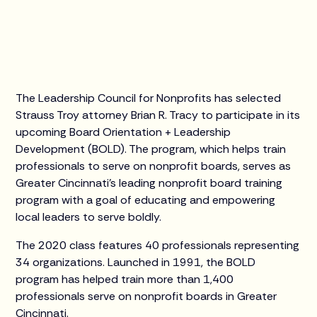
The Leadership Council for Nonprofits has selected
Strauss Troy attorney Brian R. Tracy to participate in its
upcoming Board Orientation + Leadership
Development (BOLD). The program, which helps train
professionals to serve on nonprofit boards, serves as
Greater Cincinnati’s leading nonprofit board training
program with a goal of educating and empowering
local leaders to serve boldly.
The 2020 class features 40 professionals representing
34 organizations. Launched in 1991, the BOLD
program has helped train more than 1,400
professionals serve on nonprofit boards in Greater
Cincinnati.