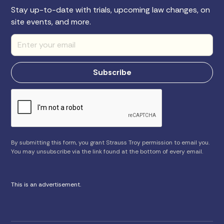
Stay up-to-date with trials, upcoming law changes, on
site events, and more.
By submitting this form, you grant Strauss Troy permission to email you.
You may unsubscribe via the link found at the bottom of every email.
This is an advertisement.