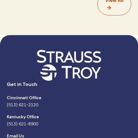
View All
Get in Touch
Cincinnati Office
(513) 621-2120
Kentucky Office
(513) 621-8900
Email Us