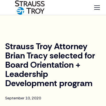
News
Strauss Troy Attorney
Brian Tracy selected for
Board Orientation +
Leadership
Development program
September 10, 2020