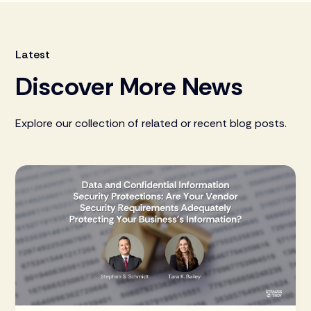
Latest
Discover More News
Explore our collection of related or recent blog posts.