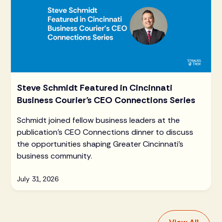
Steve Schmidt Featured in Cincinnati
Business Courier's CEO Connections Series
Schmidt joined fellow business leaders at the
publication's CEO Connections dinner to discuss
the opportunities shaping Greater Cincinnati's
business community.
July 31, 2026