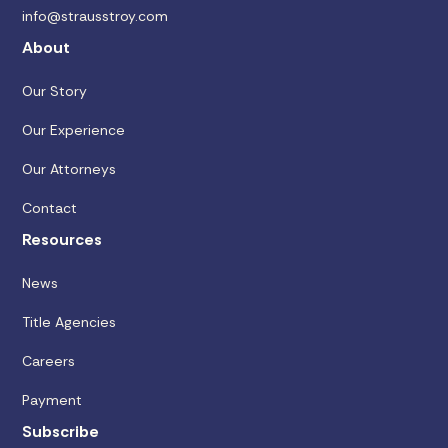
info@strausstroy.com
About
Our Story
Our Experience
Our Attorneys
Contact
Resources
News
Title Agencies
Careers
Payment
Subscribe