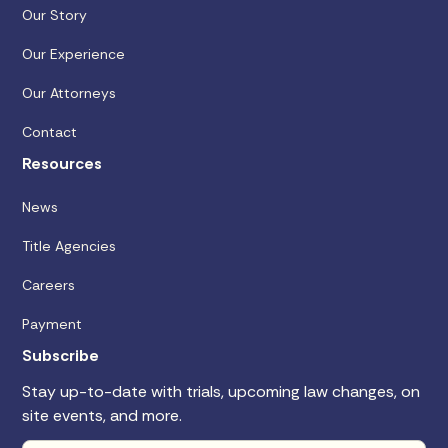
Our Story
Our Experience
Our Attorneys
Contact
Resources
News
Title Agencies
Careers
Payment
Subscribe
Stay up-to-date with trials, upcoming law changes, on
site events, and more.