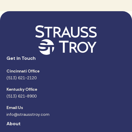
Get in Touch
Cincinnati Office
(513) 621-2120
Kentucky Office
(513) 621-8900
Email Us
info@strausstroy.com
About