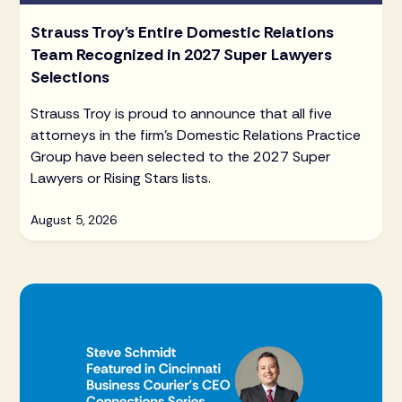
Strauss Troy's Entire Domestic Relations
Team Recognized in 2027 Super Lawyers
Selections
Strauss Troy is proud to announce that all five
attorneys in the firm's Domestic Relations Practice
Group have been selected to the 2027 Super
Lawyers or Rising Stars lists.
August 5, 2026