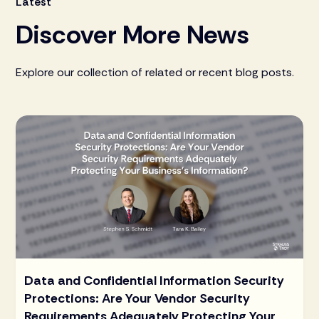
Latest
Discover More News
Explore our collection of related or recent blog posts.
Data and Confidential Information Security
Protections: Are Your Vendor Security
Requirements Adequately Protecting Your