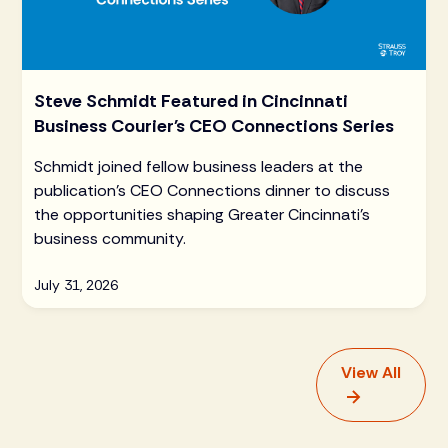
Steve Schmidt Featured in Cincinnati
Business Courier's CEO Connections Series
Schmidt joined fellow business leaders at the
publication's CEO Connections dinner to discuss
the opportunities shaping Greater Cincinnati's
business community.
July 31, 2026
View All