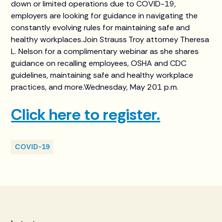
down or limited operations due to COVID-19,
employers are looking for guidance in navigating the
constantly evolving rules for maintaining safe and
healthy workplaces.Join Strauss Troy attorney Theresa
L. Nelson for a complimentary webinar as she shares
guidance on recalling employees, OSHA and CDC
guidelines, maintaining safe and healthy workplace
practices, and more.Wednesday, May 201 p.m.
Click here to register.
COVID-19