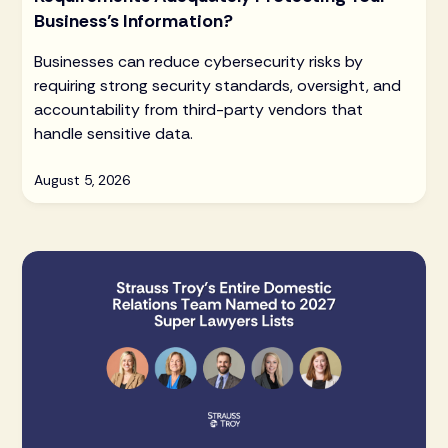
Business’s Information?
Businesses can reduce cybersecurity risks by
requiring strong security standards, oversight, and
accountability from third-party vendors that
handle sensitive data.
August 5, 2026