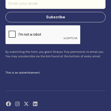
By submitting this form, you grant Strauss Troy permission to email you.
You may unsubscribe via the link found at the bottom of every email.
This is an advertisement.