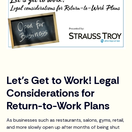
Let’s Get to Work! Legal
Considerations for
Return-to-Work Plans
As businesses such as restaurants, salons, gyms, retail,
and more slowly open up after months of being shut