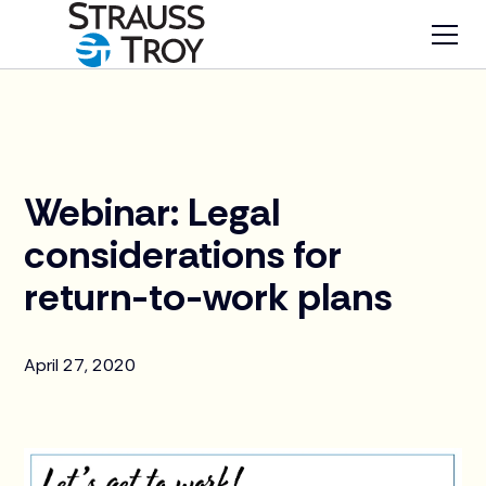
News
Webinar: Legal
considerations for
return-to-work plans
April 27, 2020