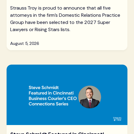
Strauss Troy is proud to announce that all five
attorneys in the firm's Domestic Relations Practice
Group have been selected to the 2027 Super
Lawyers or Rising Stars lists.
August 5, 2026