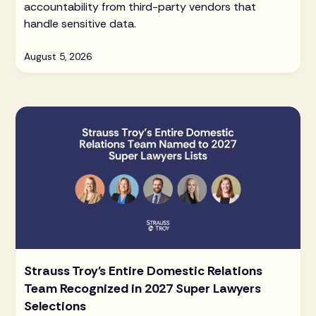
accountability from third-party vendors that
handle sensitive data.
August 5, 2026
Strauss Troy's Entire Domestic Relations
Team Recognized in 2027 Super Lawyers
Selections