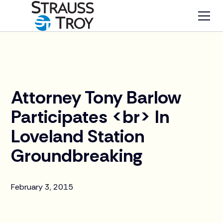
News
Attorney Tony Barlow
Participates <br> In
Loveland Station
Groundbreaking
February 3, 2015