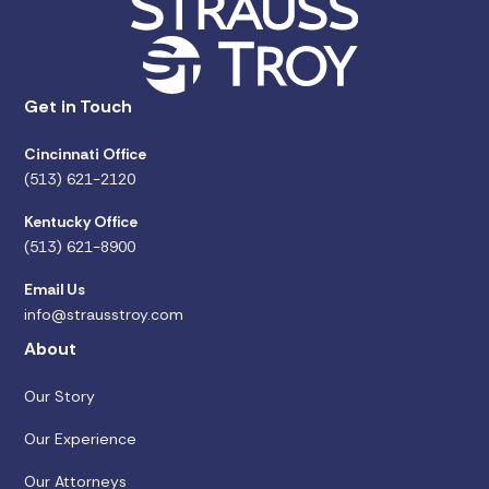
Get in Touch
Cincinnati Office
(513) 621-2120
Kentucky Office
(513) 621-8900
Email Us
info@strausstroy.com
About
Our Story
Our Experience
Our Attorneys