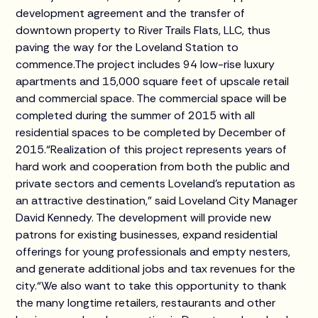
development agreement and the transfer of
downtown property to River Trails Flats, LLC, thus
paving the way for the Loveland Station to
commence.The project includes 94 low-rise luxury
apartments and 15,000 square feet of upscale retail
and commercial space. The commercial space will be
completed during the summer of 2015 with all
residential spaces to be completed by December of
2015.“Realization of this project represents years of
hard work and cooperation from both the public and
private sectors and cements Loveland’s reputation as
an attractive destination,” said Loveland City Manager
David Kennedy. The development will provide new
patrons for existing businesses, expand residential
offerings for young professionals and empty nesters,
and generate additional jobs and tax revenues for the
city.“We also want to take this opportunity to thank
the many longtime retailers, restaurants and other