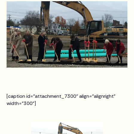
[caption id="attachment_7300" align="alignright"
width="300"]