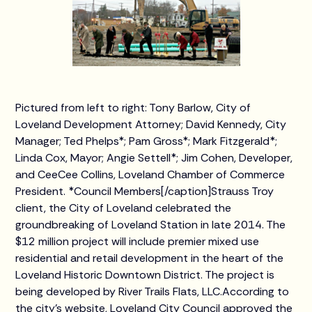
Pictured from left to right: Tony Barlow, City of
Loveland Development Attorney; David Kennedy, City
Manager; Ted Phelps*; Pam Gross*; Mark Fitzgerald*;
Linda Cox, Mayor; Angie Settell*; Jim Cohen, Developer,
and CeeCee Collins, Loveland Chamber of Commerce
President. *Council Members[/caption]Strauss Troy
client, the City of Loveland celebrated the
groundbreaking of Loveland Station in late 2014. The
$12 million project will include premier mixed use
residential and retail development in the heart of the
Loveland Historic Downtown District. The project is
being developed by River Trails Flats, LLC.According to
the city’s website, Loveland City Council approved the