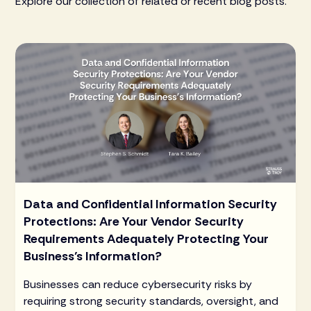
Explore our collection of related or recent blog posts.
Data and Confidential Information Security
Protections: Are Your Vendor Security
Requirements Adequately Protecting Your
Business’s Information?
Businesses can reduce cybersecurity risks by
requiring strong security standards, oversight, and