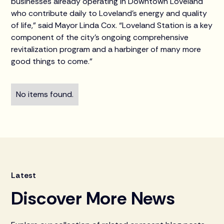
businesses already operating in Downtown Loveland
who contribute daily to Loveland’s energy and quality
of life,” said Mayor Linda Cox. “Loveland Station is a key
component of the city’s ongoing comprehensive
revitalization program and a harbinger of many more
good things to come.”
No items found.
Latest
Discover More News