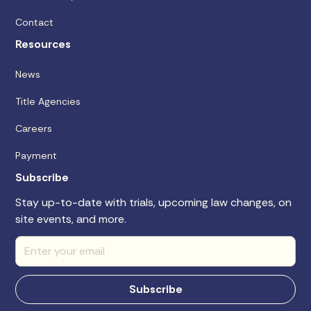
Contact
Resources
News
Title Agencies
Careers
Payment
Subscribe
Stay up-to-date with trials, upcoming law changes, on
site events, and more.