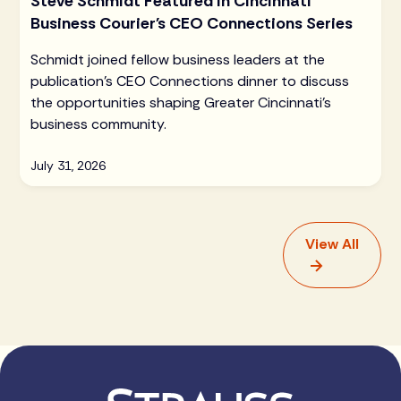
Steve Schmidt Featured in Cincinnati
Business Courier's CEO Connections Series
Schmidt joined fellow business leaders at the
publication's CEO Connections dinner to discuss
the opportunities shaping Greater Cincinnati's
business community.
July 31, 2026
View All