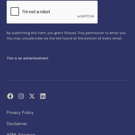
By submitting this form, you grant Strauss Troy permission to email you.
You may unsubscribe via the link found at the bottom of every email.
This is an advertisement.
Privacy Policy
Disclaimer
HTML Sitemap