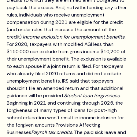
credits to which they are entitled aren't obligated to
pay back the excess. And, notwithstanding any other
rules, individuals who receive unemployment
compensation during 2021 are eligible for the credit
(and under rules that increase the amount of the
credit).
Income exclusion for unemployment benefits.
For 2020, taxpayers with modified AGI less than
$150,000 can exclude from gross income $10,200 of
their unemployment benefit. The exclusion is available
to each spouse if a joint return is filed. For taxpayers
who already filed 2020 returns and did not exclude
unemployment benefits, IRS said that taxpayers
shouldn't file an amended return and that additional
guidance will be provided.
Student loan forgiveness.
Beginning in 2021 and continuing through 2025, the
forgiveness of many types of loans for post-high
school education won't result in income inclusion for
the forgiven amounts.Provisions Affecting
Businesses
Payroll tax credits.
The paid sick leave and