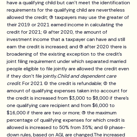
have a qualifying child but can't meet the identification
requirements for the qualifying child are nevertheless
allowed the credit; (3) taxpayers may use the greater of
their 2019 or 2021 earned income in calculating the
credit for 2021; (4) after 2020, the amount of
investment income that a taxpayer can have and still
earn the credit is increased; and (5) after 2020 there is
broadening of the existing exception to the credit's
joint filing requirement under which separated married
people eligible to file jointly are allowed the credit even
if they don't file jointly.
Child and dependent care
credit.
For 2021 (1) the credit is refundable; (2) the
amount of qualifying expenses taken into account for
the credit is increased from $3,000 to $8,000 if there's
one qualifying care recipient and from $6,000 to
$16,000 if there are two or more; (3) the maximum
percentage of qualifying expenses for which credit is
allowed is increased to 50% from 35%; and (4) phase-
down rules, based on AGI, are changed.The increased