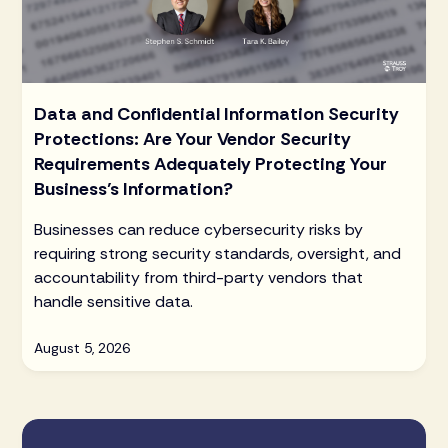
Data and Confidential Information Security
Protections: Are Your Vendor Security
Requirements Adequately Protecting Your
Business’s Information?
Businesses can reduce cybersecurity risks by
requiring strong security standards, oversight, and
accountability from third-party vendors that
handle sensitive data.
August 5, 2026