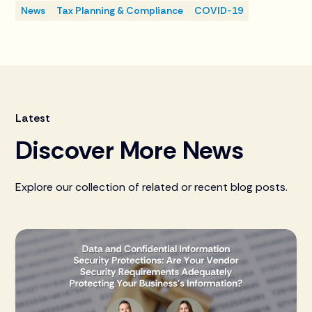
News
Tax Planning & Compliance
COVID-19
Latest
Discover More News
Explore our collection of related or recent blog posts.