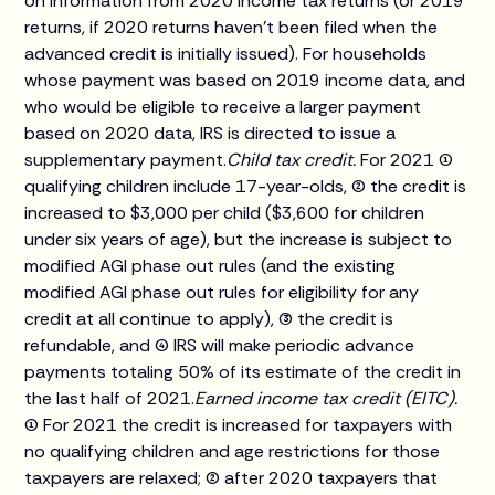
on information from 2020 income tax returns (or 2019
returns, if 2020 returns haven't been filed when the
advanced credit is initially issued). For households
whose payment was based on 2019 income data, and
who would be eligible to receive a larger payment
based on 2020 data, IRS is directed to issue a
supplementary payment.
Child tax credit.
For 2021 (1)
qualifying children include 17-year-olds, (2) the credit is
increased to $3,000 per child ($3,600 for children
under six years of age), but the increase is subject to
modified AGI phase out rules (and the existing
modified AGI phase out rules for eligibility for any
credit at all continue to apply), (3) the credit is
refundable, and (4) IRS will make periodic advance
payments totaling 50% of its estimate of the credit in
the last half of 2021.
Earned income tax credit (EITC).
(1) For 2021 the credit is increased for taxpayers with
no qualifying children and age restrictions for those
taxpayers are relaxed; (2) after 2020 taxpayers that