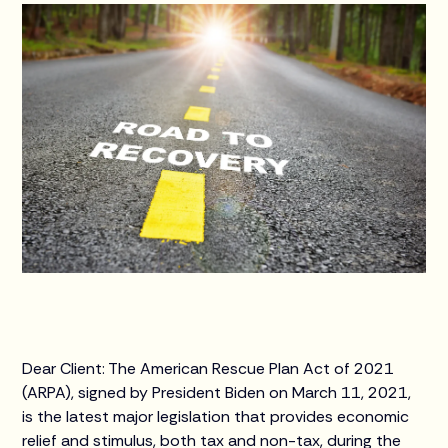
Dear Client: The American Rescue Plan Act of 2021
(ARPA), signed by President Biden on March 11, 2021,
is the latest major legislation that provides economic
relief and stimulus, both tax and non-tax, during the