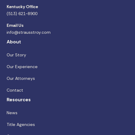
Kentucky Office
(513) 621-8900
Email Us
info@strausstroy.com
About
Our Story
Our Experience
Our Attorneys
Contact
Resources
News
Title Agencies