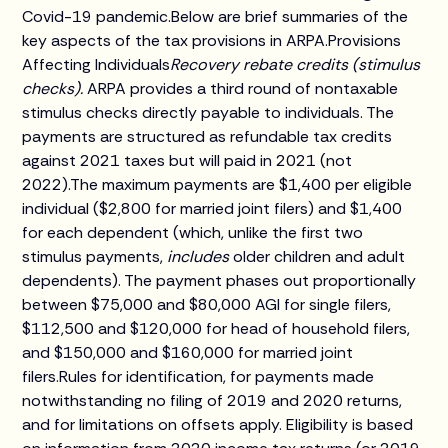
Covid-19 pandemic.Below are brief summaries of the
key aspects of the tax provisions in ARPA.Provisions
Affecting Individuals
Recovery rebate credits (stimulus
checks).
ARPA provides a third round of nontaxable
stimulus checks directly payable to individuals. The
payments are structured as refundable tax credits
against 2021 taxes but will paid in 2021 (not
2022).The maximum payments are $1,400 per eligible
individual ($2,800 for married joint filers) and $1,400
for each dependent (which, unlike the first two
stimulus payments,
includes
older children and adult
dependents). The payment phases out proportionally
between $75,000 and $80,000 AGI for single filers,
$112,500 and $120,000 for head of household filers,
and $150,000 and $160,000 for married joint
filers.Rules for identification, for payments made
notwithstanding no filing of 2019 and 2020 returns,
and for limitations on offsets apply. Eligibility is based