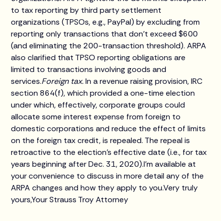
to tax reporting by third party settlement
organizations (TPSOs, e.g., PayPal) by excluding from
reporting only transactions that don't exceed $600
(and eliminating the 200-transaction threshold). ARPA
also clarified that TPSO reporting obligations are
limited to transactions involving goods and
services.
Foreign tax.
In a revenue raising provision, IRC
section 864(f), which provided a one-time election
under which, effectively, corporate groups could
allocate some interest expense from foreign to
domestic corporations and reduce the effect of limits
on the foreign tax credit, is repealed. The repeal is
retroactive to the election's effective date (i.e., for tax
years beginning after Dec. 31, 2020).I'm available at
your convenience to discuss in more detail any of the
ARPA changes and how they apply to you.Very truly
yours,Your Strauss Troy Attorney