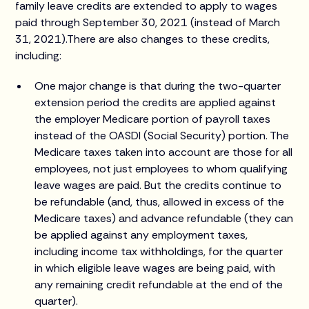
family leave credits are extended to apply to wages
paid through September 30, 2021 (instead of March
31, 2021).There are also changes to these credits,
including:
One major change is that during the two-quarter
extension period the credits are applied against
the employer Medicare portion of payroll taxes
instead of the OASDI (Social Security) portion. The
Medicare taxes taken into account are those for all
employees, not just employees to whom qualifying
leave wages are paid. But the credits continue to
be refundable (and, thus, allowed in excess of the
Medicare taxes) and advance refundable (they can
be applied against any employment taxes,
including income tax withholdings, for the quarter
in which eligible leave wages are being paid, with
any remaining credit refundable at the end of the
quarter).