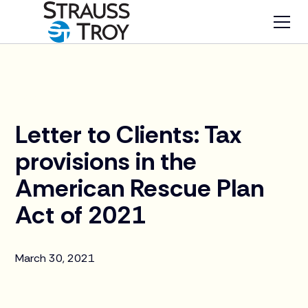
News
Letter to Clients: Tax
provisions in the
American Rescue Plan
Act of 2021
March 30, 2021