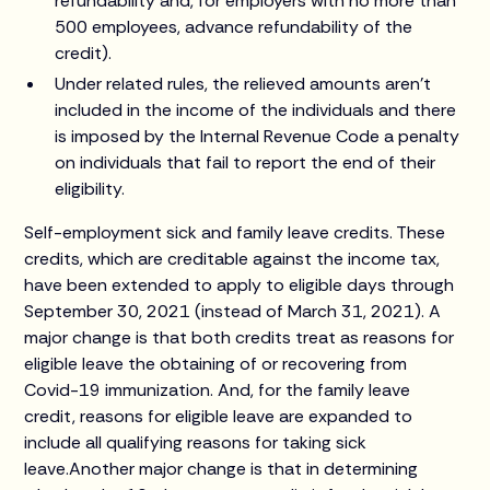
refundability and, for employers with no more than
500 employees, advance refundability of the
credit).
Under related rules, the relieved amounts aren't
included in the income of the individuals and there
is imposed by the Internal Revenue Code a penalty
on individuals that fail to report the end of their
eligibility.
Self-employment sick and family leave credits. These
credits, which are creditable against the income tax,
have been extended to apply to eligible days through
September 30, 2021 (instead of March 31, 2021). A
major change is that both credits treat as reasons for
eligible leave the obtaining of or recovering from
Covid-19 immunization. And, for the family leave
credit, reasons for eligible leave are expanded to
include all qualifying reasons for taking sick
leave.Another major change is that in determining