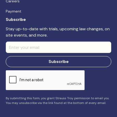
Careers
Payment
Subscribe
Stay up-to-date with trials, upcoming law changes, on
site events, and more.
By submitting this form, you grant Strauss Troy permission to email you.
You may unsubscribe via the link found at the bottom of every email.