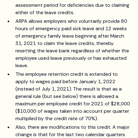
assessment period for deficiencies due to claiming
either of the leave credits.
ARPA allows employers who voluntarily provide 80
hours of emergency paid sick leave and 12 weeks
of emergency family leave beginning after March
31, 2021 to claim the leave credits, thereby
resetting the leave bank regardless of whether the
employee used leave previously or has exhausted
leave.
The employee retention credit is extended to
apply to wages paid before January 1, 2022
(instead of July 1, 2021). The result is that as a
general rule (but see below) there is allowed a
maximum per employee credit for 2021 of $28,000
($10,000 of wages taken into account per quarter
multiplied by the credit rate of 70%).
Also, there are modifications to this credit. A major
change is that for the last two calendar quarters