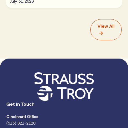
July 31, 2026
View All
Get in Touch
Cincinnati Office
(513) 621-2120