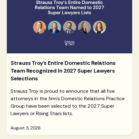
Strauss Troy's Entire Domestic Relations
Team Recognized in 2027 Super Lawyers
Selections
Strauss Troy is proud to announce that all five
attorneys in the firm's Domestic Relations Practice
Group have been selected to the 2027 Super
Lawyers or Rising Stars lists.
August 5, 2026