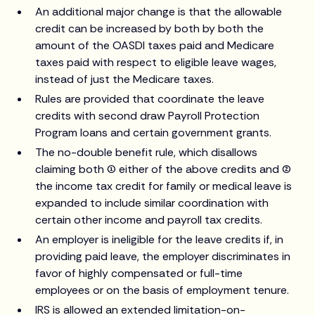
An additional major change is that the allowable
credit can be increased by both by both the
amount of the OASDI taxes paid and Medicare
taxes paid with respect to eligible leave wages,
instead of just the Medicare taxes.
Rules are provided that coordinate the leave
credits with second draw Payroll Protection
Program loans and certain government grants.
The no-double benefit rule, which disallows
claiming both (1) either of the above credits and (2)
the income tax credit for family or medical leave is
expanded to include similar coordination with
certain other income and payroll tax credits.
An employer is ineligible for the leave credits if, in
providing paid leave, the employer discriminates in
favor of highly compensated or full-time
employees or on the basis of employment tenure.
IRS is allowed an extended limitation-on-