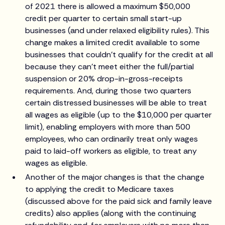
of 2021 there is allowed a maximum $50,000
credit per quarter to certain small start-up
businesses (and under relaxed eligibility rules). This
change makes a limited credit available to some
businesses that couldn't qualify for the credit at all
because they can't meet either the full/partial
suspension or 20% drop-in-gross-receipts
requirements. And, during those two quarters
certain distressed businesses will be able to treat
all wages as eligible (up to the $10,000 per quarter
limit), enabling employers with more than 500
employees, who can ordinarily treat only wages
paid to laid-off workers as eligible, to treat any
wages as eligible.
Another of the major changes is that the change
to applying the credit to Medicare taxes
(discussed above for the paid sick and family leave
credits) also applies (along with the continuing