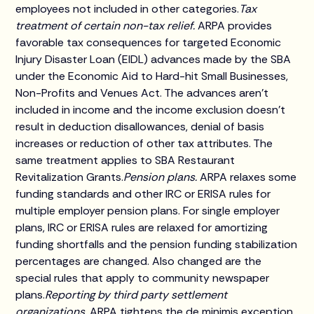
employees not included in other categories.
Tax
treatment of certain non-tax relief.
ARPA provides
favorable tax consequences for targeted Economic
Injury Disaster Loan (EIDL) advances made by the SBA
under the Economic Aid to Hard-hit Small Businesses,
Non-Profits and Venues Act. The advances aren't
included in income and the income exclusion doesn't
result in deduction disallowances, denial of basis
increases or reduction of other tax attributes. The
same treatment applies to SBA Restaurant
Revitalization Grants.
Pension plans.
ARPA relaxes some
funding standards and other IRC or ERISA rules for
multiple employer pension plans. For single employer
plans, IRC or ERISA rules are relaxed for amortizing
funding shortfalls and the pension funding stabilization
percentages are changed. Also changed are the
special rules that apply to community newspaper
plans.
Reporting by third party settlement
organizations.
ARPA tightens the de minimis exception