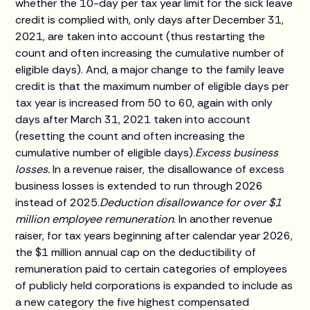
whether the 10-day per tax year limit for the sick leave
credit is complied with, only days after December 31,
2021, are taken into account (thus restarting the
count and often increasing the cumulative number of
eligible days). And, a major change to the family leave
credit is that the maximum number of eligible days per
tax year is increased from 50 to 60, again with only
days after March 31, 2021 taken into account
(resetting the count and often increasing the
cumulative number of eligible days).
Excess business
losses.
In a revenue raiser, the disallowance of excess
business losses is extended to run through 2026
instead of 2025.
Deduction disallowance for over $1
million employee remuneration
. In another revenue
raiser, for tax years beginning after calendar year 2026,
the $1 million annual cap on the deductibility of
remuneration paid to certain categories of employees
of publicly held corporations is expanded to include as
a new category the five highest compensated