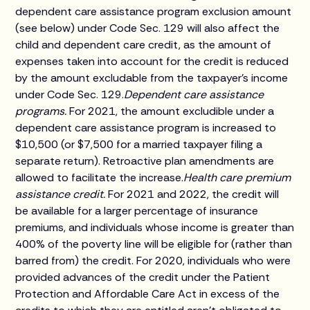
dependent care assistance program exclusion amount
(see below) under Code Sec. 129 will also affect the
child and dependent care credit, as the amount of
expenses taken into account for the credit is reduced
by the amount excludable from the taxpayer's income
under Code Sec. 129.
Dependent care assistance
programs.
For 2021, the amount excludible under a
dependent care assistance program is increased to
$10,500 (or $7,500 for a married taxpayer filing a
separate return). Retroactive plan amendments are
allowed to facilitate the increase.
Health care premium
assistance credit.
For 2021 and 2022, the credit will
be available for a larger percentage of insurance
premiums, and individuals whose income is greater than
400% of the poverty line will be eligible for (rather than
barred from) the credit. For 2020, individuals who were
provided advances of the credit under the Patient
Protection and Affordable Care Act in excess of the