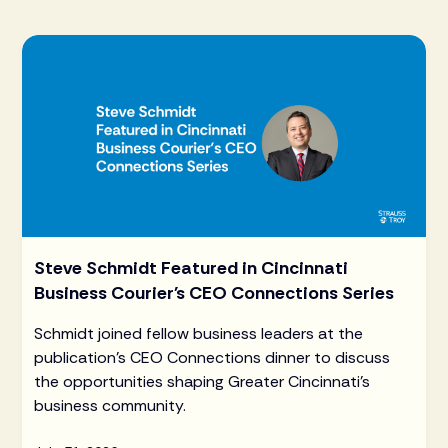
Steve Schmidt Featured in Cincinnati
Business Courier's CEO Connections Series
Schmidt joined fellow business leaders at the
publication's CEO Connections dinner to discuss
the opportunities shaping Greater Cincinnati's
business community.