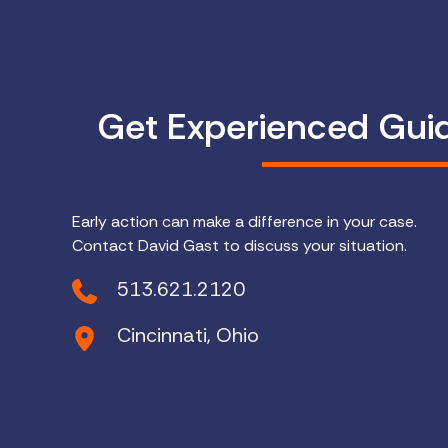
Get Experienced Gui
Early action can make a difference in your case.
Contact David Gast to discuss your situation.
513.621.2120
Cincinnati, Ohio