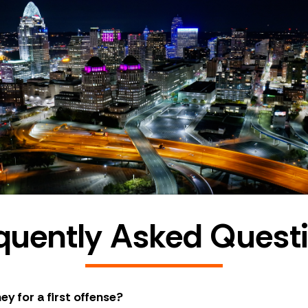
quently Asked Quest
ey for a first offense?