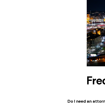
Fre
Do I need an attorn