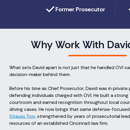
Former Prosecutor
Why Work With Davi
What sets David apart is not just that he handled OVI 
decision-maker behind them.
Before his time as Chief Prosecutor, David was in private
defending individuals charged with OVI. He built a strong 
courtroom and earned recognition throughout local court
driving cases. He now brings that same defense-focused
Strauss Troy
, strengthened by years of prosecutorial le
resources of an established Cincinnati law firm.