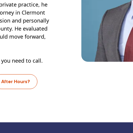
private practice, he
torney in Clermont
sion and personally
ounty. He evaluated
ould move forward,
 you need to call.
After Hours?