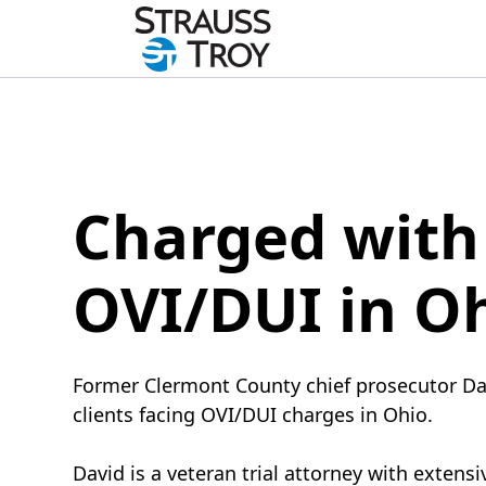
Charged with
OVI/DUI in O
Former Clermont County chief prosecutor Da
clients facing OVI/DUI charges in Ohio.
David is a veteran trial attorney with extens