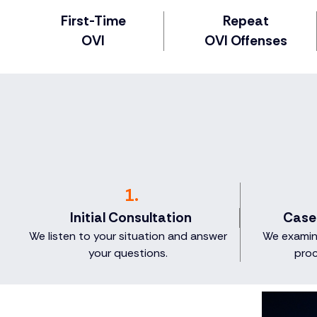
First-Time
Repeat
OVI
OVI Offenses
1.
Initial Consultation
Case
We listen to your situation and answer
We examine
your questions.
proc