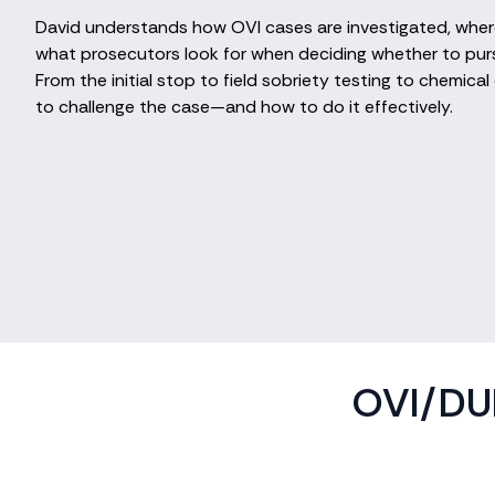
David understands how OVI cases are investigated, where
what prosecutors look for when deciding whether to purs
From the initial stop to field sobriety testing to chemic
to challenge the case—and how to do it effectively.
OVI/DUI