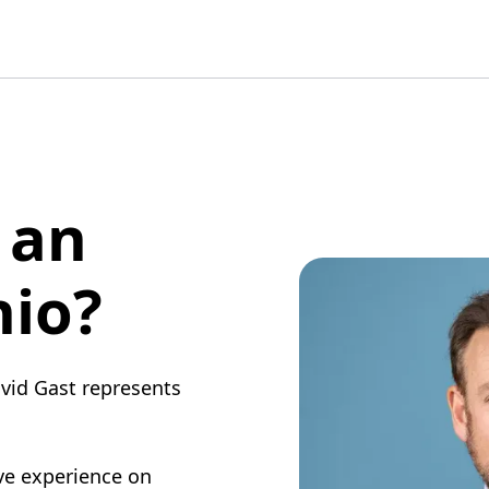
 an
hio?
vid Gast represents
ive experience on