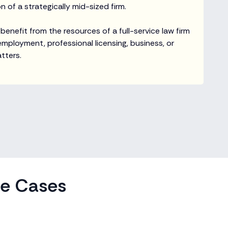
 of a strategically mid-sized firm.
 benefit from the resources of a full-service law firm
 employment, professional licensing, business, or
tters.
se Cases