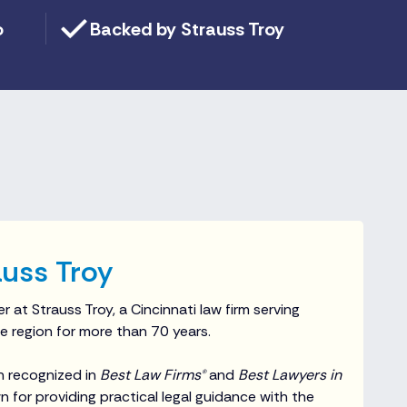
o
Backed by Strauss Troy
uss Troy
r at Strauss Troy, a Cincinnati law firm serving
e region for more than 70 years.
n recognized in
Best Law Firms®
and
Best Lawyers in
 for providing practical legal guidance with the