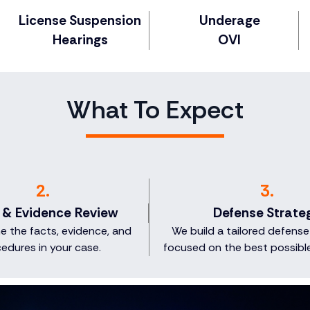
License Suspension
Underage
Hearings
OVI
What To Expect
2.
3.
 & Evidence Review
Defense Strate
 the facts, evidence, and
We build a tailored defense
edures in your case.
focused on the best possibl