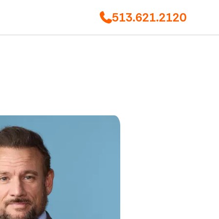
513.621.2120