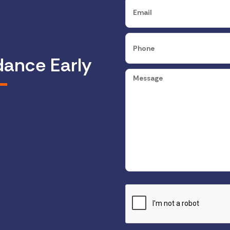
dance Early