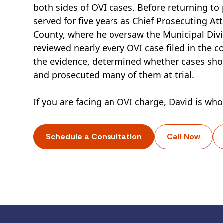
both sides of OVI cases. Before returning to 
served for five years as Chief Prosecuting At
County, where he oversaw the Municipal Divi
reviewed nearly every OVI case filed in the c
the evidence, determined whether cases sh
and prosecuted many of them at trial.
If you are facing an OVI charge, David is who
Schedule a Consultation
Call Now