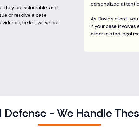
personalized attention
 they are vulnerable, and
ue or resolve a case.
As David’s client, you
al evidence, he knows where
if your case involves
other related legal ma
 Defense - We Handle The