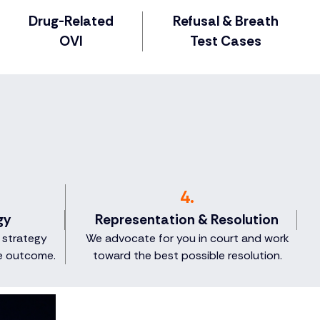
Drug-Related
Refusal & Breath
OVI
Test Cases
4.
gy
Representation & Resolution
 strategy
We advocate for you in court and work
e outcome.
toward the best possible resolution.