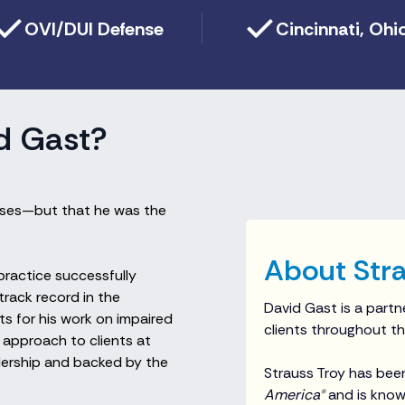
OVI/DUI Defense
Cincinnati, Ohi
d Gast?
cases—but that he was the
About Stra
 practice successfully
track record in the
David Gast is a partne
s for his work on impaired
clients throughout th
 approach to clients at
adership and backed by the
Strauss Troy has bee
America®
and is known