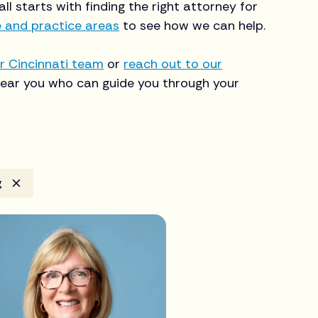
 all starts with finding the right attorney for
e and practice areas
to see how we can help.
r Cincinnati team
or
reach out to our
ear you who can guide you through your
g