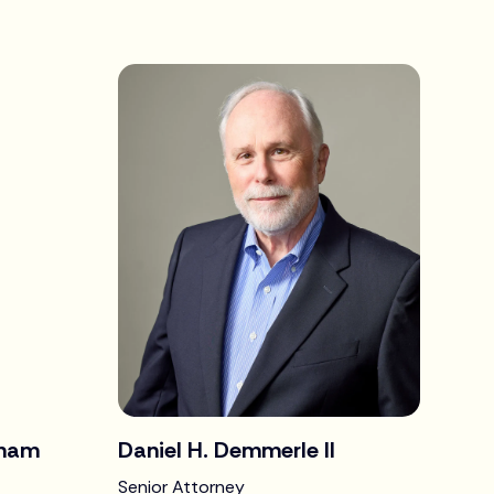
gham
Daniel H. Demmerle II
Senior Attorney