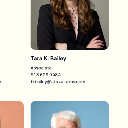
Tara K. Bailey
Associate
513.629.9484
om
tkbailey@strausstroy.com