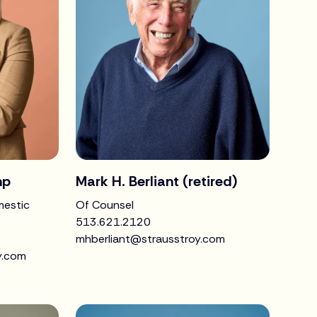
mp
Mark H. Berliant (retired)
mestic
Of Counsel
513.621.2120
mhberliant@strausstroy.com
y.com