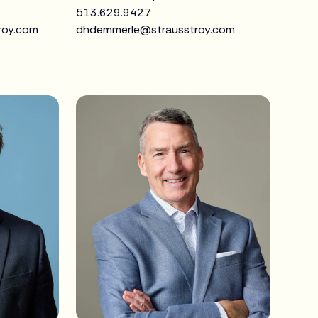
513.629.9427
roy.com
dhdemmerle@strausstroy.com