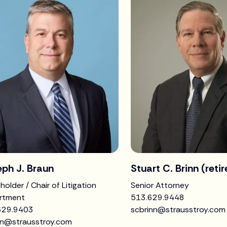
ph J. Braun
Stuart C. Brinn (reti
holder / Chair of Litigation
Senior Attorney
rtment
513.629.9448
629.9403
scbrinn@strausstroy.com
un@strausstroy.com