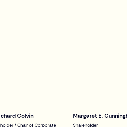
ichard Colvin
Margaret E. Cunnin
holder / Chair of Corporate
Shareholder