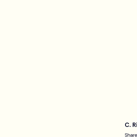
C. R
Share