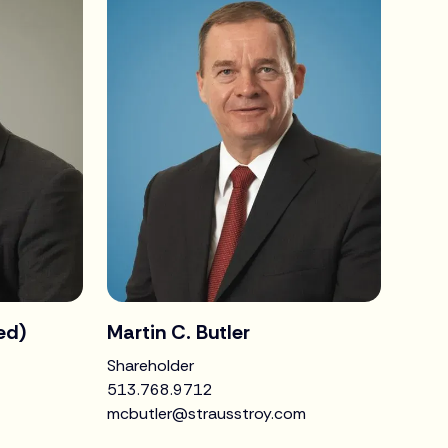
red)
Martin C. Butler
Shareholder
513.768.9712
mcbutler@strausstroy.com