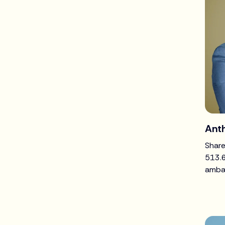
Ant
Share
513.
amba