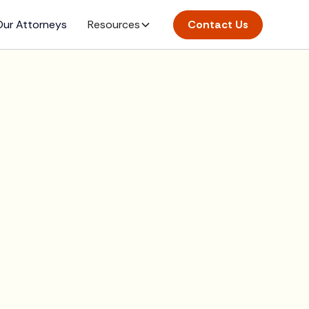
ur Attorneys
Resources
Contact Us
rt here.