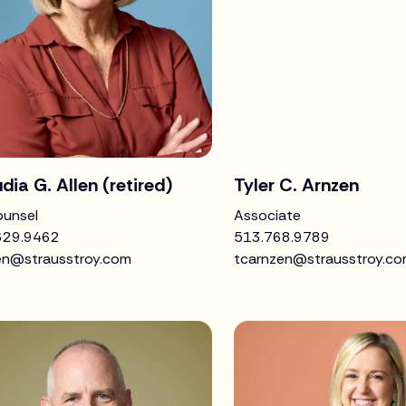
dia G. Allen (retired)
Tyler C. Arnzen
ounsel
Associate
629.9462
513.768.9789
len@strausstroy.com
tcarnzen@strausstroy.c