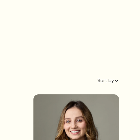
Sort by