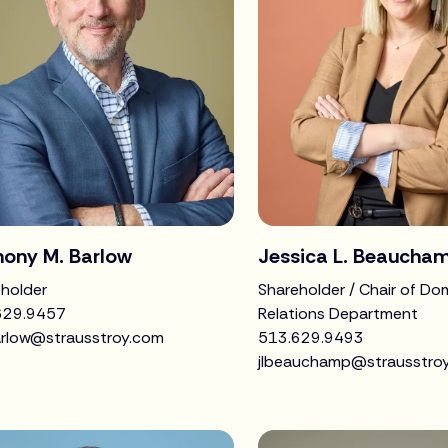
hony M. Barlow
Jessica L. Beaucha
holder
Shareholder / Chair of Do
629.9457
Relations Department
rlow@strausstroy.com
513.629.9493
jlbeauchamp@strausstro