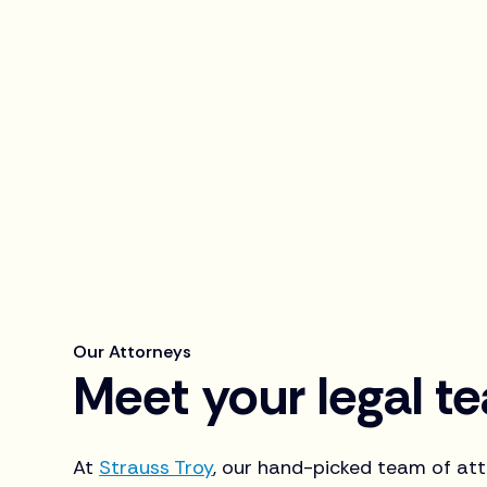
Our Attorneys
Meet your legal t
At
Strauss Troy
, our hand-picked team of atto