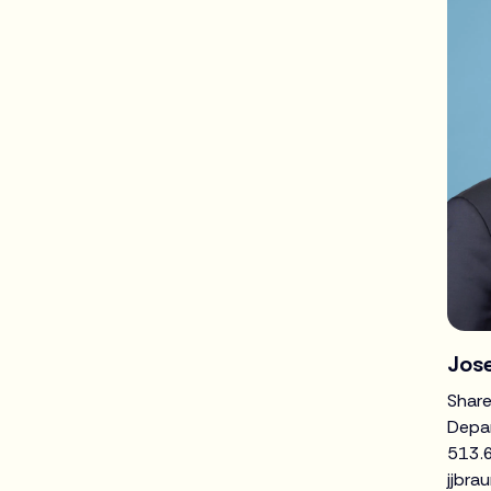
Jose
Share
Depa
513.
jjbra