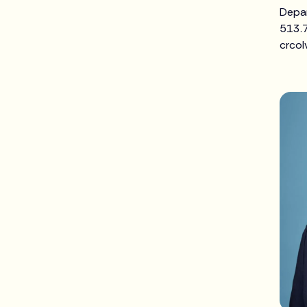
Depa
513.
crcol