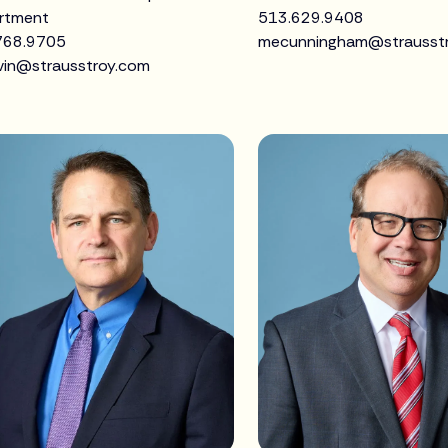
rtment
513.629.9408
768.9705
mecunningham@strausst
vin@strausstroy.com