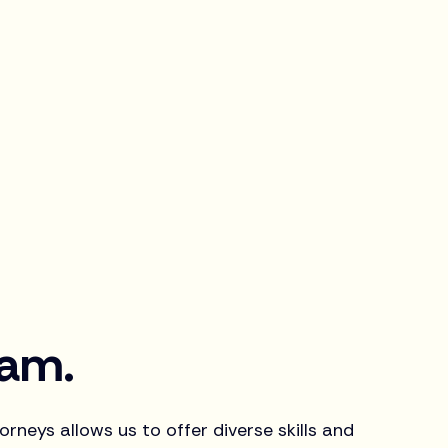
eam.
rneys allows us to offer diverse skills and