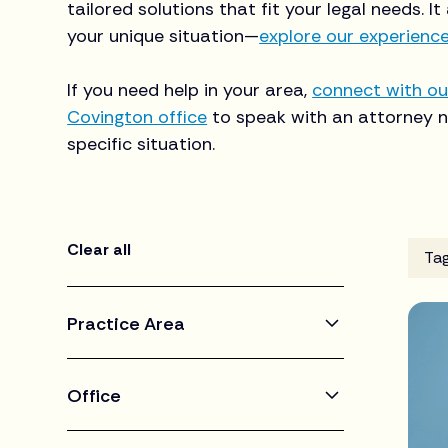
tailored solutions that fit your legal needs. It
your unique situation—
explore our experienc
If you need help in your area,
connect with ou
Covington office
to speak with an attorney n
specific situation.
Clear all
Ta
Practice Area
Corporate & Business
Office
Criminal & White Collar Defense